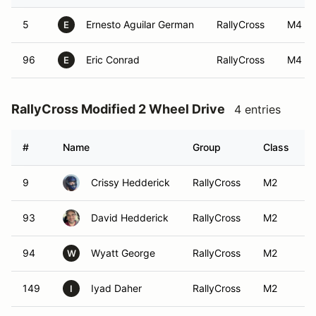
5
Ernesto Aguilar German
RallyCross
M4
E
96
Eric Conrad
RallyCross
M4
E
RallyCross Modified 2 Wheel Drive
4 entries
#
Name
Group
Class
9
Crissy Hedderick
RallyCross
M2
93
David Hedderick
RallyCross
M2
94
Wyatt George
RallyCross
M2
W
149
Iyad Daher
RallyCross
M2
I