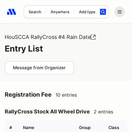
Search
Anywhere
Add type
Search results: No search term
HouSCCA RallyCross #4 Rain Date
Entry List
Message from Organizer
Registration Fee
10 entries
RallyCross Stock All Wheel Drive
2 entries
#
Name
Group
Class
V