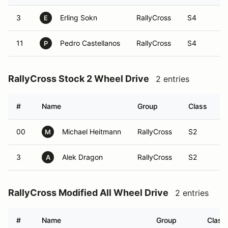
3
Erling Sokn
RallyCross
S4
E
11
Pedro Castellanos
RallyCross
S4
P
RallyCross Stock 2 Wheel Drive
2 entries
#
Name
Group
Class
V
00
Michael Heitmann
RallyCross
S2
M
3
Alek Dragon
RallyCross
S2
A
RallyCross Modified All Wheel Drive
2 entries
#
Name
Group
Class