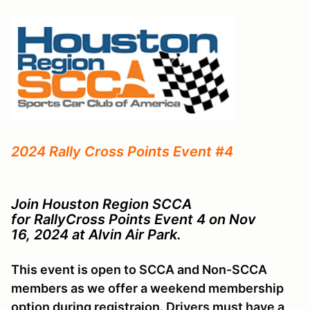
2024 Rally Cross Points Event #4
Join Houston Region SCCA
for RallyCross Points Event 4 on Nov
16, 2024 at Alvin Air Park.
This event is open to SCCA and Non-SCCA
members as we offer a weekend membership
option during registraion. Drivers must have a