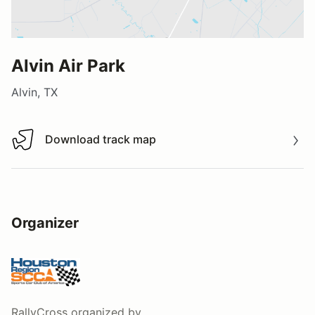
Alvin Air Park
Alvin, TX
Download track map
Download track map
Organizer
RallyCross
organized by