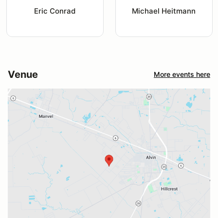
Eric Conrad
Michael Heitmann
Venue
More events here