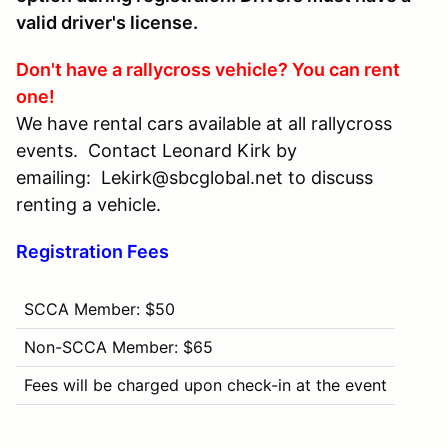
valid driver's license.
Don't have a rallycross vehicle? You can rent
one!
We have rental cars available at all rallycross
events. Contact Leonard Kirk by
emailing: Lekirk@sbcglobal.net to discuss
renting a vehicle.
Registration Fees
SCCA Member: $50
Non-SCCA Member: $65
Fees will be charged upon check-in at the event