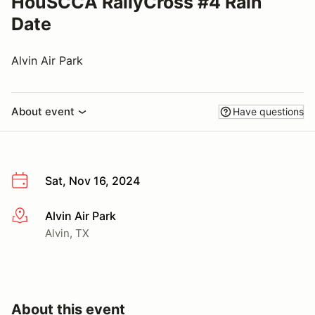
HouSCCA RallyCross #4 Rain
Date
Alvin Air Park
About event
Have questions
Sat, Nov 16, 2024
Alvin Air Park
More info
Alvin, TX
About this event