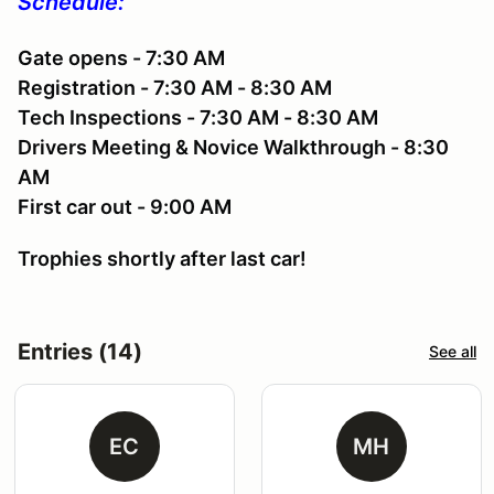
Schedule:
Gate opens - 7:30 AM
Registration - 7:30 AM - 8:30 AM
Tech Inspections - 7:30 AM - 8:30 AM
Drivers Meeting & Novice Walkthrough - 8:30
AM
First car out - 9:00 AM
Trophies shortly after last car!
Entries (14)
See all
EC
MH