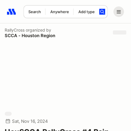
Search
Anywhere
Add type
Search results: No search term
RallyCross
organized by
SCCA - Houston Region
Sat, Nov 16, 2024