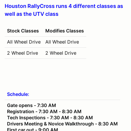
Houston RallyCross runs 4 different classes as
well as the UTV class
Stock Classes
Modifies Classes
All Wheel Drive
All Wheel Drive
2 Wheel Drive
2 Wheel Drive
Schedule:
Gate opens - 7:30 AM
Registration - 7:30 AM - 8:30 AM
Tech Inspections - 7:30 AM - 8:30 AM
Drivers Meeting & Novice Walkthrough - 8:30 AM
First car out - 9:00 AM