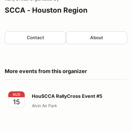
SCCA - Houston Region
Contact
About
More events from this organizer
HouSCCA RallyCross Event #5
AUG
HouSCCA RallyCross Event #5
15
Alvin Air Park