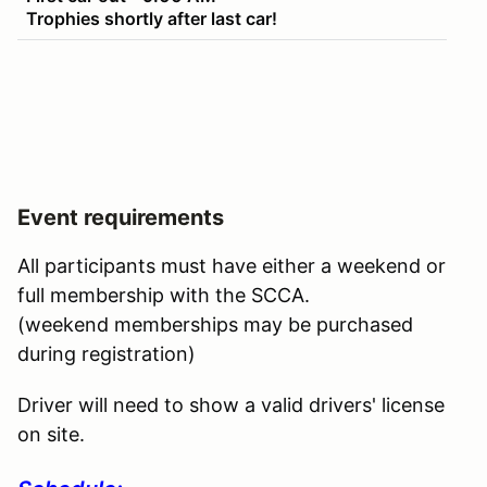
Trophies shortly after last car!
Event requirements
All participants must have either a weekend or
full membership with the SCCA.
(weekend memberships may be purchased
during registration)
Driver will need to show a valid drivers' license
on site.