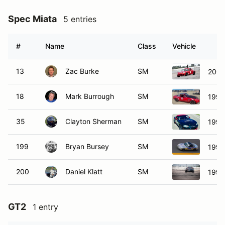
Spec Miata
5 entries
#
Name
Class
Vehicle
13
Zac Burke
SM
2002
18
Mark Burrough
SM
1990
35
Clayton Sherman
SM
1999
199
Bryan Bursey
SM
1999
200
Daniel Klatt
SM
1996
GT2
1 entry