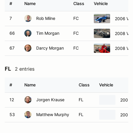
#
Name
Class
Vehicle
7
Rob Milne
FC
2006 Va
66
Tim Morgan
FC
2008 Va
67
Darcy Morgan
FC
2008 Va
FL
2 entries
#
Name
Class
Vehicle
12
Jorgen Krause
FL
2002 
53
Matthew Murphy
FL
2002 