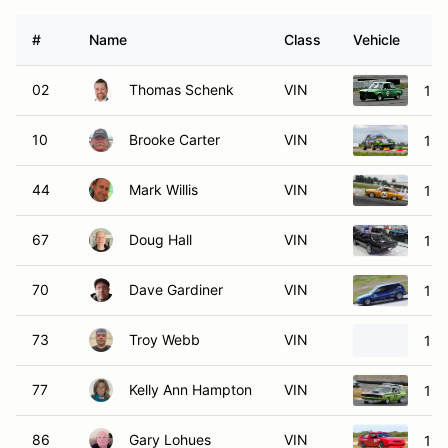
#
Name
Class
Vehicle
02
Thomas Schenk
VIN
19
10
Brooke Carter
VIN
198
44
Mark Willis
VIN
196
67
Doug Hall
VIN
196
70
Dave Gardiner
VIN
198
73
Troy Webb
VIN
197
77
Kelly Ann Hampton
VIN
197
86
Gary Lohues
VIN
198