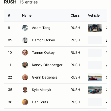
RUSH
15 entries
#
Name
Class
Vehicle
8
Adam Tang
RUSH
20
09
Damon Ockey
RUSH
20
10
Tanner Ockey
RUSH
Rad
11
Randy Ollenberger
RUSH
20
22
Glenn Dagenais
RUSH
20
35
Kyle Melnyk
RUSH
20
36
Dan Fouts
RUSH
Ru