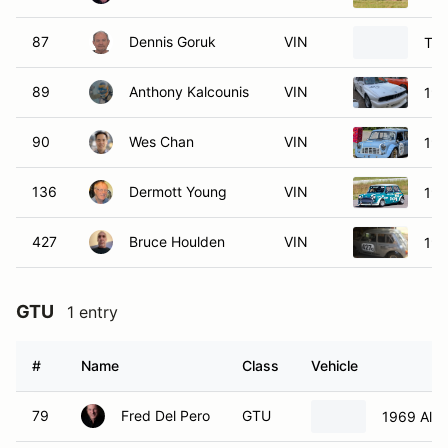
87
Dennis Goruk
VIN
Toy
89
Anthony Kalcounis
VIN
19
90
Wes Chan
VIN
196
136
Dermott Young
VIN
196
427
Bruce Houlden
VIN
196
GTU
1 entry
#
Name
Class
Vehicle
79
Fred Del Pero
GTU
1969 Alf