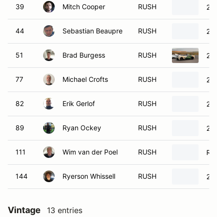
39
Mitch Cooper
RUSH
20
44
Sebastian Beaupre
RUSH
20
51
Brad Burgess
RUSH
20
77
Michael Crofts
RUSH
20
82
Erik Gerlof
RUSH
20
89
Ryan Ockey
RUSH
20
111
Wim van der Poel
RUSH
Ru
144
Ryerson Whissell
RUSH
20
Vintage
13 entries