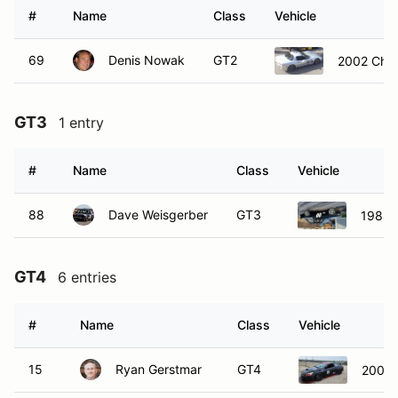
#
Name
Class
Vehicle
69
Denis Nowak
GT2
2002 Chev
GT3
1 entry
#
Name
Class
Vehicle
88
Dave Weisgerber
GT3
1984
GT4
6 entries
#
Name
Class
Vehicle
15
Ryan Gerstmar
GT4
2005 