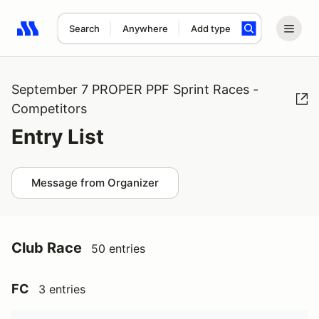
Search
Anywhere
Add type
Search results: No search term
September 7 PROPER PPF Sprint Races -
Competitors
Entry List
Message from Organizer
Club Race
50 entries
FC
3 entries