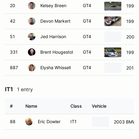
20
Kelsey Breen
GT4
1992 
42
Devon Markert
GT4
1993 
51
Jed Harrison
GT4
2001 
331
Brent Hougestol
GT4
1995 
887
Elysha Whissell
GT4
2013 
IT1
1 entry
#
Name
Class
Vehicle
88
Eric Dowler
IT1
2003 BMW 