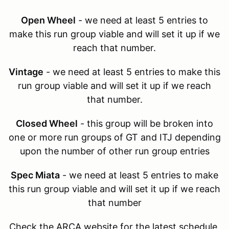
Open Wheel
- we need at least 5 entries to
make this run group viable and will set it up if we
reach that number.
Vintage
- we need at least 5 entries to make this
run group viable and will set it up if we reach
that number.
Closed Wheel
- this group will be broken into
one or more run groups of GT and ITJ depending
upon the number of other run group entries
Spec Miata
- we need at least 5 entries to make
this run group viable and will set it up if we reach
that number
Check the ARCA website for the latest schedule.