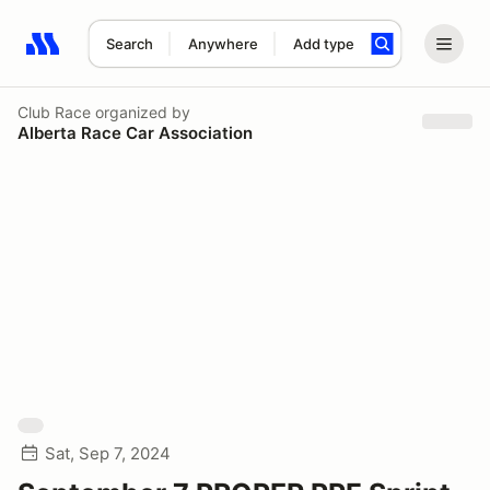
Search
Anywhere
Add type
Search results: No search term
Club Race
organized by
Alberta Race Car Association
Sat, Sep 7, 2024