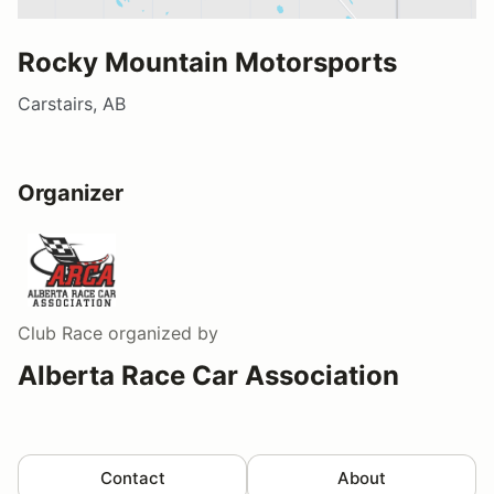
Rocky Mountain Motorsports
Carstairs, AB
Organizer
Club Race
organized by
Alberta Race Car Association
Contact
About