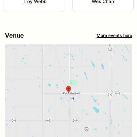
Troy Webb
Wes Chan
Venue
More events here