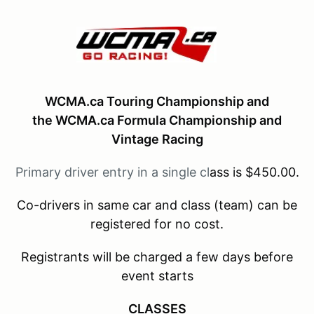
WCMA.ca Touring Championship and
the
WCMA.ca Formula Championship and
Vintage Racing
Primary driver entry in a single cl
ass is $450.00.
Co-drivers in same car and class (team) can be
registered for no cost.
Registrants will be charged a few days before
event starts
CLASSES