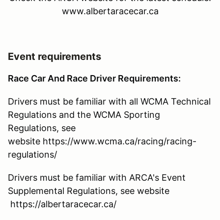
www.albertaracecar.ca
Event requirements
Race Car And Race Driver Requirements:
Drivers must be familiar with all WCMA Technical
Regulations and the WCMA Sporting
Regulations, see
website https://www.wcma.ca/racing/racing-
regulations/
Drivers must be familiar with ARCA's Event
Supplemental Regulations, see website
https://albertaracecar.ca/