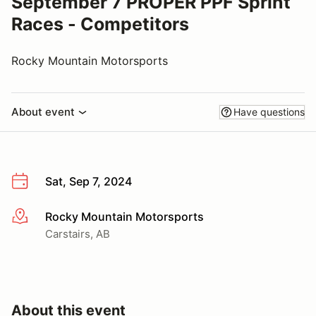
September 7 PROPER PPF Sprint
Races - Competitors
Rocky Mountain Motorsports
About event
Have questions
Sat, Sep 7, 2024
Rocky Mountain Motorsports
More info
Carstairs, AB
About this event