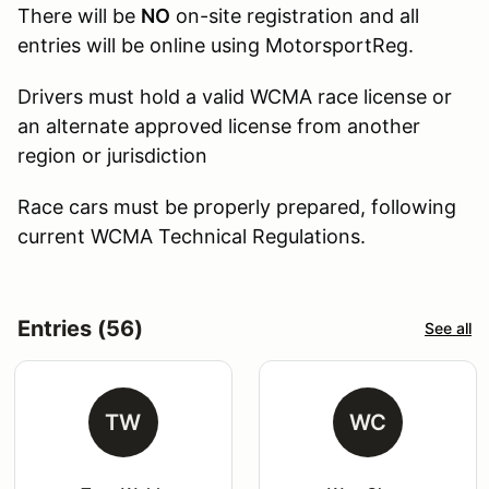
There will be
NO
on-site registration and all
entries will be online using MotorsportReg.
Drivers must hold a valid WCMA race license or
an alternate approved license from another
region or jurisdiction
Race cars must be properly prepared, following
current WCMA Technical Regulations.
Entries (56)
See all
TW
WC