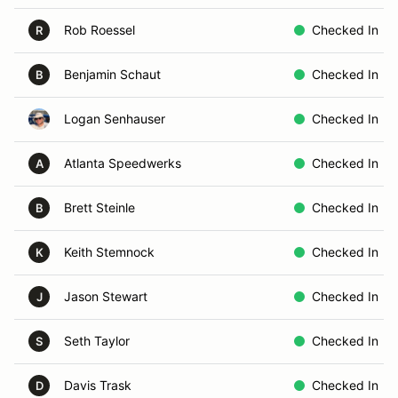
Rob Roessel
Checked In
R
Benjamin Schaut
Checked In
B
Logan Senhauser
Checked In
Atlanta Speedwerks
Checked In
A
Brett Steinle
Checked In
B
Keith Stemnock
Checked In
K
Jason Stewart
Checked In
J
Seth Taylor
Checked In
S
Davis Trask
Checked In
D