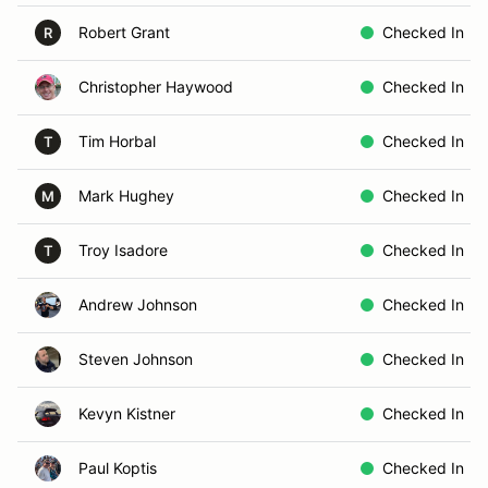
Robert Grant
Checked In
R
Christopher Haywood
Checked In
Tim Horbal
Checked In
T
Mark Hughey
Checked In
M
Troy Isadore
Checked In
T
Andrew Johnson
Checked In
Steven Johnson
Checked In
Kevyn Kistner
Checked In
Paul Koptis
Checked In