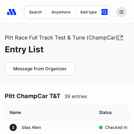
Search
Anywhere
Add type
Search results: No search term
Pitt Race Full Track Test & Tune (ChampCar)
Entry List
Message from Organizer
Pitt ChampCar T&T
39 entries
Name
Status
Silas Allen
Checked In
S