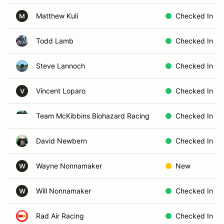
Matthew Kuli
Checked In
M
Todd Lamb
Checked In
Steve Lannoch
Checked In
Vincent Loparo
Checked In
V
Team McKibbins Biohazard Racing
Checked In
David Newbern
Checked In
Wayne Nonnamaker
New
W
Will Nonnamaker
Checked In
W
Rad Air Racing
Checked In