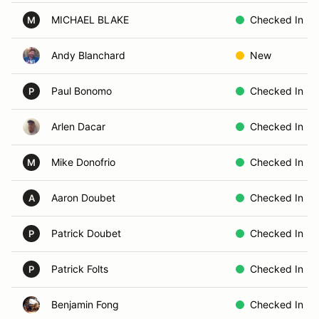
MICHAEL BLAKE
Checked In
M
Andy Blanchard
New
Paul Bonomo
Checked In
P
Arlen Dacar
Checked In
Mike Donofrio
Checked In
M
Aaron Doubet
Checked In
A
Patrick Doubet
Checked In
P
Patrick Folts
Checked In
P
Benjamin Fong
Checked In