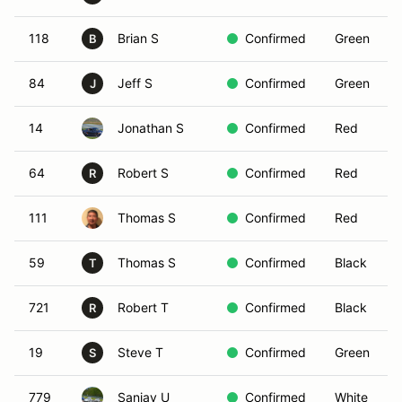
118
Brian S
Confirmed
Green
B
84
Jeff S
Confirmed
Green
J
14
Jonathan S
Confirmed
Red
64
Robert S
Confirmed
Red
R
111
Thomas S
Confirmed
Red
59
Thomas S
Confirmed
Black
T
721
Robert T
Confirmed
Black
R
19
Steve T
Confirmed
Green
S
779
Sanjay U
Confirmed
White