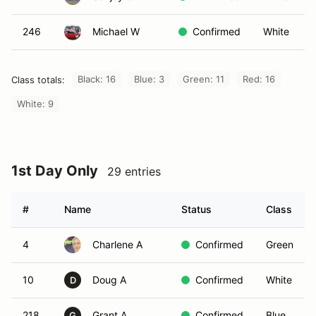
246
Michael W
Confirmed
White
Black: 16
Blue: 3
Green: 11
Red: 16
Class totals:
White: 9
1st Day Only
29 entries
#
Name
Status
Class
4
Charlene A
Confirmed
Green
10
Doug A
Confirmed
White
D
218
Grant A
Confirmed
Blue
G