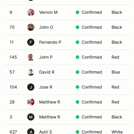
9
Vernon M
Confirmed
Black
70
John O
Confirmed
Black
11
Fernando P
Confirmed
Black
F
145
John P
Confirmed
Red
57
David R
Confirmed
Blue
104
Jose R
Confirmed
Red
J
29
Matthew R
Confirmed
Red
3
Matthew R
Confirmed
Black
M
627
Autri S
Confirmed
White
A