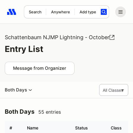
Search
Anywhere
Add type
Search results: No search term
Schattenbaum NJMP Lightning - October
Entry List
Message from Organizer
Both Days
Both Days
55 entries
#
Name
Status
Class