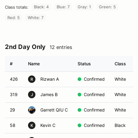
Black: 4
Blue: 7
Gray: 1
Green: 5
Class totals:
Red: 5
White: 7
2nd Day Only
12 entries
#
Name
Status
Class
426
Rizwan A
Confirmed
White
R
319
James B
Confirmed
White
J
29
Garrett QIU C
Confirmed
White
58
Kevin C
Confirmed
Black
K