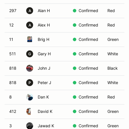
297
Alan H
Confirmed
Red
A
12
Alex H
Confirmed
Red
A
11
Brig H
Confirmed
Green
511
Gary H
Confirmed
White
G
818
John J
Confirmed
Black
818
Peter J
Confirmed
White
P
8
Dan K
Confirmed
Red
412
David K
Confirmed
Green
3
Jawad K
Confirmed
Green