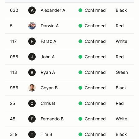
630
Alexander A
Confirmed
Black
A
5
Darwin A
Confirmed
Red
117
Faraz A
Confirmed
White
F
088
John A
Confirmed
Red
J
113
Ryan A
Confirmed
Green
R
986
Ceyan B
Confirmed
Black
25
Chris B
Confirmed
Red
C
48
Fernando B
Confirmed
White
F
319
Tim B
Confirmed
Black
T