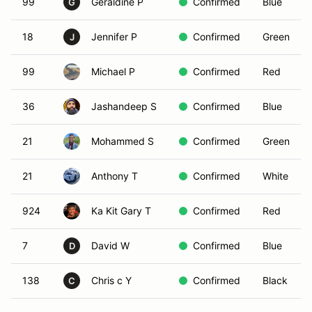
99
Geraldine P
Confirmed
Blue
G
18
Jennifer P
Confirmed
Green
J
99
Michael P
Confirmed
Red
36
Jashandeep S
Confirmed
Blue
21
Mohammed S
Confirmed
Green
21
Anthony T
Confirmed
White
924
Ka Kit Gary T
Confirmed
Red
7
David W
Confirmed
Blue
D
138
Chris c Y
Confirmed
Black
C