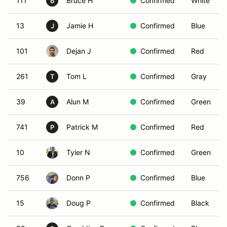
111
Bruce H
Confirmed
White
B
13
Jamie H
Confirmed
Blue
J
101
Dejan J
Confirmed
Red
261
Tom L
Confirmed
Gray
T
39
Alun M
Confirmed
Green
A
741
Patrick M
Confirmed
Red
P
10
Tyler N
Confirmed
Green
756
Donn P
Confirmed
Blue
15
Doug P
Confirmed
Black