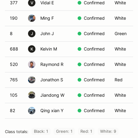
377
Vidal E
Confirmed
White
V
190
Ming F
Confirmed
White
8
John J
Confirmed
Green
J
688
Kelvin M
Confirmed
White
K
520
Raymond R
Confirmed
White
765
Jonathon S
Confirmed
Red
105
Jiandong W
Confirmed
White
82
Qing xian Y
Confirmed
White
Black: 1
Green: 1
Red: 1
White: 9
Class totals: