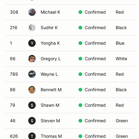
308
Michael K
Confirmed
Red
216
Sudhir K
Confirmed
Black
1
Yongha K
Confirmed
Blue
Y
66
Gregory L
Confirmed
White
789
Wayne L
Confirmed
Red
86
Bennett M
Confirmed
Black
79
Shawn M
Confirmed
Red
S
46
Steven M
Confirmed
Green
S
626
Thomas M
Confirmed
Green
T