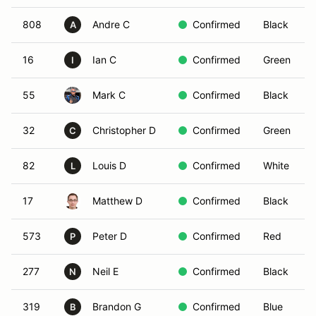
808
Andre C
Confirmed
Black
A
16
Ian C
Confirmed
Green
I
55
Mark C
Confirmed
Black
32
Christopher D
Confirmed
Green
C
82
Louis D
Confirmed
White
L
17
Matthew D
Confirmed
Black
573
Peter D
Confirmed
Red
P
277
Neil E
Confirmed
Black
N
319
Brandon G
Confirmed
Blue
B