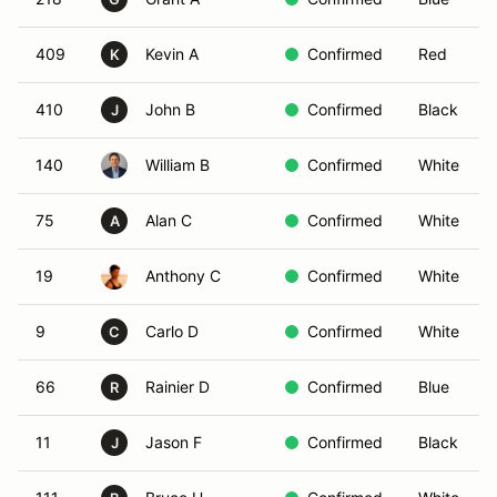
409
Kevin A
Confirmed
Red
K
410
John B
Confirmed
Black
J
140
William B
Confirmed
White
75
Alan C
Confirmed
White
A
19
Anthony C
Confirmed
White
9
Carlo D
Confirmed
White
C
66
Rainier D
Confirmed
Blue
R
11
Jason F
Confirmed
Black
J