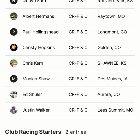
Neava Ford
CR-F & C
Roeland Park, KS
N
Albert Hermans
CR-F & C
Raytown, MO
Paul Hollingshead
CR-F & C
Longmont, CO
P
Christy Hopkins
CR-F & C
Golden, CO
Chris Kern
CR-F & C
SHAWNEE, KS
Monica Shaw
CR-F & C
Des Moines, IA
M
Ed Shuler
CR-F & C
Aurora, CO
Justin Walker
CR-F & C
Lees Summit, MO
Club Racing Starters
2 entries