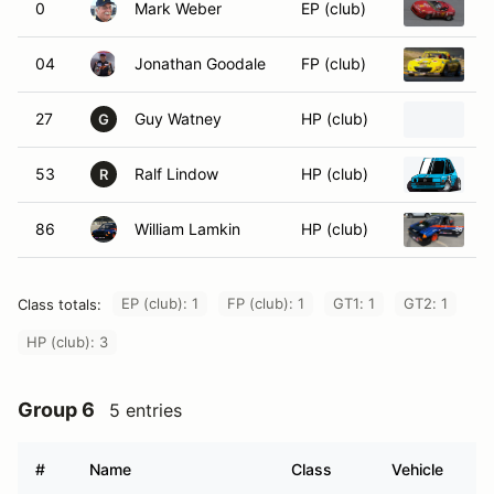
0
Mark Weber
EP (club)
1
04
Jonathan Goodale
FP (club)
2
27
Guy Watney
HP (club)
1
G
53
Ralf Lindow
HP (club)
1
R
86
William Lamkin
HP (club)
1
EP (club): 1
FP (club): 1
GT1: 1
GT2: 1
Class totals:
HP (club): 3
Group 6
5 entries
#
Name
Class
Vehicle