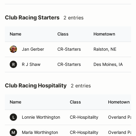
Club Racing Starters
2 entries
Name
Class
Hometown
Jan Gerber
CR-Starters
Ralston, NE
R J Shaw
CR-Starters
Des Moines, IA
R
Club Racing Hospitality
2 entries
Name
Class
Hometown
Lonnie Worthington
CR-Hospitality
Overland Park
L
Marla Worthington
CR-Hospitality
Overland Park
M