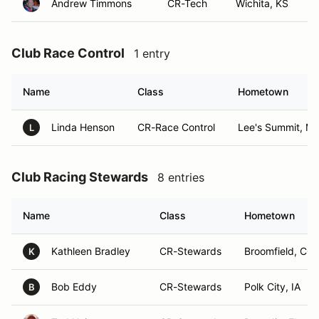
Andrew Timmons
CR-Tech
Wichita, KS
Club Race Control
1 entry
Name
Class
Hometown
Linda Henson
CR-Race Control
Lee's Summit, M
L
Club Racing Stewards
8 entries
Name
Class
Hometown
Kathleen Bradley
CR-Stewards
Broomfield, CO
K
Bob Eddy
CR-Stewards
Polk City, IA
B