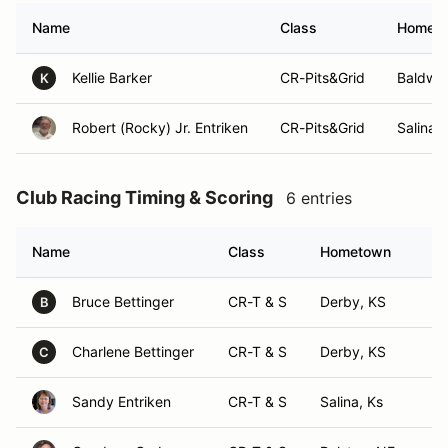
Name
Class
Homet
Kellie Barker
CR-Pits&Grid
Baldwin
K
Robert (Rocky) Jr. Entriken
CR-Pits&Grid
Salina,
Club Racing Timing & Scoring
6 entries
Name
Class
Hometown
Bruce Bettinger
CR-T & S
Derby, KS
B
Charlene Bettinger
CR-T & S
Derby, KS
C
Sandy Entriken
CR-T & S
Salina, Ks