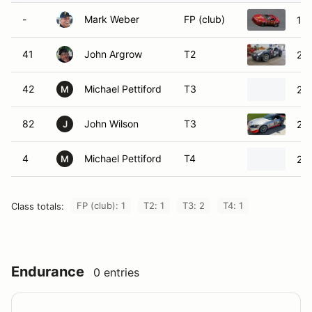
-
Mark Weber
FP (club)
19
41
John Argrow
T2
200
42
Michael Pettiford
T3
200
M
82
John Wilson
T3
20
J
4
Michael Pettiford
T4
200
M
FP (club): 1
T2: 1
T3: 2
T4: 1
Class totals:
Endurance
0 entries