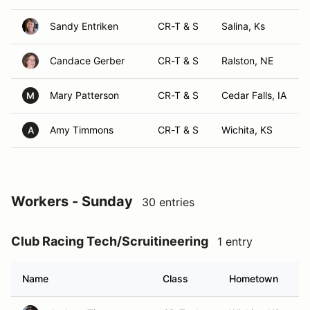
Sandy Entriken
CR-T & S
Salina, Ks
Candace Gerber
CR-T & S
Ralston, NE
Mary Patterson
CR-T & S
Cedar Falls, IA
M
Amy Timmons
CR-T & S
Wichita, KS
A
Workers - Sunday
30 entries
Club Racing Tech/Scruitineering
1 entry
Name
Class
Hometown