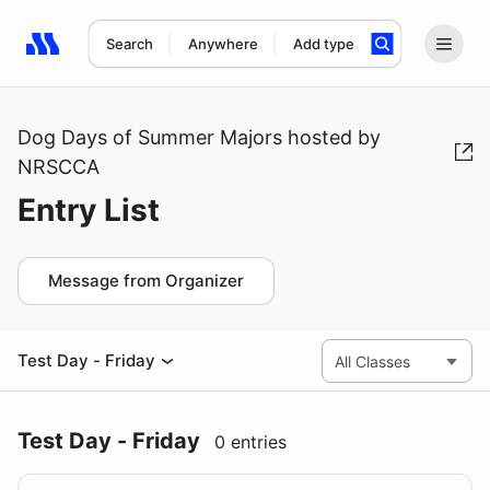
Search
Anywhere
Add type
Search results: No search term
Dog Days of Summer Majors hosted by
NRSCCA
Entry List
Message from Organizer
Test Day - Friday
Test Day - Friday
0 entries