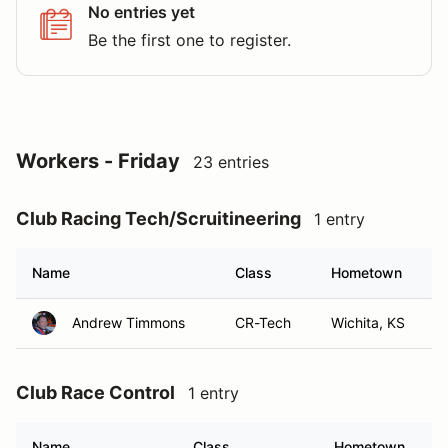
No entries yet
Be the first one to register.
Workers - Friday
23 entries
Club Racing Tech/Scruitineering
1 entry
Name
Class
Hometown
Andrew Timmons
CR-Tech
Wichita, KS
Club Race Control
1 entry
Name
Class
Hometown