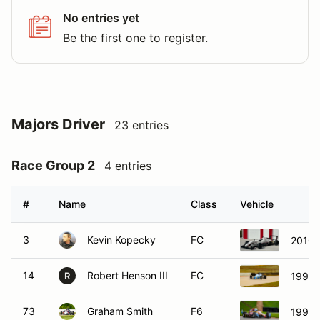
No entries yet
Be the first one to register.
Majors Driver
23 entries
Race Group 2
4 entries
#
Name
Class
Vehicle
3
Kevin Kopecky
FC
2010 
14
Robert Henson III
FC
1993 
R
73
Graham Smith
F6
1994 