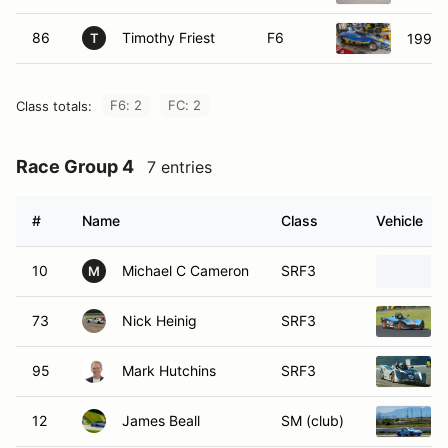
86
Timothy Friest
F6
1994 
T
F6: 2
FC: 2
Class totals:
Race Group 4
7 entries
#
Name
Class
Vehicle
10
Michael C Cameron
SRF3
M
73
Nick Heinig
SRF3
95
Mark Hutchins
SRF3
12
James Beall
SM (club)