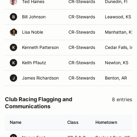
Ted Haines
CR-Stewards
Dunedin, Fl
Bill Johnson
CR-Stewards
Leawood, KS
B
Lisa Noble
CR-Stewards
Manhattan, KS
Kenneth Patterson
CR-Stewards
Cedar Falls, IA
K
Keith Pfautz
CR-Stewards
Newton, KS
K
James Richardson
CR-Stewards
Benton, AR
J
Club Racing Flagging and
8 entries
Communications
Name
Class
Hometown