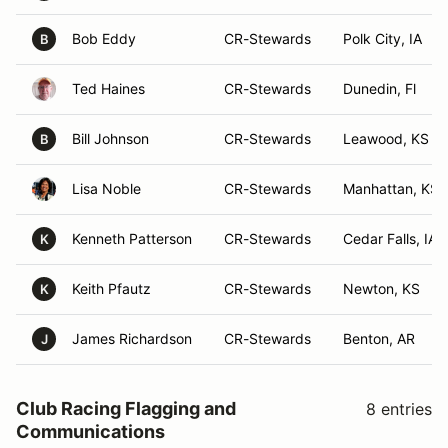
Bob Eddy
CR-Stewards
Polk City, IA
B
Ted Haines
CR-Stewards
Dunedin, Fl
Bill Johnson
CR-Stewards
Leawood, KS
B
Lisa Noble
CR-Stewards
Manhattan, KS
Kenneth Patterson
CR-Stewards
Cedar Falls, IA
K
Keith Pfautz
CR-Stewards
Newton, KS
K
James Richardson
CR-Stewards
Benton, AR
J
Club Racing Flagging and
8 entries
Communications