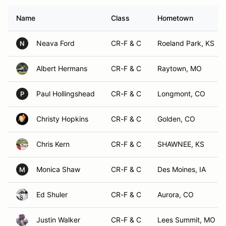
Name
Class
Hometown
Neava Ford
CR-F & C
Roeland Park, KS
N
Albert Hermans
CR-F & C
Raytown, MO
Paul Hollingshead
CR-F & C
Longmont, CO
P
Christy Hopkins
CR-F & C
Golden, CO
Chris Kern
CR-F & C
SHAWNEE, KS
Monica Shaw
CR-F & C
Des Moines, IA
M
Ed Shuler
CR-F & C
Aurora, CO
Justin Walker
CR-F & C
Lees Summit, MO