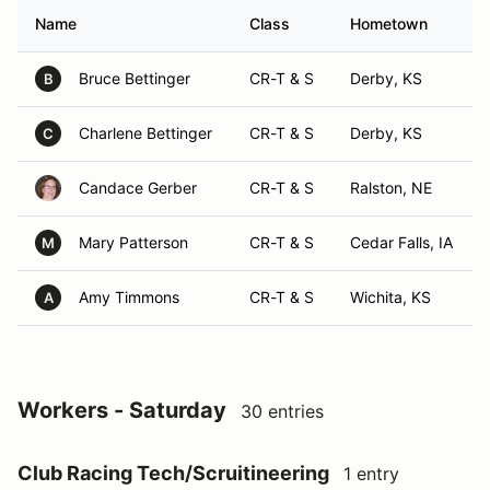
Name
Class
Hometown
Bruce Bettinger
CR-T & S
Derby, KS
B
Charlene Bettinger
CR-T & S
Derby, KS
C
Candace Gerber
CR-T & S
Ralston, NE
Mary Patterson
CR-T & S
Cedar Falls, IA
M
Amy Timmons
CR-T & S
Wichita, KS
A
Workers - Saturday
30 entries
Club Racing Tech/Scruitineering
1 entry