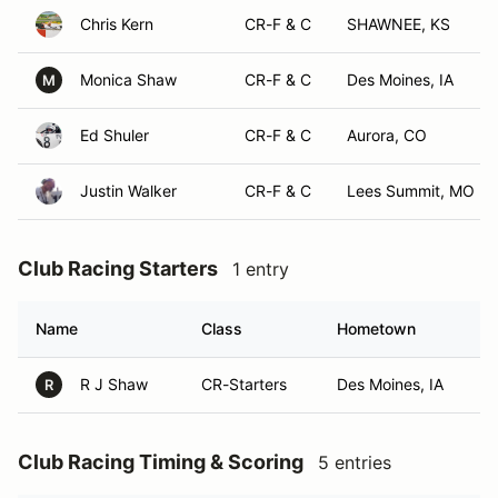
Chris Kern
CR-F & C
SHAWNEE, KS
Monica Shaw
CR-F & C
Des Moines, IA
M
Ed Shuler
CR-F & C
Aurora, CO
Justin Walker
CR-F & C
Lees Summit, MO
Club Racing Starters
1 entry
Name
Class
Hometown
R J Shaw
CR-Starters
Des Moines, IA
R
Club Racing Timing & Scoring
5 entries