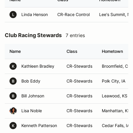
Linda Henson
CR-Race Control
Lee's Summit, M
L
Club Racing Stewards
7 entries
Name
Class
Hometown
Kathleen Bradley
CR-Stewards
Broomfield, CO
K
Bob Eddy
CR-Stewards
Polk City, IA
B
Bill Johnson
CR-Stewards
Leawood, KS
B
Lisa Noble
CR-Stewards
Manhattan, KS
Kenneth Patterson
CR-Stewards
Cedar Falls, IA
K