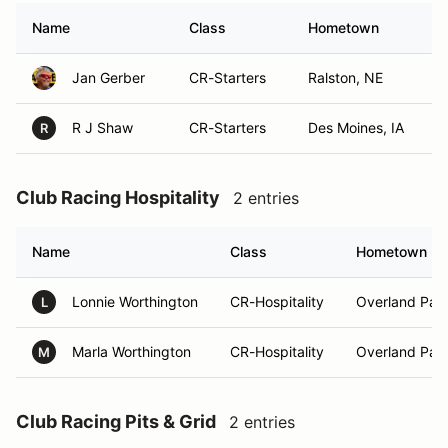
Name
Class
Hometown
Jan Gerber
CR-Starters
Ralston, NE
R J Shaw
CR-Starters
Des Moines, IA
R
Club Racing Hospitality
2 entries
Name
Class
Hometown
Lonnie Worthington
CR-Hospitality
Overland Park
L
Marla Worthington
CR-Hospitality
Overland Park
M
Club Racing Pits & Grid
2 entries