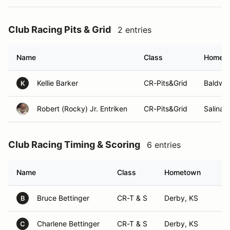
Club Racing Pits & Grid
2 entries
Name
Class
Homet
Kellie Barker
CR-Pits&Grid
Baldwin
K
Robert (Rocky) Jr. Entriken
CR-Pits&Grid
Salina,
Club Racing Timing & Scoring
6 entries
Name
Class
Hometown
Bruce Bettinger
CR-T & S
Derby, KS
B
Charlene Bettinger
CR-T & S
Derby, KS
C