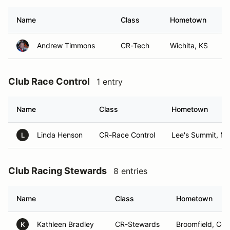
Name
Class
Hometown
Andrew Timmons
CR-Tech
Wichita, KS
Club Race Control
1 entry
Name
Class
Hometown
Linda Henson
CR-Race Control
Lee's Summit, M
L
Club Racing Stewards
8 entries
Name
Class
Hometown
Kathleen Bradley
CR-Stewards
Broomfield, CO
K