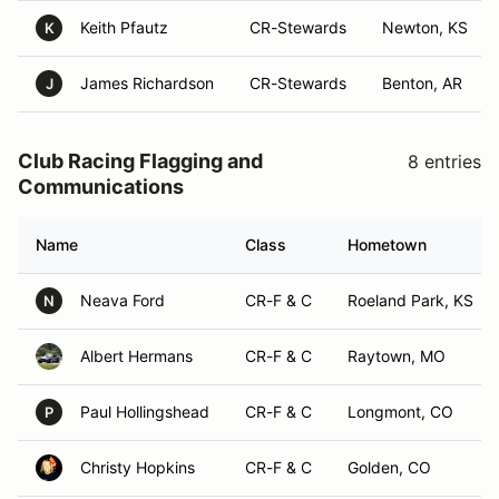
Keith Pfautz
CR-Stewards
Newton, KS
K
James Richardson
CR-Stewards
Benton, AR
J
Club Racing Flagging and
8 entries
Communications
Name
Class
Hometown
Neava Ford
CR-F & C
Roeland Park, KS
N
Albert Hermans
CR-F & C
Raytown, MO
Paul Hollingshead
CR-F & C
Longmont, CO
P
Christy Hopkins
CR-F & C
Golden, CO