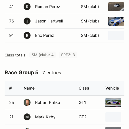
41
Roman Perez
SM (club)
R
76
Jason Hartwell
SM (club)
J
91
Eric Perez
SM (club)
E
SM (club): 4
SRF3: 3
Class totals:
Race Group 5
7 entries
#
Name
Class
Vehicle
25
Robert Prilika
GT1
2
21
Mark Kirby
GT2
2
M