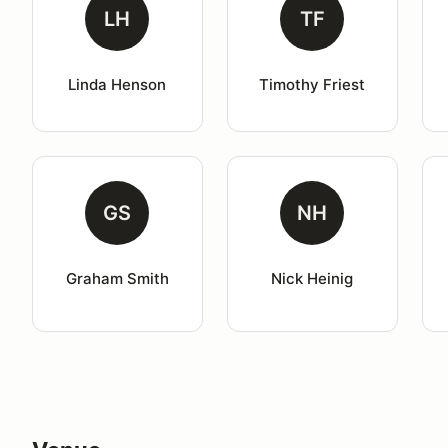
LH
TF
Linda Henson
Timothy Friest
GS
NH
Graham Smith
Nick Heinig