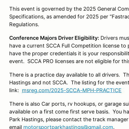
This event is governed by the 2025 General Com
Specifications, as amended for 2025 per “Fastra
Regulations.
Conference Majors Driver Eligibility:
Drivers mus
have a current SCCA Full Competition license to pa
have the proper credentials it is your responsibili
event. SCCA PRO licenses are not eligible for thi
There is a practice day available to all drivers. 
Hastings and not SCCA. The listing for the event
link:
msreg.com/2025-SCCA-MPH-PRACTICE
There is also Car ports, rv hookups, or garage su
available on a first come first serve basis. You 
Park Hastings, please contact the track manage
email
motorsportparkhastings@gmail.com
.