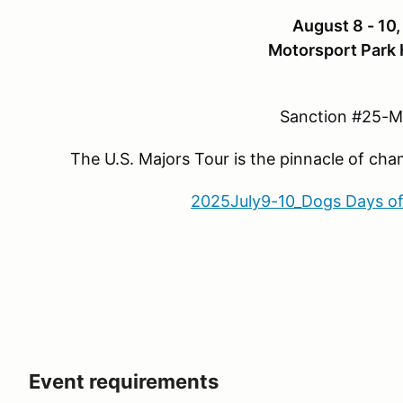
August 8 - 10
Motorsport Park 
Sanction #25-
The U.S. Majors Tour is the pinnacle of ch
2025July9-10_Dogs Days o
Event requirements