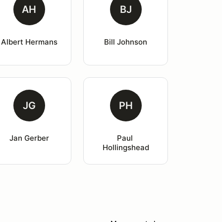
AH
BJ
Albert Hermans
Bill Johnson
JG
PH
Jan Gerber
Paul 
Hollingshead