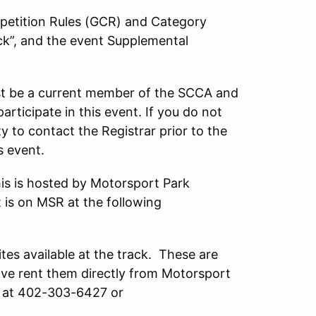
petition Rules (GCR) and Category
ck”, and the event Supplemental
t be a current member of the SCCA and
rticipate in this event. If you do not
ty to contact the Registrar prior to the
s event.
This is hosted by Motorsport Park
 is on MSR at the following
ites available at the track. These are
have rent them directly from Motorsport
r at 402-303-6427 or