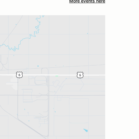
More events here