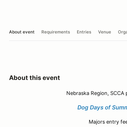
About event
Requirements
Entries
Venue
Orga
About this event
Nebraska Region, SCCA p
Dog Days of Summ
Majors entry fe