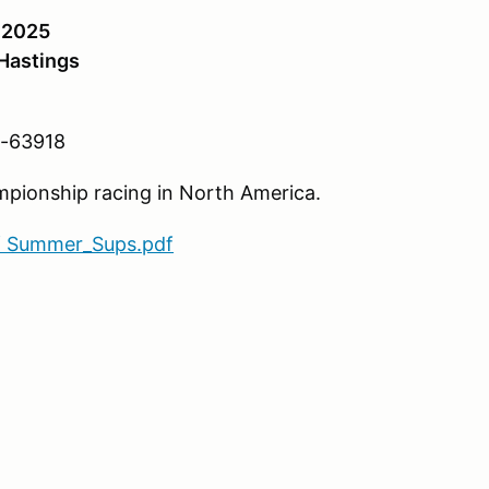
, 2025
Hastings
M-63918
ampionship racing in North America.
f Summer_Sups.pdf