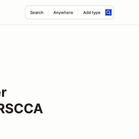
Search
Anywhere
Add type
r
NRSCCA