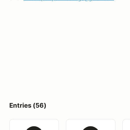
Entries (56)