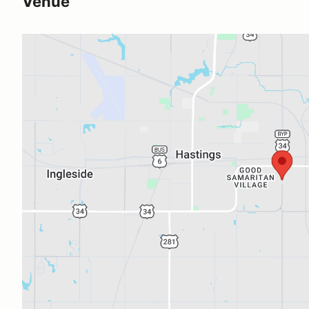
Venue