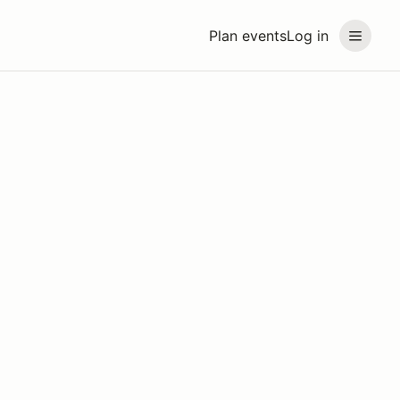
Plan events
Log in