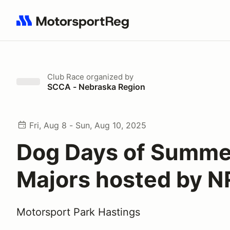
Search results: No search term
Club Race
organized by
SCCA - Nebraska Region
Fri, Aug 8 - Sun, Aug 10, 2025
Dog Days of Summe
Majors hosted by 
Motorsport Park Hastings