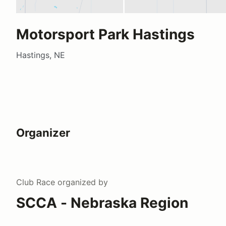
Motorsport Park Hastings
Hastings, NE
Organizer
Club Race
organized by
SCCA - Nebraska Region