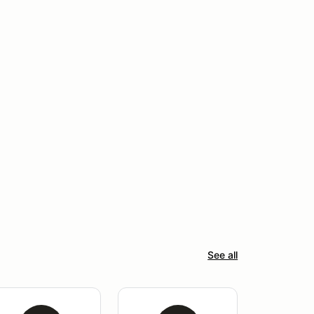
See all