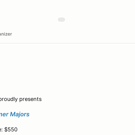
nizer
roudly presents
er Majors
e: $550