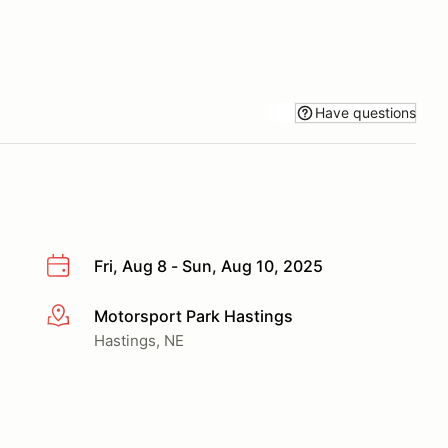
Have questions
Fri, Aug 8 - Sun, Aug 10, 2025
Motorsport Park Hastings
More info
Hastings, NE