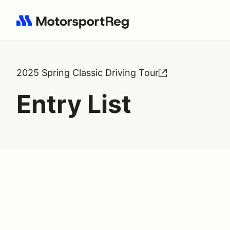
Search results: No search term
2025 Spring Classic Driving Tour
Entry List