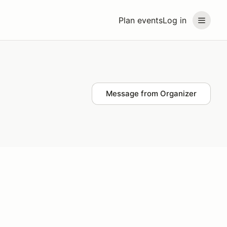
Plan events
Log in
Message from Organizer