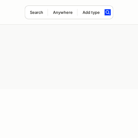
Search
Anywhere
Add type