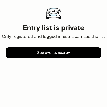
Entry list is private
Only registered and logged in users can see the list
See events nearby