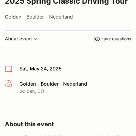
2025 Spring Classic Driving Tour
Golden - Boulder - Nederland
About event
Have questions
Sat, May 24, 2025
Golden - Boulder - Nederland
More info
Golden, CO
About this event