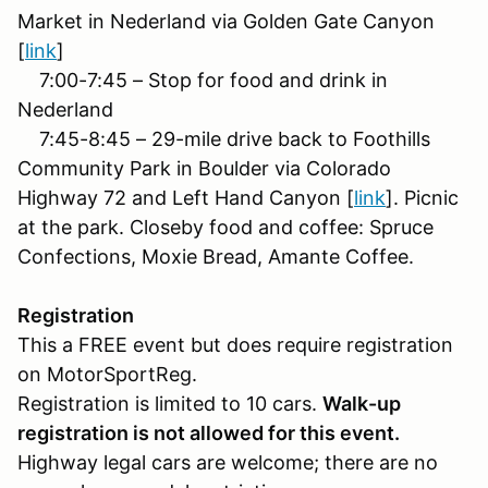
Market in Nederland via Golden Gate Canyon
[
link
]
7:00-7:45 – Stop for food and drink in
Nederland
7:45-8:45 – 29-mile drive back to Foothills
Community Park in Boulder via Colorado
Highway 72 and Left Hand Canyon [
link
]. Picnic
at the park. Closeby food and coffee: Spruce
Confections, Moxie Bread, Amante Coffee.
Registration
This a FREE event but does require registration
on MotorSportReg.
Registration is limited to 10 cars.
Walk-up
registration is not allowed for this event.
Highway legal cars are welcome; there are no