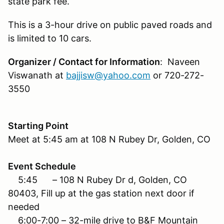
state park fee.
This is a 3-hour drive on public paved roads and
is limited to 10 cars.
Organizer / Contact for Information
: Naveen
Viswanath at
bajjisw@yahoo.com
or 720-272-
3550
Starting Point
Meet at 5:45 am at 108 N Rubey Dr, Golden, CO
Event Schedule
5:45 – 108 N Rubey Dr d, Golden, CO
80403, Fill up at the gas station next door if
needed
6:00-7:00 – 32-mile drive to B&F Mountain