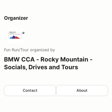
Organizer
Fun Run/Tour
organized by
BMW CCA - Rocky Mountain -
Socials, Drives and Tours
Contact
About