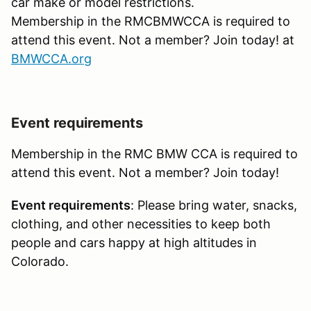
car make or model restrictions.
Membership in the RMCBMWCCA is required to
attend this event. Not a member? Join today! at
BMWCCA.org
Event requirements
Membership in the RMC BMW CCA is required to
attend this event. Not a member? Join today!
Event requirements
: Please bring water, snacks,
clothing, and other necessities to keep both
people and cars happy at high altitudes in
Colorado.