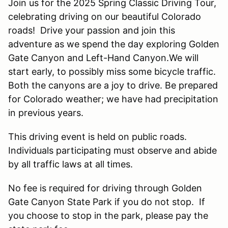
Join us for the 2025 Spring Classic Driving Tour,
celebrating driving on our beautiful Colorado
roads! Drive your passion and join this
adventure as we spend the day exploring Golden
Gate Canyon and Left-Hand Canyon.We will
start early, to possibly miss some bicycle traffic.
Both the canyons are a joy to drive. Be prepared
for Colorado weather; we have had precipitation
in previous years.
This driving event is held on public roads.
Individuals participating must observe and abide
by all traffic laws at all times.
No fee is required for driving through Golden
Gate Canyon State Park if you do not stop. If
you choose to stop in the park, please pay the