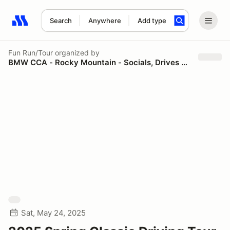
Search
Anywhere
Add type
Search results: No search term
Fun Run/Tour
organized by
BMW CCA - Rocky Mountain - Socials, Drives and Tours
Sat, May 24, 2025