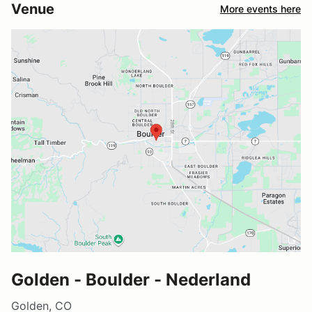
Venue
More events here
Golden - Boulder - Nederland
Golden, CO