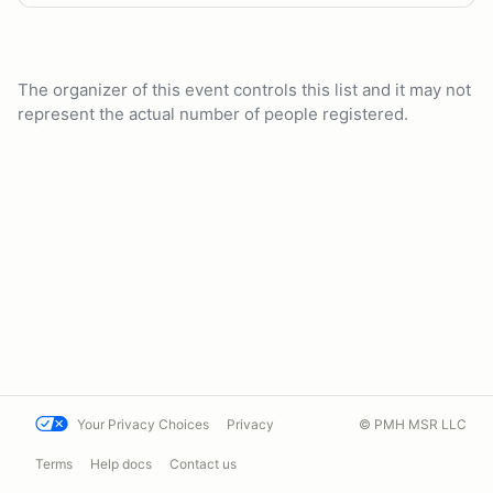
The organizer of this event controls this list and it may not
represent the actual number of people registered.
Your Privacy Choices
Privacy
© PMH MSR LLC
Terms
Help docs
Contact us