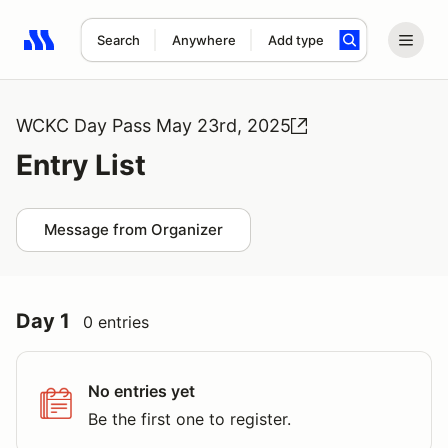
Search
Anywhere
Add type
Search results: No search term
WCKC Day Pass May 23rd, 2025
Entry List
Message from Organizer
Day 1
0 entries
No entries yet
Be the first one to register.