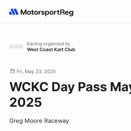
Search results: No search term
Karting
organized by
West Coast Kart Club
Fri, May 23, 2025
WCKC Day Pass May
2025
Greg Moore Raceway