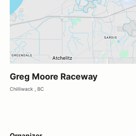
Greg Moore Raceway
Chilliwack , BC
Organizer