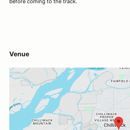
before coming to the track.
Venue