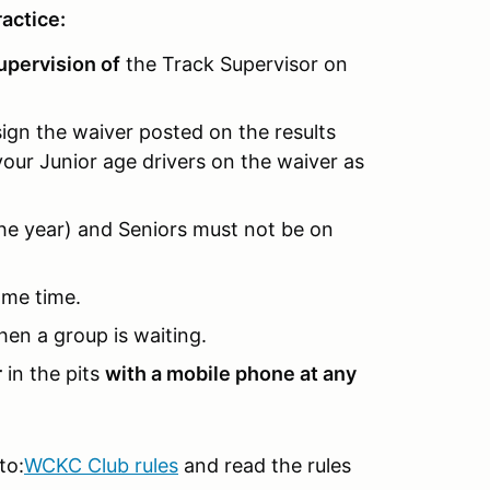
actice:
upervision of
the Track Supervisor on
sign the waiver posted on the results
your Junior age drivers on the waiver as
the year) and Seniors must not be on
ame time.
hen a group is waiting.
r
in the pits
with a mobile phone at any
to:
WCKC Club rules
and read the rules