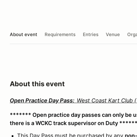
About event
Requirements
Entries
Venue
Orga
About this event
Open Practice Day Pass:
West Coast Kart Club
******* Open practice day passes can only be 
there is a WCKC track supervisor on Duty *****
This Day Pass must be purchased by any
non