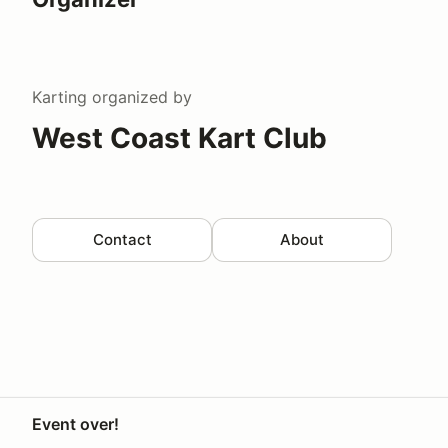
Karting
organized by
West Coast Kart Club
Contact
About
Event over!
Your Privacy Choices
Privacy
Terms
Help docs
Contact 