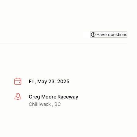
Have questions
Fri, May 23, 2025
Greg Moore Raceway
More info
Chilliwack , BC