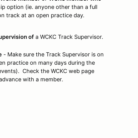
 option (ie. anyone other than a full
n track at an open practice day.
upervision of
a WCKC Track Supervisor.
e
- Make sure the Track Supervisor is on
open practice on many days during the
e events). Check the WCKC web page
 advance with a member.