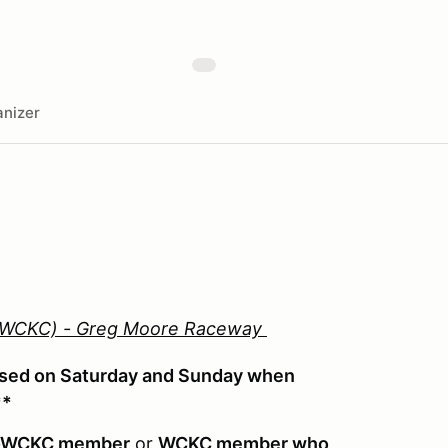
nizer
 (WCKC) - Greg Moore Raceway
used on Saturday and Sunday when
**
-WCKC member
or
WCKC member who