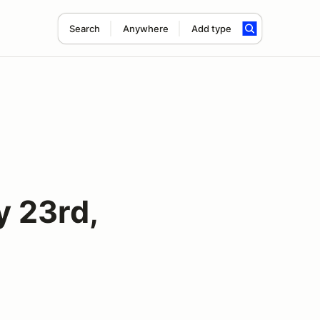
Search
Anywhere
Add type
 23rd,