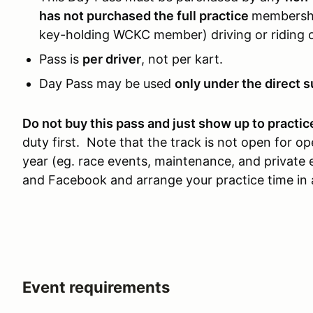
has not purchased the full practice
membership
key-holding WCKC member) driving or riding o
Pass is
per driver
, not per kart.
Day Pass may be used
only under the direct s
Do not buy this pass and just show up to practic
duty first. Note that the track is not open for 
year (eg. race events, maintenance, and privat
and Facebook and arrange your practice time in
Event requirements