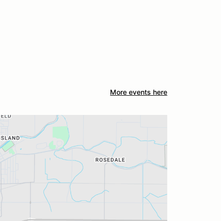
More events here