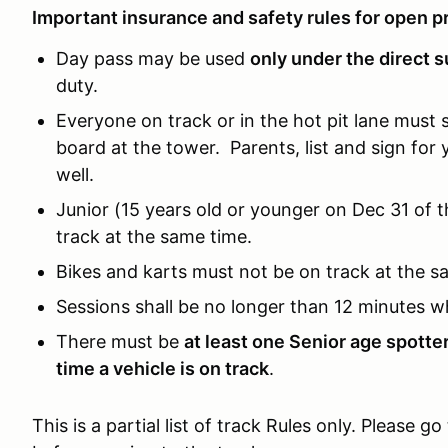
Important insurance and safety rules for open pr
Day pass may be used
only under the direct s
duty.
Everyone on track or in the hot pit lane must 
board at the tower. Parents, list and sign for 
well.
Junior (15 years old or younger on Dec 31 of 
track at the same time.
Bikes and karts must not be on track at the s
Sessions shall be no longer than 12 minutes w
There must be
at least one Senior age spotte
time a vehicle is on track
.
This is a partial list of track Rules only. Please go 