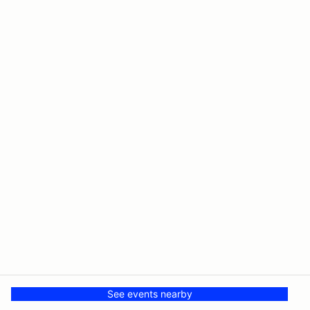
See events nearby
© PMH MSR LLC