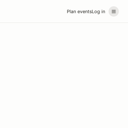
Plan events
Log in