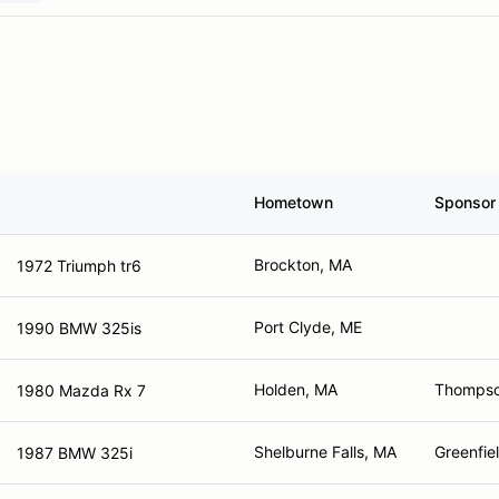
Hometown
Sponsor
Brockton, MA
1972 Triumph tr6
Port Clyde, ME
1990 BMW 325is
Holden, MA
Thompso
1980 Mazda Rx 7
Shelburne Falls, MA
Greenfie
1987 BMW 325i