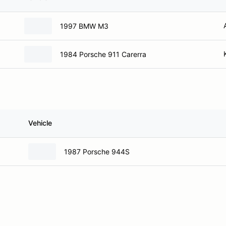
1997 BMW M3
1984 Porsche 911 Carerra
Vehicle
1987 Porsche 944S