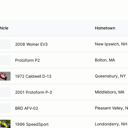
hicle
Hometown
New Ipswich, NH
2008 Womer EV3
Bolton, MA
Protoform P2
Queensbury, NY
1972 Caldwell D-13
Middleboro, MA
2001 Protoform P-3
Pleasant Valley, 
BRD AFV-02
Londonderry, NH
1996 SpeedSport