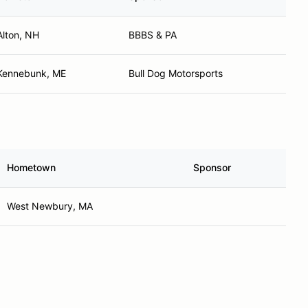
Alton, NH
BBBS & PA
Kennebunk, ME
Bull Dog Motorsports
Hometown
Sponsor
West Newbury, MA