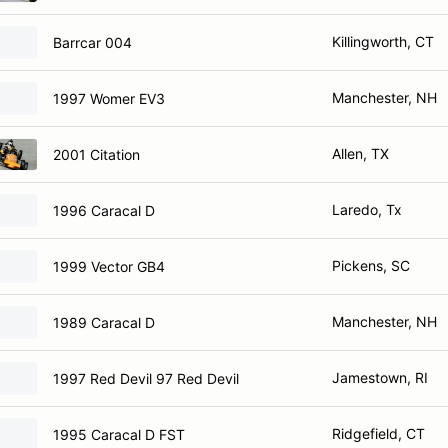
Killingworth, CT
Barrcar 004
Manchester, NH
1997 Womer EV3
Allen, TX
2001 Citation
Laredo, Tx
1996 Caracal D
Pickens, SC
1999 Vector GB4
Manchester, NH
1989 Caracal D
Jamestown, RI
1997 Red Devil 97 Red Devil
Ridgefield, CT
1995 Caracal D FST