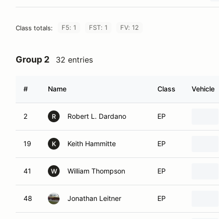
F5: 1
FST: 1
FV: 12
Class totals:
Group 2
32 entries
#
Name
Class
Vehicle
2
Robert L. Dardano
EP
R
19
Keith Hammitte
EP
K
41
William Thompson
EP
W
48
Jonathan Leitner
EP