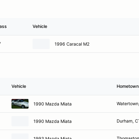
ass
Vehicle
V
1996 Caracal M2
Vehicle
Hometown
Watertown
1990 Mazda Miata
Durham, C
1990 Mazda Miata
Thomaston
1993 Mazda Miata