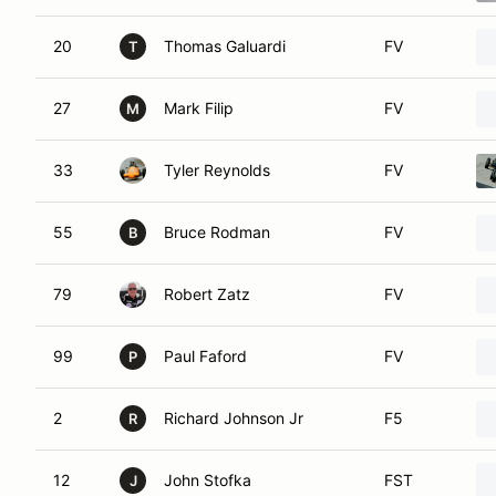
20
Thomas Galuardi
FV
T
27
Mark Filip
FV
M
33
Tyler Reynolds
FV
55
Bruce Rodman
FV
B
79
Robert Zatz
FV
99
Paul Faford
FV
P
2
Richard Johnson Jr
F5
R
12
John Stofka
FST
J