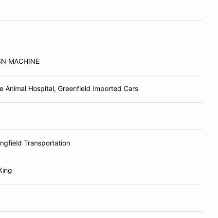
N MACHINE
e Animal Hospital, Greenfield Imported Cars
ingfield Transportation
King