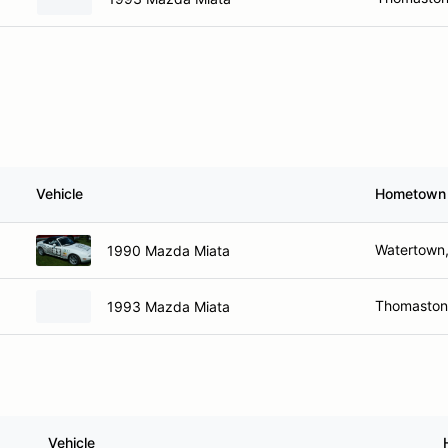
Vehicle
Hometown
Watertown
1990 Mazda Miata
Thomaston
1993 Mazda Miata
Vehicle