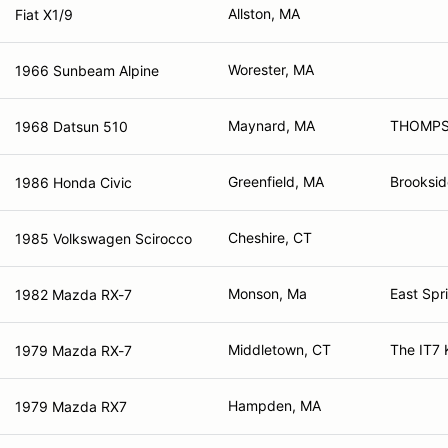
Allston, MA
Fiat X1/9
Worester, MA
1966 Sunbeam Alpine
Maynard, MA
THOMPS
1968 Datsun 510
Greenfield, MA
Brooksid
1986 Honda Civic
Cheshire, CT
1985 Volkswagen Scirocco
Monson, Ma
East Spr
1982 Mazda RX-7
Middletown, CT
The IT7 
1979 Mazda RX-7
Hampden, MA
1979 Mazda RX7