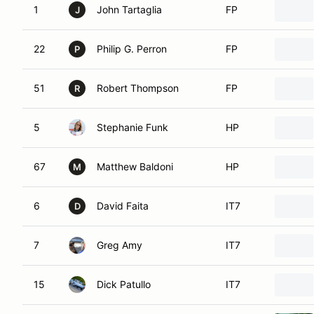
1
John Tartaglia
FP
J
22
Philip G. Perron
FP
P
51
Robert Thompson
FP
R
5
Stephanie Funk
HP
67
Matthew Baldoni
HP
M
6
David Faita
IT7
D
7
Greg Amy
IT7
15
Dick Patullo
IT7