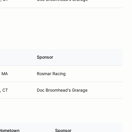
Sponsor
, MA
Rosmar Racing
, CT
Doc Broomhead's Grarage
Hometown
Sponsor