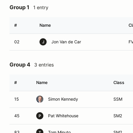
Group 1
1 entry
#
Name
Cl
02
Jon Van de Car
F
J
Group 4
3 entries
#
Name
Class
15
Simon Kennedy
SSM
45
Pat Whitehouse
SM2
P
83
Tom Minuto
SM2
T