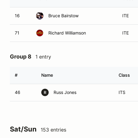
16
Bruce Bairstow
ITE
71
Richard Williamson
ITE
Group 8
1 entry
#
Name
Class
46
Russ Jones
ITS
R
Sat/Sun
153 entries