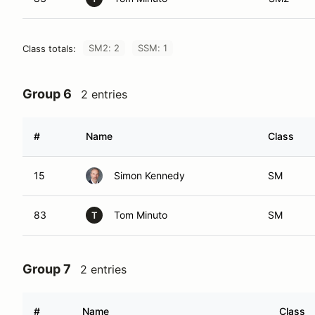
SM2: 2
SSM: 1
Class totals:
Group 6
2 entries
#
Name
Class
15
Simon Kennedy
SM
83
Tom Minuto
SM
T
Group 7
2 entries
#
Name
Class