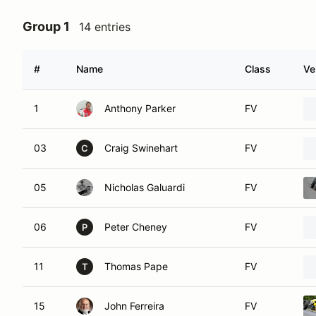
Group 1
14 entries
#
Name
Class
Ve
1
Anthony Parker
FV
03
Craig Swinehart
FV
C
05
Nicholas Galuardi
FV
06
Peter Cheney
FV
P
11
Thomas Pape
FV
T
15
John Ferreira
FV