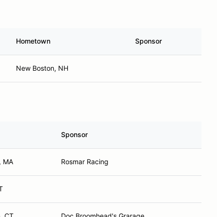
Hometown
Sponsor
New Boston, NH
Sponsor
, MA
Rosmar Racing
T
, CT
Doc Broomhead's Grarage