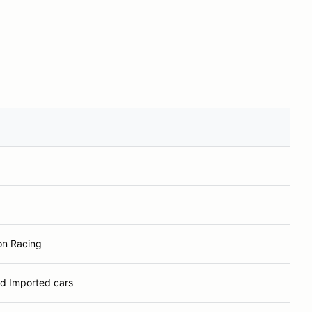
n Racing
ld Imported cars