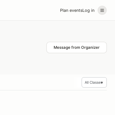
Plan events
Log in
Message from Organizer