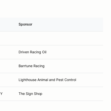
Sponsor
Driven Racing Oil
Barrtune Racing
Lighthouse Animal and Pest Control
NY
The Sign Shop