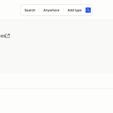
Search
Anywhere
Add type
ces