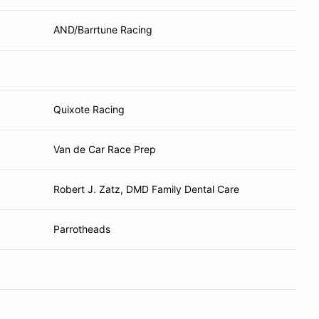
AND/Barrtune Racing
Quixote Racing
Van de Car Race Prep
Robert J. Zatz, DMD Family Dental Care
Parrotheads