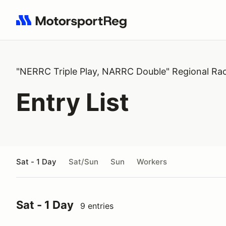
Search results: No search term
"NERRC Triple Play, NARRC Double" Regional Ra
Entry List
Sat - 1 Day
Sat/Sun
Sun
Workers
Sat - 1 Day
9 entries