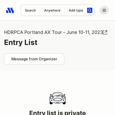
Search
Anywhere
Add type
Search results: No search term
HDRPCA Portland AX Tour - June 10-11, 2023
Entry List
Message from Organizer
Entry list is private