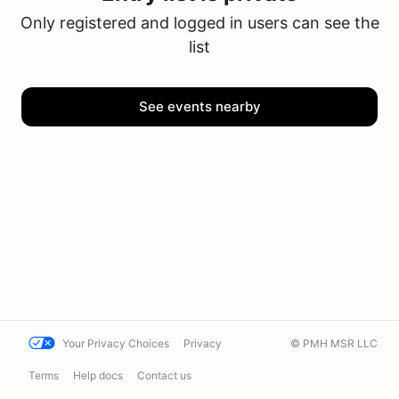
Only registered and logged in users can see the
list
See events nearby
Your Privacy Choices
Privacy
© PMH MSR LLC
Terms
Help docs
Contact us