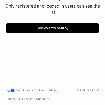
Only registered and logged in users can see the
list
See events nearby
Your Privacy Choices
Privacy
© PMH MSR LLC
Terms
Help docs
Contact us