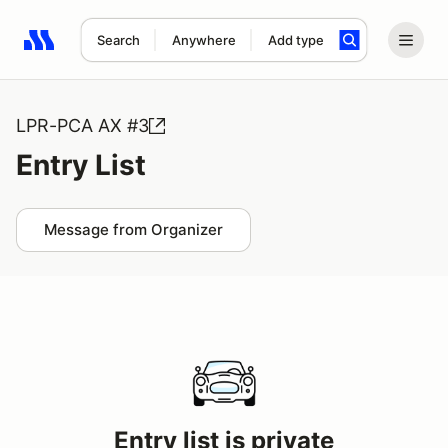
Search
Anywhere
Add type
Search results: No search term
LPR-PCA AX #3
Entry List
Message from Organizer
Entry list is private