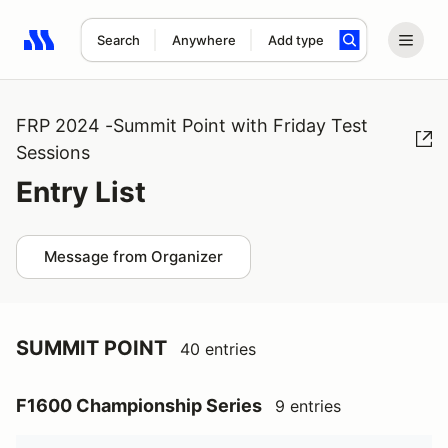
Search
Anywhere
Add type
Search results: No search term
FRP 2024 -Summit Point with Friday Test
Sessions
Entry List
Message from Organizer
SUMMIT POINT
40 entries
F1600 Championship Series
9 entries