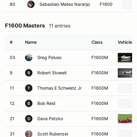
80
Sebastian Mateo Naranjo
F1600
F1600 Masters
11 entries
#
Name
Class
Vehicle
03
Greg Peluso
F1600M
9
Robert Stowell
F1600M
R
11
Thomas E Schwietz Jr
F1600M
T
12
Bob Reid
F1600M
B
21
Dave Petzko
F1600M
D
31
Scott Rubenzer
F1600M