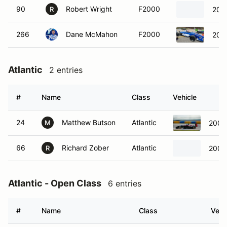
90
Robert Wright
F2000
201
R
266
Dane McMahon
F2000
2014
Atlantic
2 entries
#
Name
Class
Vehicle
24
Matthew Butson
Atlantic
2006
M
66
Richard Zober
Atlantic
2006
R
Atlantic - Open Class
6 entries
#
Name
Class
Vehi