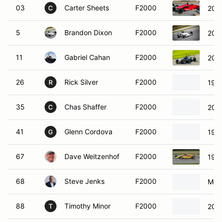
03
Carter Sheets
F2000
200
C
5
Brandon Dixon
F2000
2015
11
Gabriel Cahan
F2000
200
26
Rick Silver
F2000
199
R
35
Chas Shaffer
F2000
200
C
41
Glenn Cordova
F2000
199
G
67
Dave Weitzenhof
F2000
1995
68
Steve Jenks
F2000
Metr
88
Timothy Minor
F2000
2010
T