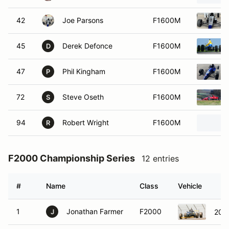
42
Joe Parsons
F1600M
45
Derek Defonce
F1600M
D
47
Phil Kingham
F1600M
P
72
Steve Oseth
F1600M
S
94
Robert Wright
F1600M
R
F2000 Championship Series
12 entries
#
Name
Class
Vehicle
1
Jonathan Farmer
F2000
201
J