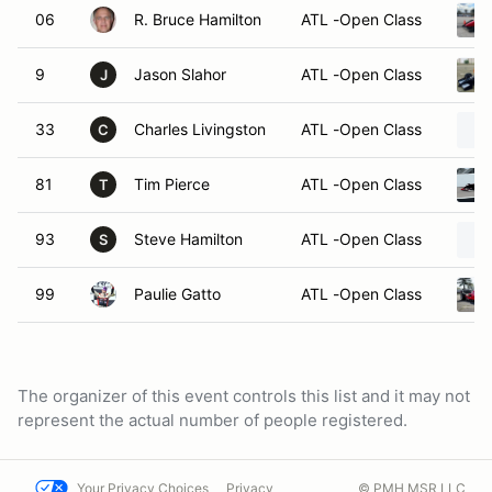
06
R. Bruce Hamilton
ATL -Open Class
9
Jason Slahor
ATL -Open Class
J
33
Charles Livingston
ATL -Open Class
C
81
Tim Pierce
ATL -Open Class
T
93
Steve Hamilton
ATL -Open Class
S
99
Paulie Gatto
ATL -Open Class
The organizer of this event controls this list and it may not
represent the actual number of people registered.
Your Privacy Choices
Privacy
© PMH MSR LLC