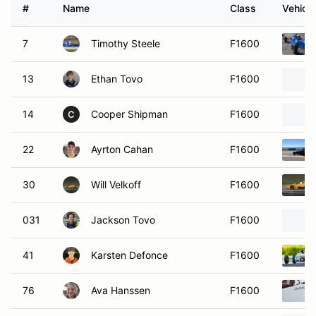
#
Name
Class
Vehicle
7
Timothy Steele
F1600
13
Ethan Tovo
F1600
14
Cooper Shipman
F1600
C
22
Ayrton Cahan
F1600
30
Will Velkoff
F1600
031
Jackson Tovo
F1600
41
Karsten Defonce
F1600
76
Ava Hanssen
F1600