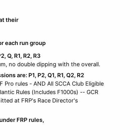
t their
or each run group
, Q, R1, R2, R3
m, no double dipping with the overall.
ons are: P1, P2, Q1, R1, Q2, R2
 Pro rules - AND All SCCA Club Eligible
lantic Rules (Includes F1000s) -- GCR
ted at FRP's Race Director's
under FRP rules,