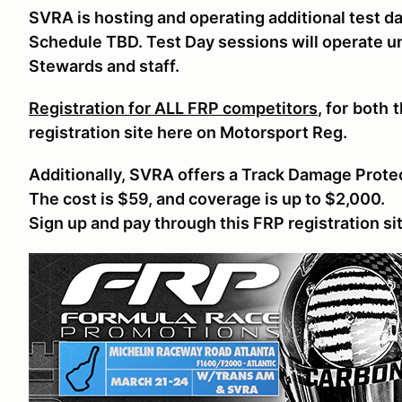
SVRA is hosting and operating
additional test d
Schedule TBD. Test Day sessions will operate 
Stewards and staff.
Registration for ALL FRP competitors
, for
both
t
registration site here on Motorsport Reg.
Additionally, SVRA offers a Track Damage Prote
The cost is $59, and coverage is up to $2,000.
Sign up and pay through this FRP registration si