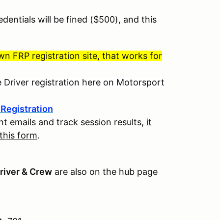
dentials will be fined ($500), and this
 FRP registration site, that works for
e Driver registration here on Motorsport
Registration
t emails and track session results,
it
 this form
.
river & Crew
are also on the hub page