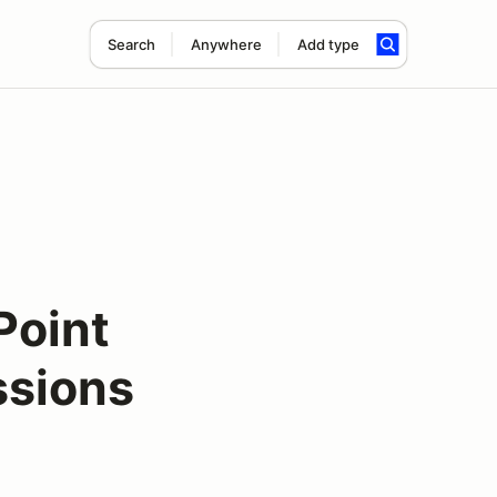
Search
Anywhere
Add type
Point
ssions