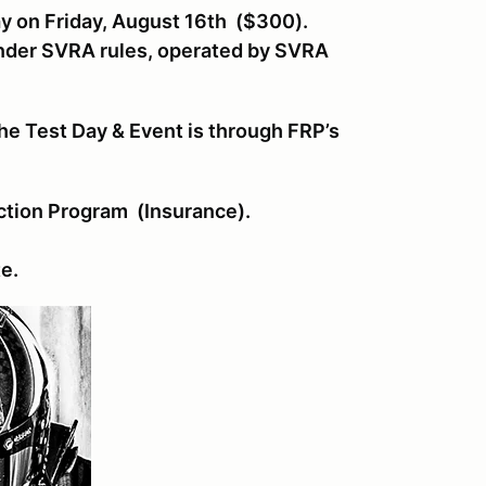
ay on Friday, August 16th ($300).
under SVRA rules, operated by SVRA
he Test Day & Event is through FRP’s
ction Program (Insurance).
te.