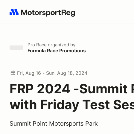
Search results: No search term
Pro Race
organized by
Formula Race Promotions
Fri, Aug 16 - Sun, Aug 18, 2024
FRP 2024 -Summit 
with Friday Test Se
Summit Point Motorsports Park