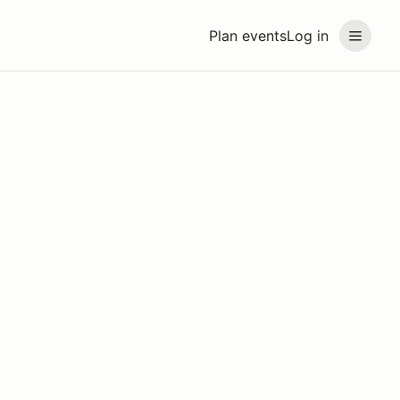
Plan events
Log in