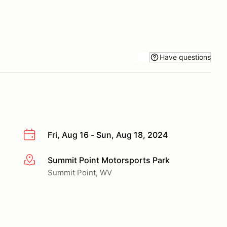
Have questions
Fri, Aug 16 - Sun, Aug 18, 2024
Summit Point Motorsports Park
More info
Summit Point, WV