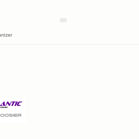
nizer