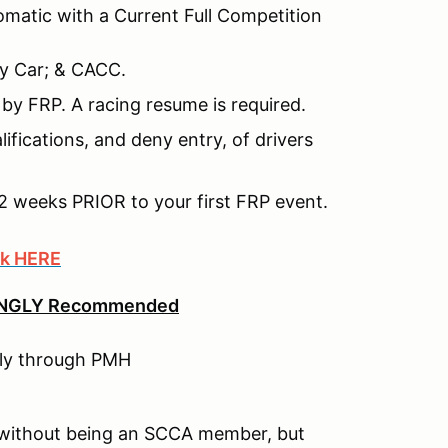
matic with a Current Full Competition
y Car; & CACC.
y by FRP. A racing resume is required.
ifications, and deny entry, of drivers
2 weeks PRIOR to your first FRP event.
ck HERE
NGLY Recommended
tly through PMH
 without being an SCCA member, but