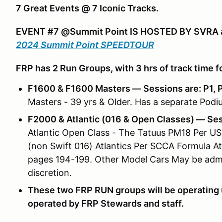
7 Great Events @ 7 Iconic Tracks.
EVENT #7 @Summit Point IS HOSTED BY SVRA a
2024 Summit Point SPEEDTOUR
FRP has 2 Run Groups, with 3 hrs of track time f
F1600 & F1600 Masters — Sessions are: P1, P2
Masters - 39 yrs & Older. Has a separate Podiu
F2000 & Atlantic (016 & Open Classes) — Sessi
Atlantic Open Class - The Tatuus PM18 Per USF
(non Swift 016) Atlantics Per SCCA Formula At
pages 194-199. Other Model Cars May be admit
discretion.
These two FRP RUN groups will be operating 
operated by FRP Stewards and staff.