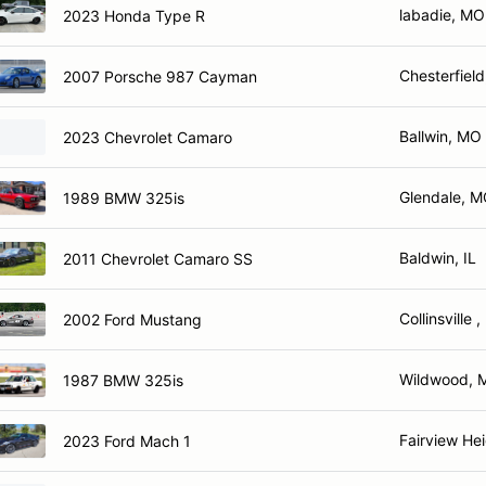
labadie, MO
2023 Honda Type R
Chesterfiel
2007 Porsche 987 Cayman
Ballwin, MO
2023 Chevrolet Camaro
Glendale, 
1989 BMW 325is
Baldwin, IL
2011 Chevrolet Camaro SS
Collinsville ,
2002 Ford Mustang
Wildwood, 
1987 BMW 325is
Fairview Hei
2023 Ford Mach 1