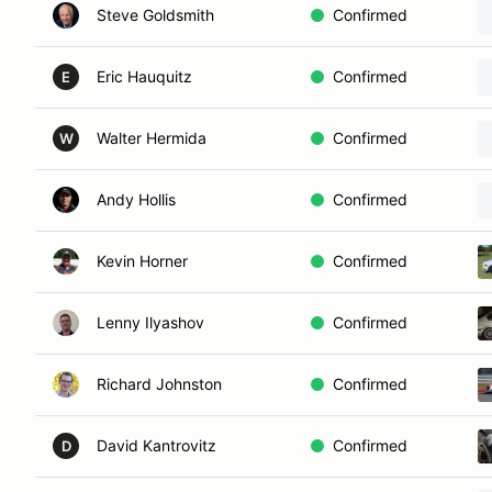
Steve Goldsmith
Confirmed
Eric Hauquitz
Confirmed
E
Walter Hermida
Confirmed
W
Andy Hollis
Confirmed
Kevin Horner
Confirmed
Lenny Ilyashov
Confirmed
Richard Johnston
Confirmed
David Kantrovitz
Confirmed
D