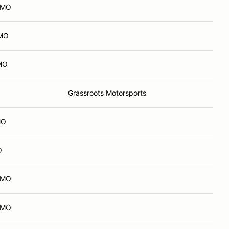
, MO
 MO
 MO
Grassroots Motorsports
MO
O
, MO
, MO