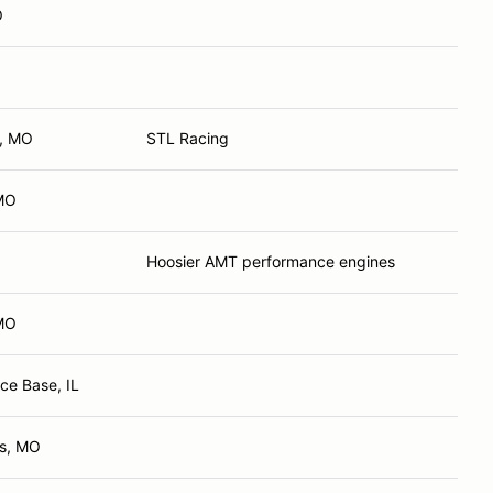
O
d, MO
STL Racing
 MO
Hoosier AMT performance engines
MO
rce Base, IL
es, MO