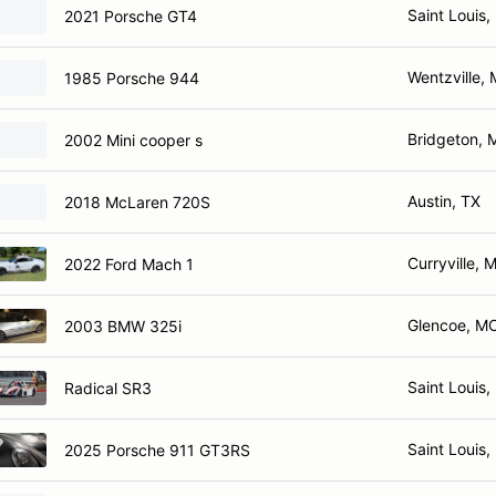
Saint Louis
2021 Porsche GT4
Wentzville,
1985 Porsche 944
Bridgeton,
2002 Mini cooper s
Austin, TX
2018 McLaren 720S
Curryville, 
2022 Ford Mach 1
Glencoe, M
2003 BMW 325i
Saint Louis
Radical SR3
Saint Louis
2025 Porsche 911 GT3RS