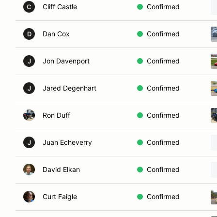
Cliff Castle
Confirmed
C
Dan Cox
Confirmed
D
Jon Davenport
Confirmed
J
Jared Degenhart
Confirmed
J
Ron Duff
Confirmed
Juan Echeverry
Confirmed
J
David Elkan
Confirmed
Curt Faigle
Confirmed