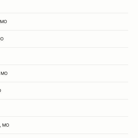
, MO
MO
, MO
O
d, MO