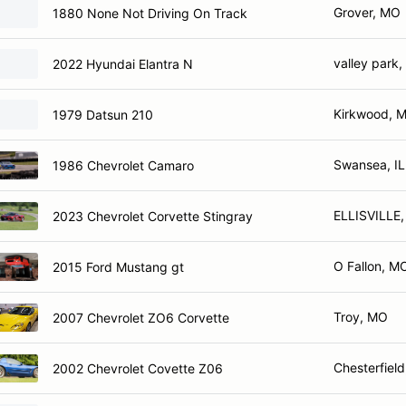
Grover, MO
1880 None Not Driving On Track
valley park
2022 Hyundai Elantra N
Kirkwood, 
1979 Datsun 210
Swansea, IL
1986 Chevrolet Camaro
ELLISVILLE
2023 Chevrolet Corvette Stingray
O Fallon, M
2015 Ford Mustang gt
Troy, MO
2007 Chevrolet ZO6 Corvette
Chesterfiel
2002 Chevrolet Covette Z06