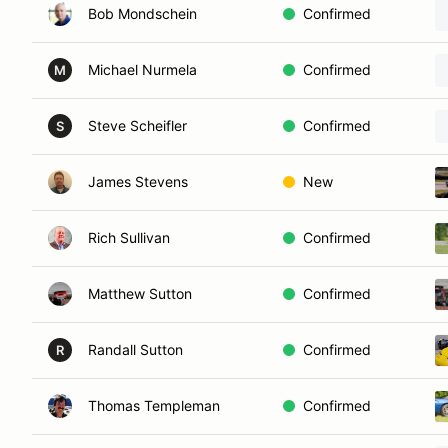
Bob Mondschein
Confirmed
Michael Nurmela
Confirmed
M
Steve Scheifler
Confirmed
S
James Stevens
New
Rich Sullivan
Confirmed
Matthew Sutton
Confirmed
Randall Sutton
Confirmed
R
Thomas Templeman
Confirmed