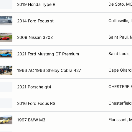
De Soto, M
2019 Honda Type R
Collinsville, 
2014 Ford Focus st
Saint Paul,
2009 Nissan 370Z
Saint Louis
2021 Ford Mustang GT Premium
Cape Girar
1966 AC 1966 Shelby Cobra 427
CHESTERFI
2021 Porsche gt4
Chesterfiel
2016 Ford Focus RS
Florissant, 
1997 BMW M3