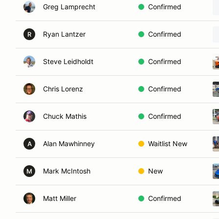
Greg Lamprecht
Confirmed
Ryan Lantzer
Confirmed
R
Steve Leidholdt
Confirmed
Chris Lorenz
Confirmed
Chuck Mathis
Confirmed
Alan Mawhinney
Waitlist New
A
Mark McIntosh
New
M
Matt Miller
Confirmed