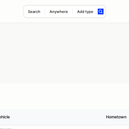
Search
Anywhere
Add type
ehicle
Hometown