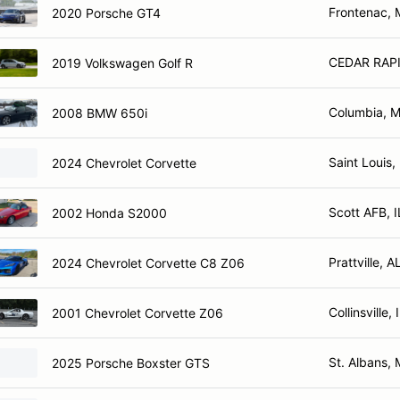
Frontenac,
2020 Porsche GT4
CEDAR RAPI
2019 Volkswagen Golf R
Columbia, 
2008 BMW 650i
Saint Louis
2024 Chevrolet Corvette
Scott AFB, I
2002 Honda S2000
Prattville, A
2024 Chevrolet Corvette C8 Z06
Collinsville, 
2001 Chevrolet Corvette Z06
St. Albans,
2025 Porsche Boxster GTS