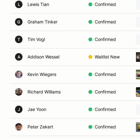
Lewis Tian
Confirmed
L
Graham Tinker
Confirmed
G
Tim Vogl
Confirmed
T
Addison Wessel
Waitlist New
A
Kevin Wiegers
Confirmed
Richard Williams
Confirmed
Jae Yoon
Confirmed
J
Peter Zekert
Confirmed