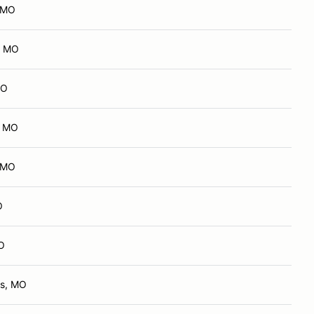
, MO
, MO
MO
, MO
, MO
O
MO
ts, MO