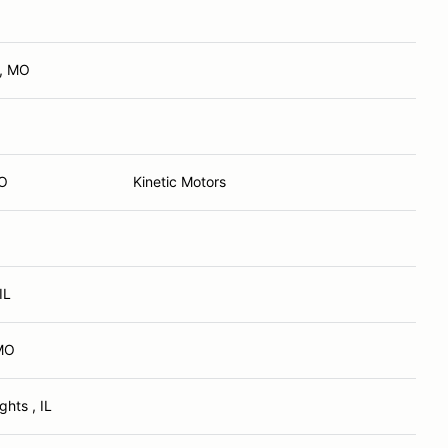
d, MO
MO
Kinetic Motors
 IL
MO
ghts , IL