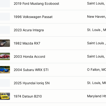
Saint Louis
2019 Ford Mustang Ecoboost
New Haven
1996 Volkswagen Passat
St. Louis , 
2023 Acura Integra
Saint Louis 
1982 Mazda RX7
Saint Louis
2003 Honda Accord
O Fallon, M
2004 Subaru WRX STI
St. Louis, 
2025 Hyundai Ioniq 5N
Maryland H
1974 Datsun B210