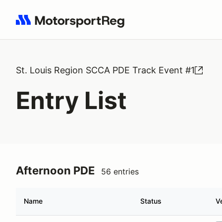
Search results: No search term
St. Louis Region SCCA PDE Track Event #1
Entry List
Afternoon PDE
56 entries
Name
Status
V