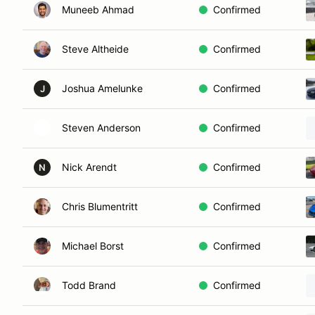
Muneeb Ahmad
Confirmed
Steve Altheide
Confirmed
Joshua Amelunke
Confirmed
J
Steven Anderson
Confirmed
Nick Arendt
Confirmed
N
Chris Blumentritt
Confirmed
Michael Borst
Confirmed
Todd Brand
Confirmed