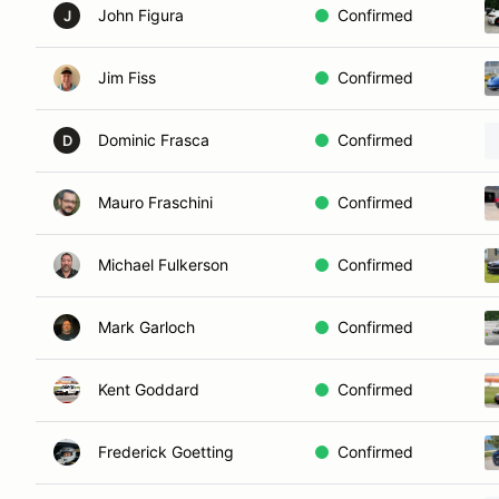
John Figura
Confirmed
J
Jim Fiss
Confirmed
Dominic Frasca
Confirmed
D
Mauro Fraschini
Confirmed
Michael Fulkerson
Confirmed
Mark Garloch
Confirmed
Kent Goddard
Confirmed
Frederick Goetting
Confirmed