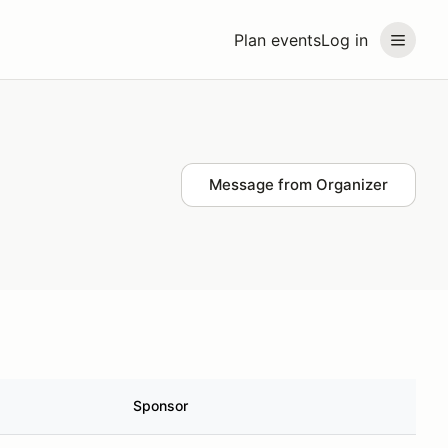
Plan events
Log in
Message from Organizer
Sponsor