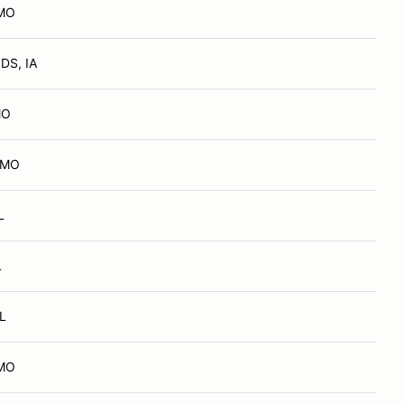
 MO
DS, IA
MO
, MO
L
L
IL
 MO