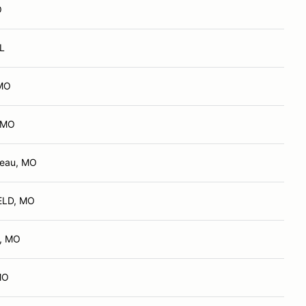
O
IL
 MO
, MO
deau, MO
ELD, MO
d, MO
MO