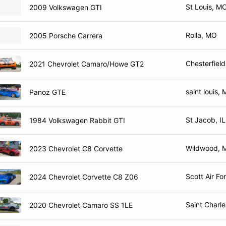
St Louis, M
2009 Volkswagen GTI
Rolla, MO
2005 Porsche Carrera
Chesterfiel
2021 Chevrolet Camaro/Howe GT2
saint louis,
Panoz GTE
St Jacob, IL
1984 Volkswagen Rabbit GTI
Wildwood, 
2023 Chevrolet C8 Corvette
Scott Air Fo
2024 Chevrolet Corvette C8 Z06
Saint Charl
2020 Chevrolet Camaro SS 1LE