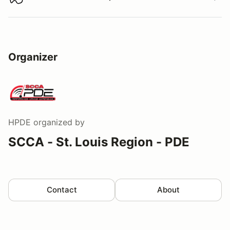
Download track map
Organizer
HPDE
organized by
SCCA - St. Louis Region - PDE
Contact
About