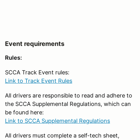
Event requirements
Rules:
SCCA Track Event rules:
Link to Track Event Rules
All drivers are responsible to read and adhere to
the SCCA Supplemental Regulations, which can
be found here:
Link to SCCA Supplemental Regulations
All drivers must complete a self-tech sheet,