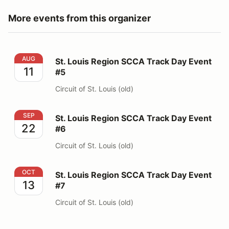
More events from this organizer
St. Louis Region SCCA Track Day Event #5
AUG
St. Louis Region SCCA Track Day Event
11
#5
Circuit of St. Louis (old)
St. Louis Region SCCA Track Day Event #6
SEP
St. Louis Region SCCA Track Day Event
22
#6
Circuit of St. Louis (old)
St. Louis Region SCCA Track Day Event #7
OCT
St. Louis Region SCCA Track Day Event
13
#7
Circuit of St. Louis (old)