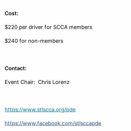
Cost:
$220 per driver for SCCA members
$240 for non-members
Contact:
Event Chair: Chris Lorenz
https://www.stlscca.org/pde
https://www.facebook.com/stlsccapde