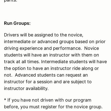
Run Groups:
Drivers will be assigned to the novice,
intermediate or advanced groups based on prior
driving experience and performance. Novice
students will have an instructor with them on
track at all times. Intermediate students will have
the option to have an instructor ride along or
not. Advanced students can request an
instructor for a session and are subject to
instructor availability.
* If you have not driven with our program
before, you must register for the novice group.