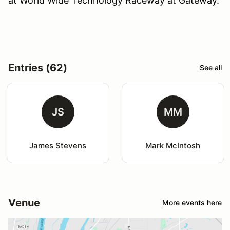
at World Wide Technology Raceway at Gateway.
Entries (62)
See all
JS
MM
James Stevens
Mark McIntosh
Venue
More events here