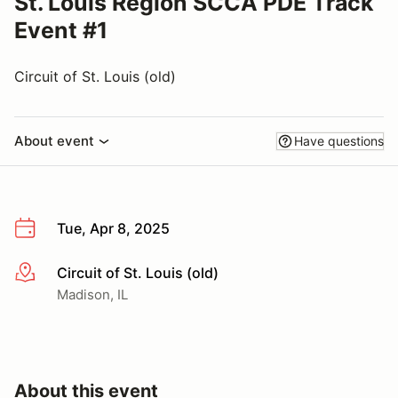
St. Louis Region SCCA PDE Track
Event #1
Circuit of St. Louis (old)
About event
Have questions
Tue, Apr 8, 2025
Circuit of St. Louis (old)
More info
Madison, IL
About this event