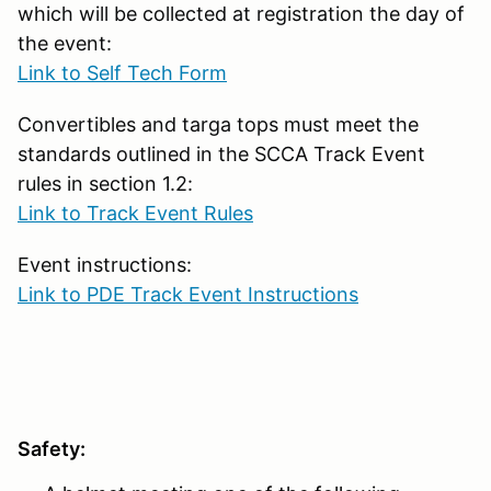
which will be collected at registration the day of
the event:
Link to Self Tech Form
Convertibles and targa tops must meet the
standards outlined in the SCCA Track Event
rules in section 1.2:
Link to Track Event Rules
Event instructions:
Link to PDE Track Event Instructions
Safety: