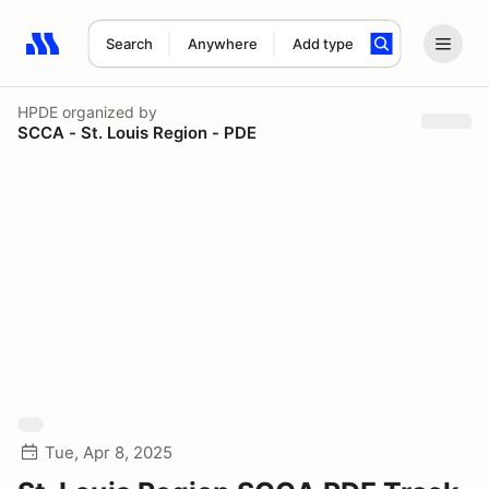
Search
Anywhere
Add type
Search results: No search term
HPDE
organized by
SCCA - St. Louis Region - PDE
Tue, Apr 8, 2025