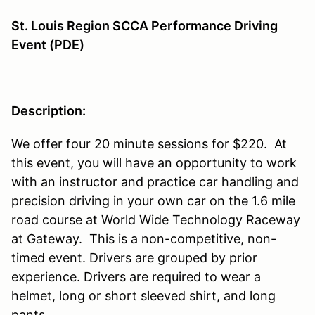
St. Louis Region SCCA Performance Driving
Event (PDE)
Description:
We offer four 20 minute sessions for $220. At
this event, you will have an opportunity to work
with an instructor and practice car handling and
precision driving in your own car on the 1.6 mile
road course at World Wide Technology Raceway
at Gateway. This is a non-competitive, non-
timed event. Drivers are grouped by prior
experience. Drivers are required to wear a
helmet, long or short sleeved shirt, and long
pants.