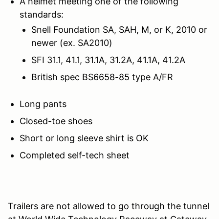
A helmet meeting one of the following
standards:
Snell Foundation SA, SAH, M, or K, 2010 or
newer (ex. SA2010)
SFI 31.1, 41.1, 31.1A, 31.2A, 41.1A, 41.2A
British spec BS6658-85 type A/FR
Long pants
Closed-toe shoes
Short or long sleeve shirt is OK
Completed self-tech sheet
Trailers are not allowed to go through the tunnel