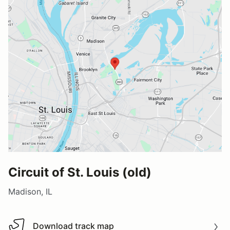
Circuit of St. Louis (old)
Madison, IL
Download track map