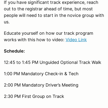
If you have significant track experience, reach
out to the registrar ahead of time, but most
people will need to start in the novice group with
us.
Educate yourself on how our track program
works with this how to video:
Video Link
Schedule:
12:45 to 1:45 PM Unguided Optional Track Walk
1:00 PM Mandatory Check-in & Tech
2:00 PM Mandatory Driver’s Meeting
2:30 PM First Group on Track