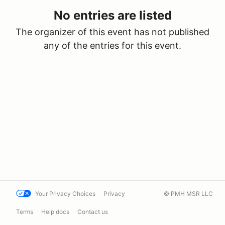
No entries are listed
The organizer of this event has not published
any of the entries for this event.
Your Privacy Choices
Privacy
© PMH MSR LLC
Terms
Help docs
Contact us