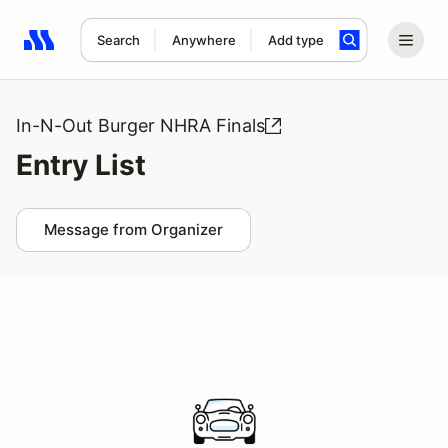
Search
Anywhere
Add type
Search results: No search term
In-N-Out Burger NHRA Finals
Entry List
Message from Organizer