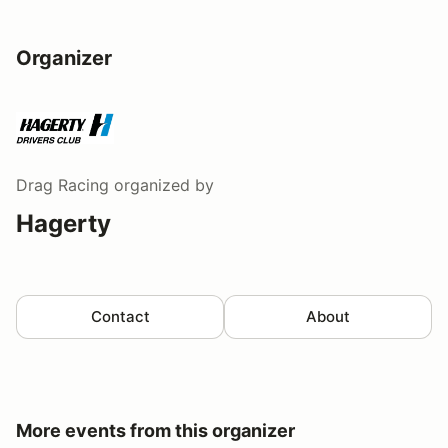
Organizer
Drag Racing
organized by
Hagerty
Contact
About
More events from this organizer