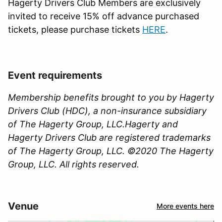
Hagerty Drivers Club Members are exclusively
invited to receive 15% off advance purchased
tickets, please purchase tickets
HERE
.
Event requirements
Membership benefits brought to you by Hagerty
Drivers Club (HDC), a non-insurance subsidiary
of The Hagerty Group, LLC.Hagerty and
Hagerty Drivers Club are registered trademarks
of The Hagerty Group, LLC. ©2020 The Hagerty
Group, LLC. All rights reserved.
Venue
More events here