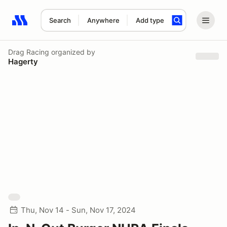
Search
Anywhere
Add type
Search results: No search term
Drag Racing
organized by
Hagerty
Thu, Nov 14 - Sun, Nov 17, 2024