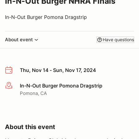
In-N-Out Burger NHRA Finals
In-N-Out Burger Pomona Dragstrip
About event
Have questions
Thu, Nov 14 - Sun, Nov 17, 2024
In-N-Out Burger Pomona Dragstrip
More info
Pomona, CA
About this event