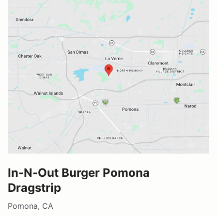
In-N-Out Burger Pomona
Dragstrip
Pomona, CA