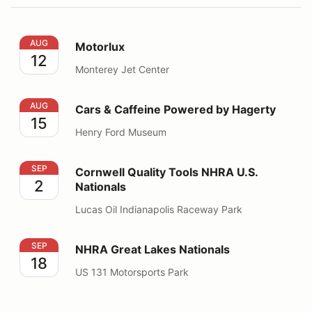
Motorlux
AUG
Motorlux
12
Monterey Jet Center
Cars & Caffeine Powered by Hagerty
AUG
Cars & Caffeine Powered by Hagerty
15
Henry Ford Museum
Cornwell Quality Tools NHRA U.S. Nationals
SEP
Cornwell Quality Tools NHRA U.S.
2
Nationals
Lucas Oil Indianapolis Raceway Park
NHRA Great Lakes Nationals
SEP
NHRA Great Lakes Nationals
18
US 131 Motorsports Park