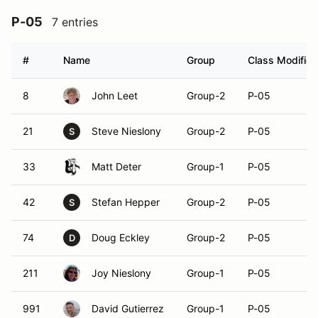
P-05
7 entries
#
Name
Group
Class Modifier
8
John Leet
Group-2
P-05
21
Steve Nieslony
Group-2
P-05
S
33
Matt Deter
Group-1
P-05
42
Stefan Hepper
Group-2
P-05
S
74
Doug Eckley
Group-2
P-05
D
211
Joy Nieslony
Group-1
P-05
991
David Gutierrez
Group-1
P-05