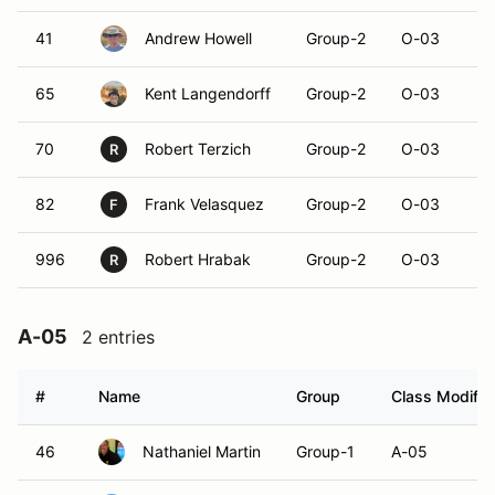
41
Andrew Howell
Group-2
O-03
65
Kent Langendorff
Group-2
O-03
70
Robert Terzich
Group-2
O-03
R
82
Frank Velasquez
Group-2
O-03
F
996
Robert Hrabak
Group-2
O-03
R
A-05
2 entries
#
Name
Group
Class Modifie
46
Nathaniel Martin
Group-1
A-05