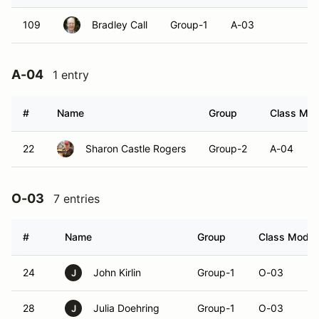
109
Bradley Call
Group-1
A-03
A-04
1 entry
#
Name
Group
Class Modi
22
Sharon Castle Rogers
Group-2
A-04
O-03
7 entries
#
Name
Group
Class Modifi
24
John Kirlin
Group-1
O-03
J
28
Julia Doehring
Group-1
O-03
J