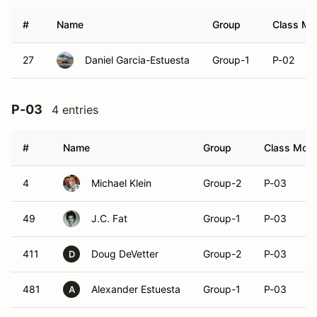
#
Name
Group
Class Mod
27
Daniel Garcia-Estuesta
Group-1
P-02
P-03
4 entries
#
Name
Group
Class Modif
4
Michael Klein
Group-2
P-03
49
J.C. Fat
Group-1
P-03
411
Doug DeVetter
Group-2
P-03
D
481
Alexander Estuesta
Group-1
P-03
A