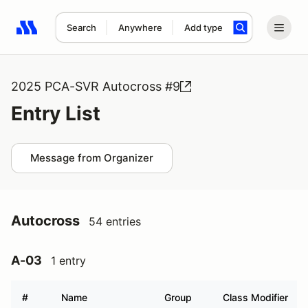
Search
Anywhere
Add type
Search results: No search term
2025 PCA-SVR Autocross #9
Entry List
Message from Organizer
Autocross
54 entries
A-03
1 entry
#
Name
Group
Class Modifier