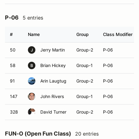
P-06
5 entries
#
Name
Group
Class Modifier
50
Jerry Martin
Group-2
P-06
J
58
Brian Hickey
Group-1
P-06
B
91
Arin Laugtug
Group-2
P-06
147
John Rivers
Group-1
P-06
328
David Turner
Group-2
P-06
FUN-O (Open Fun Class)
20 entries