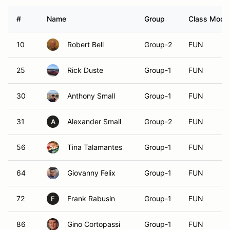
#
Name
Group
Class Modif
10
Robert Bell
Group-2
FUN
25
Rick Duste
Group-1
FUN
30
Anthony Small
Group-1
FUN
31
Alexander Small
Group-2
FUN
A
56
Tina Talamantes
Group-1
FUN
64
Giovanny Felix
Group-1
FUN
72
Frank Rabusin
Group-1
FUN
F
86
Gino Cortopassi
Group-1
FUN