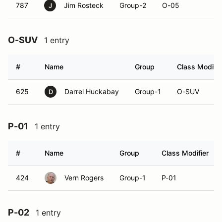
787
Jim Rosteck
Group-2
O-05
J
O-SUV
1 entry
#
Name
Group
Class Modifie
625
Darrel Huckabay
Group-1
O-SUV
D
P-01
1 entry
#
Name
Group
Class Modifier
424
Vern Rogers
Group-1
P-01
P-02
1 entry