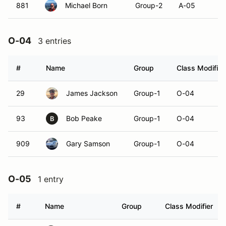
881
Michael Born
Group-2
A-05
O-04
3 entries
#
Name
Group
Class Modifier
29
James Jackson
Group-1
O-04
93
Bob Peake
Group-1
O-04
B
909
Gary Samson
Group-1
O-04
O-05
1 entry
#
Name
Group
Class Modifier