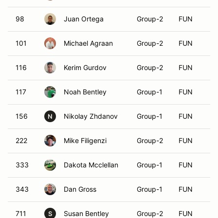
98
Juan Ortega
Group-2
FUN
101
Michael Agraan
Group-2
FUN
116
Kerim Gurdov
Group-2
FUN
117
Noah Bentley
Group-1
FUN
156
Nikolay Zhdanov
Group-1
FUN
N
222
Mike Filigenzi
Group-2
FUN
333
Dakota Mcclellan
Group-1
FUN
343
Dan Gross
Group-1
FUN
711
Susan Bentley
Group-2
FUN
S