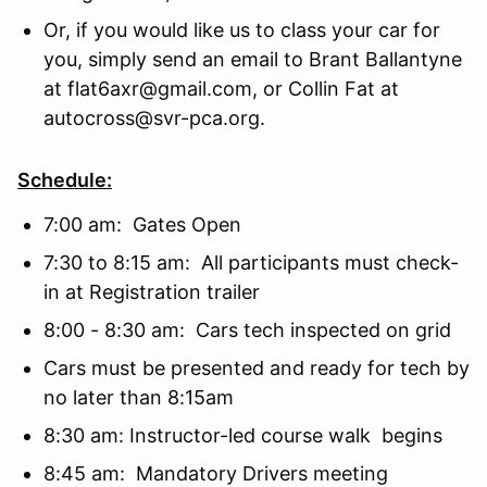
Or, if you would like us to class your car for
you, simply send an email to Brant Ballantyne
at flat6axr@gmail.com, or Collin Fat at
autocross@svr-pca.org.
Schedule:
7:00 am: Gates Open
7:30 to 8:15 am: All participants must check-
in at Registration trailer
8:00 - 8:30 am: Cars tech inspected on grid
Cars must be presented and ready for tech by
no later than 8:15am
8:30 am: Instructor-led course walk begins
8:45 am: Mandatory Drivers meeting