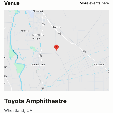
Venue
More events here
Toyota Amphitheatre
Wheatland, CA