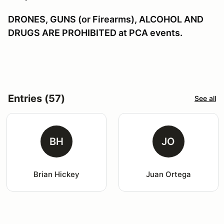
DRONES, GUNS (or Firearms), ALCOHOL AND
DRUGS ARE PROHIBITED at PCA events.
Entries (57)
See all
BH
JO
Brian Hickey
Juan Ortega