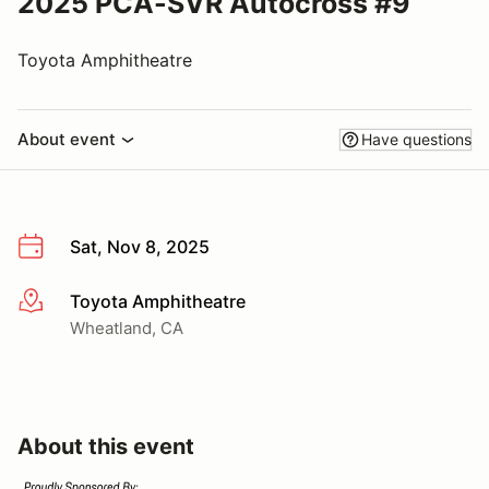
2025 PCA-SVR Autocross #9
Toyota Amphitheatre
About event
Have questions
Sat, Nov 8, 2025
Toyota Amphitheatre
More info
Wheatland, CA
About this event