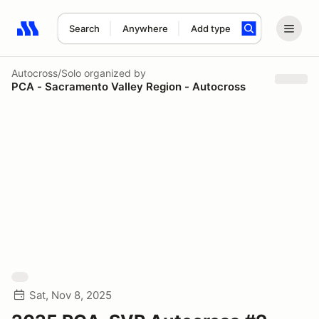
Search
Anywhere
Add type
Search results: No search term
Autocross/Solo
organized by
PCA - Sacramento Valley Region - Autocross
Sat, Nov 8, 2025