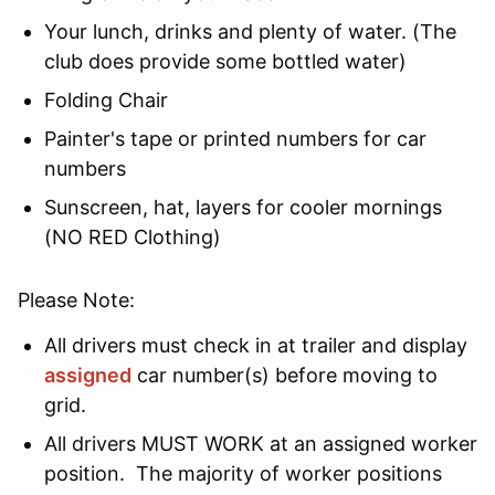
Your lunch, drinks and plenty of water. (The
club does provide some bottled water)
Folding Chair
Painter's tape or printed numbers for car
numbers
Sunscreen, hat, layers for cooler mornings
(NO RED Clothing)
Please Note:
All drivers must check in at trailer and display
assigned
car number(s) before moving to
grid.
All drivers MUST WORK at an assigned worker
position. The majority of worker positions