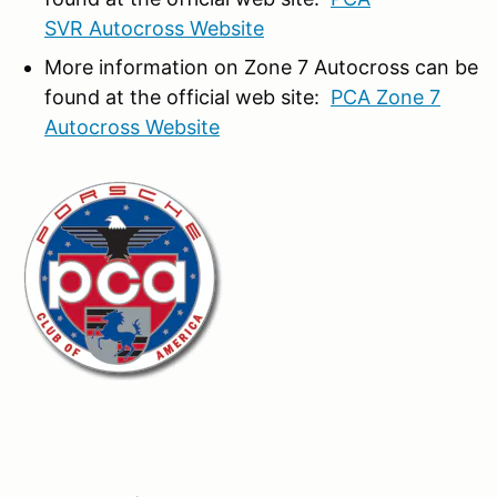
SVR Autocross Website
More information on Zone 7 Autocross can be
found at the official web site:
PCA Zone 7
Autocross Website