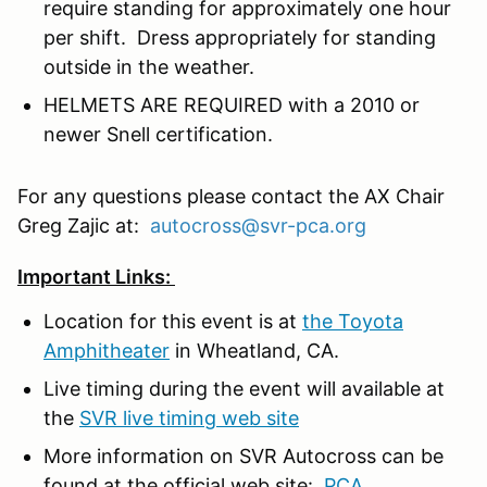
require standing for approximately one hour
per shift. Dress appropriately for standing
outside in the weather.
HELMETS ARE REQUIRED with a 2010 or
newer Snell certification.
For any questions please contact the AX Chair
Greg Zajic at:
autocross@svr-pca.org
Important Links:
Location for this event is at
the Toyota
Amphitheater
in Wheatland, CA.
Live timing during the event will available at
the
SVR live timing web site
More information on SVR Autocross can be
found at the official web site:
PCA