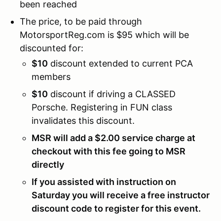
been reached
The price, to be paid through
MotorsportReg.com is $95 which will be
discounted for:
$10
discount extended to current PCA
members
$10
discount if driving a CLASSED
Porsche. Registering in FUN class
invalidates this discount.
MSR will add a $2.00 service charge at
checkout with this fee going to MSR
directly
If you assisted with instruction on
Saturday you will receive a free instructor
discount code to register for this event.