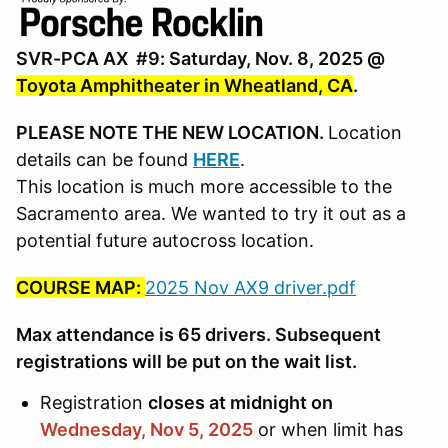
SVR-PCA AX #9: Saturday, Nov. 8, 2025 @
Toyota Amphitheater in Wheatland, CA
.
PLEASE NOTE THE NEW LOCATION.
Location
details can be found
HERE
.
This location is much more accessible to the
Sacramento area. We wanted to try it out as a
potential future autocross location.
COURSE MAP:
2025 Nov AX9 driver.pdf
Max attendance is 65 drivers. Subsequent
registrations will be put on the wait list.
Registration
closes at midnight on
Wednesday, Nov 5,
2025
or when limit has