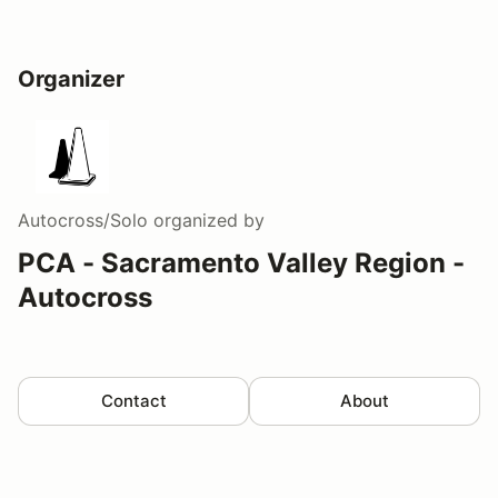
Organizer
Autocross/Solo
organized by
PCA - Sacramento Valley Region -
Autocross
Contact
About