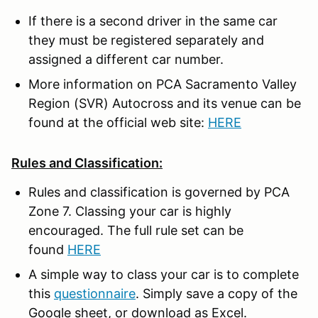
If there is a second driver in the same car
they must be registered separately and
assigned a different car number.
More information on PCA Sacramento Valley
Region (SVR) Autocross and its venue can be
found at the official web site:
HERE
Rules and Classification:
Rules and classification is governed by PCA
Zone 7. Classing your car is highly
encouraged. The full rule set can be
found
HERE
A simple way to class your car is to complete
this
questionnaire
. Simply save a copy of the
Google sheet, or download as Excel.