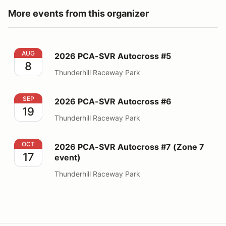
More events from this organizer
2026 PCA-SVR Autocross #5
AUG
2026 PCA-SVR Autocross #5
8
Thunderhill Raceway Park
2026 PCA-SVR Autocross #6
SEP
2026 PCA-SVR Autocross #6
19
Thunderhill Raceway Park
2026 PCA-SVR Autocross #7 (Zone 7 event)
OCT
2026 PCA-SVR Autocross #7 (Zone 7
17
event)
Thunderhill Raceway Park