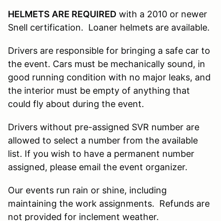
HELMETS ARE REQUIRED
with a 2010 or newer
Snell certification. Loaner helmets are available.
Drivers are responsible for bringing a safe car to
the event. Cars must be mechanically sound, in
good running condition with no major leaks, and
the interior must be empty of anything that
could fly about during the event.
Drivers without pre-assigned SVR number are
allowed to select a number from the available
list. If you wish to have a permanent number
assigned, please email the event organizer.
Our events run rain or shine, including
maintaining the work assignments. Refunds are
not provided for inclement weather.