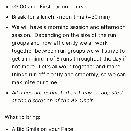
~9:00 am: First car on course
Break for a lunch ~noon time (~30 min).
We will have a morning session and afternoon
session. Depending on the size of the run
groups and how efficiently we all work
together between run groups we will strive to
get a minimum of 8 runs throughout the day if
not more. Let's all work together and make
things run efficiently and smoothly, so we can
maximize our time.
All times are estimated and may be adjusted
at the discretion of the AX Chair
.
What to bring:
A Big Smile on your Face