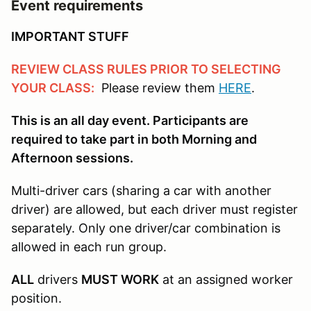
Event requirements
IMPORTANT STUFF
REVIEW CLASS RULES PRIOR TO SELECTING
YOUR CLASS:
Please review them
HERE
.
This is an all day event. Participants are
required to take part in both Morning and
Afternoon sessions.
Multi-driver cars (sharing a car with another
driver) are allowed, but each driver must register
separately. Only one driver/car combination is
allowed in each run group.
ALL
drivers
MUST WORK
at an assigned worker
position.