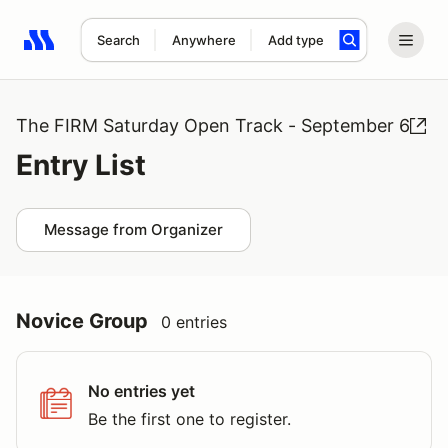
Search
Anywhere
Add type
Search results: No search term
The FIRM Saturday Open Track - September 6
Entry List
Message from Organizer
Novice Group
0 entries
No entries yet
Be the first one to register.