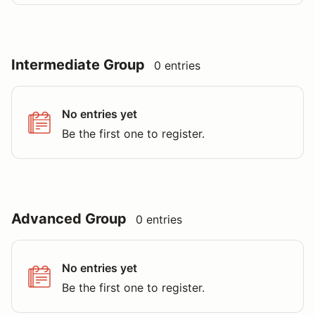
Intermediate Group
0 entries
No entries yet
Be the first one to register.
Advanced Group
0 entries
No entries yet
Be the first one to register.