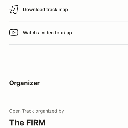
Download track map
Download track map
Watch a video tour/lap
Watch a video tour/lap
Organizer
Open Track
organized by
The FIRM