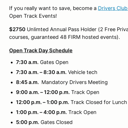
If you really want to save, become a
Drivers Clu
Open Track Events!
$2750
Unlimted Annual Pass Holder (2 Free Priva
courses, guaranteed 48 FIRM hosted events).
Open Track Day Schedule
7:30 a.m.
Gates Open
7:30 a.m. – 8:30 a.m.
Vehicle tech
8:45 a.m.
Mandatory Drivers Meeting
9:00 a.m. – 12:00 p.m.
Track Open
12:00 p.m. – 1:00 p.m.
Track Closed for Lunch
1:00 p.m. – 4:00 p.m.
Track Open
5:00 p.m.
Gates Closed