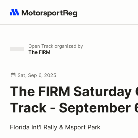
Search results: No search term
Open Track
organized by
The FIRM
Sat, Sep 6, 2025
The FIRM Saturday
Track - September 
Florida Int'l Rally & Msport Park