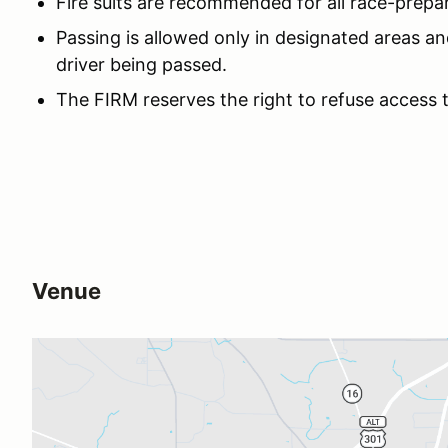
Fire suits are recommended for all race-prepa
Passing is allowed only in designated areas an
driver being passed.
The FIRM reserves the right to refuse access 
Venue