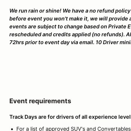
We run rain or shine! We have a no refund policy 
before event you won't make it, we will provide 
events are subject to change based on Private 
rescheduled and credits applied (no refunds). A
72hrs prior to event day via email. 10 Driver mi
Event requirements
Track Days are for drivers of all experience level
For a list of approved SUV's and Convertables c