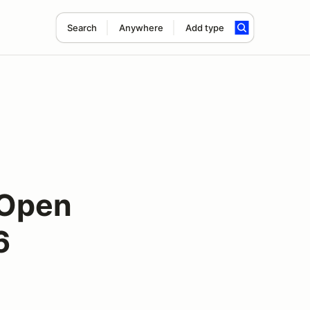
Search
Anywhere
Add type
 Open
6