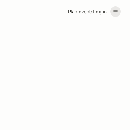
Plan events
Log in