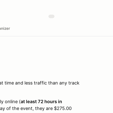
nizer
time and less traffic than any track
ly online (
at least 72 hours in
day of the event, they are $275.00