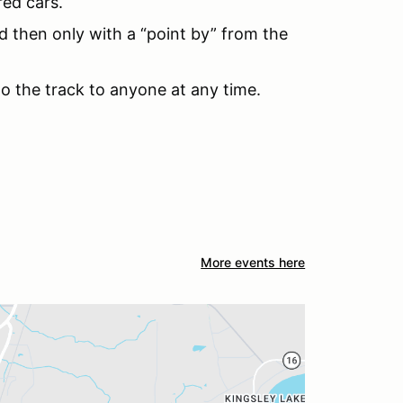
red cars.
d then only with a “point by” from the
to the track to anyone at any time.
More events here