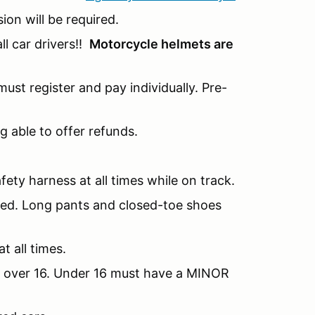
sion will be required.
l car drivers!!
Motorcycle helmets are
ust register and pay individually. Pre-
g able to offer refunds.
fety harness at all times while on track.
nded. Long pants and closed-toe shoes
t all times.
be over 16. Under 16 must have a MINOR