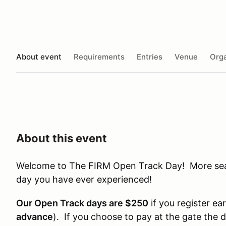
About event
Requirements
Entries
Venue
Orga
About this event
Welcome to The FIRM Open Track Day! More seat 
day you have ever experienced!
Our Open Track days are $250
if you register ear
advance
). If you choose to pay at the gate the 