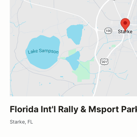
Florida Int'l Rally & Msport Par
Starke, FL