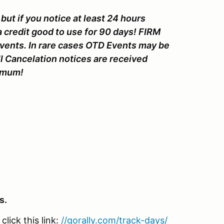
but if you notice at least 24 hours
a credit good to use for 90 days! FIRM
Events. In rare cases OTD Events may be
ll Cancelation notices are received
nimum!
s.
lick this link:
//gorally.com/track-days/