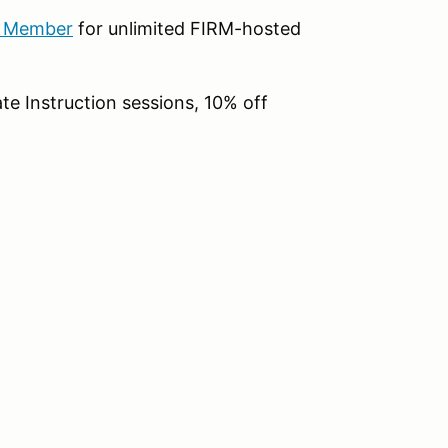
b Member
for unlimited FIRM-hosted
te Instruction sessions, 10% off