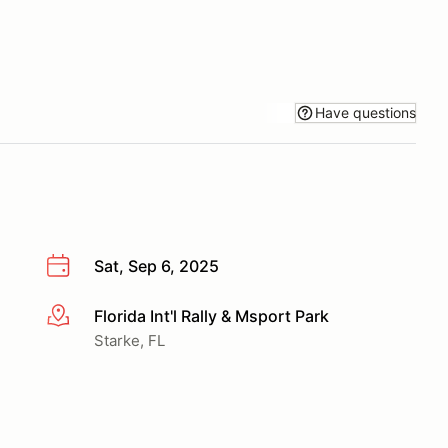
Have questions
Sat, Sep 6, 2025
Florida Int'l Rally & Msport Park
More info
Starke, FL