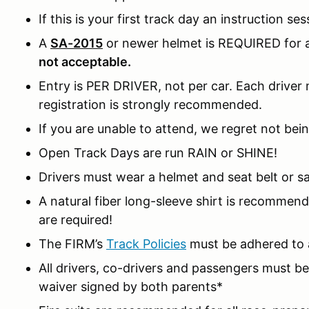
If this is your first track day an instruction ses
A
SA-2015
or newer helmet is REQUIRED for al
not acceptable.
Entry is PER DRIVER, not per car. Each driver m
registration is strongly recommended.
If you are unable to attend, we regret not bein
Open Track Days are run RAIN or SHINE!
Drivers must wear a helmet and seat belt or sa
A natural fiber long-sleeve shirt is recomme
are required!
The FIRM’s
Track Policies
must be adhered to a
All drivers, co-drivers and passengers must 
waiver signed by both parents*