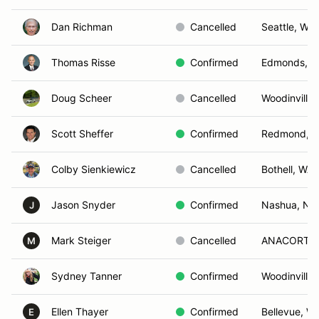
Dan Richman
Cancelled
Seattle, WA
Thomas Risse
Confirmed
Edmonds, 
Doug Scheer
Cancelled
Woodinville
Scott Sheffer
Confirmed
Redmond, 
Colby Sienkiewicz
Cancelled
Bothell, WA
Jason Snyder
Confirmed
Nashua, NH
J
Mark Steiger
Cancelled
ANACORTES
M
Sydney Tanner
Confirmed
Woodinville
Ellen Thayer
Confirmed
Bellevue, W
E