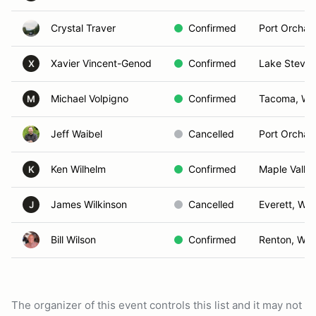
Crystal Traver
Confirmed
Port Orchar
Xavier Vincent-Genod
Confirmed
Lake Steve
X
Michael Volpigno
Confirmed
Tacoma, WA
M
Jeff Waibel
Cancelled
Port Orchar
Ken Wilhelm
Confirmed
Maple Valle
K
James Wilkinson
Cancelled
Everett, WA
J
Bill Wilson
Confirmed
Renton, WA
The organizer of this event controls this list and it may not