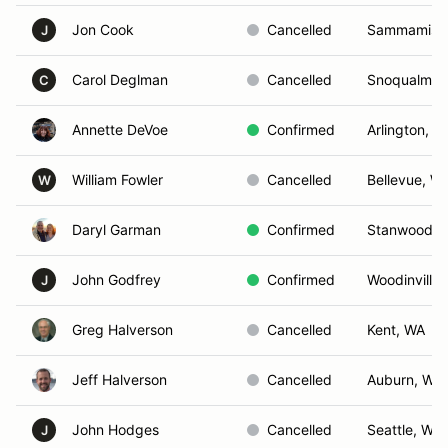
Jon Cook
Cancelled
Sammamish
J
Carol Deglman
Cancelled
Snoqualmie
C
Annette DeVoe
Confirmed
Arlington, W
William Fowler
Cancelled
Bellevue, W
W
Daryl Garman
Confirmed
Stanwood, 
John Godfrey
Confirmed
Woodinville
J
Greg Halverson
Cancelled
Kent, WA
Jeff Halverson
Cancelled
Auburn, WA
John Hodges
Cancelled
Seattle, WA
J