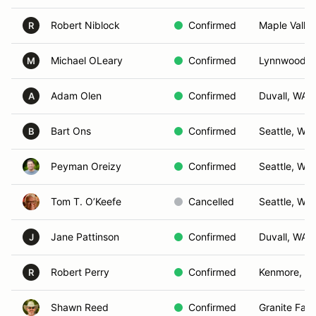
Robert Niblock
Confirmed
Maple Valle
R
Michael OLeary
Confirmed
Lynnwood, 
M
Adam Olen
Confirmed
Duvall, WA
A
Bart Ons
Confirmed
Seattle, WA
B
Peyman Oreizy
Confirmed
Seattle, WA
Tom T. O’Keefe
Cancelled
Seattle, WA
Jane Pattinson
Confirmed
Duvall, WA
J
Robert Perry
Confirmed
Kenmore, W
R
Shawn Reed
Confirmed
Granite Fall