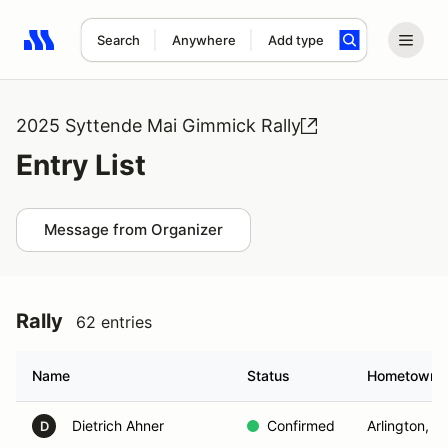
Search
Anywhere
Add type
Search results: No search term
2025 Syttende Mai Gimmick Rally
Entry List
Message from Organizer
Rally
62 entries
Name
Status
Hometown
Dietrich Ahner
Confirmed
Arlington, W
D