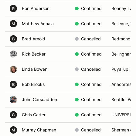
Ron Anderson
Confirmed
Bonney Lak
R
Matthew Annala
Confirmed
Bellevue, W
M
Brad Arnold
Cancelled
Redmond, 
B
Rick Becker
Confirmed
Bellingham,
Linda Bowen
Cancelled
Puyallup, W
Bob Brooks
Confirmed
Anacortes, 
B
John Carscadden
Confirmed
Seattle, WA
Chris Carter
Confirmed
UNIVERSITY
C
Murray Chapman
Cancelled
Sherman oa
M