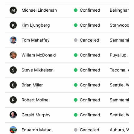
Michael Lindeman
Confirmed
Bellingham,
M
Kim Ljungberg
Confirmed
Stanwood, 
K
Tom Mahaffey
Cancelled
Sammamish
William McDonald
Confirmed
Puyallup, W
Steve Mikkelsen
Confirmed
Tacoma, WA
S
Brian Miller
Confirmed
Seattle, WA
B
Robert Molina
Confirmed
Sammamish
R
Gerald Murphy
Confirmed
Seattle, WA
Eduardo Mutuc
Cancelled
Auburn, WA