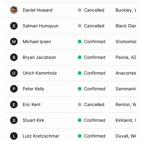
Daniel Howard
Cancelled
Buckley, WA
Salman Humayun
Cancelled
Black Diam
S
Michael Ipsen
Confirmed
Snohomish,
M
Bryan Jacobson
Confirmed
Peoria, AZ
B
Ulrich Kammholz
Confirmed
Anacortes, 
U
Peter Kelly
Confirmed
Sammamish
P
Eric Kent
Cancelled
Renton, WA
E
Stuart Kirk
Confirmed
Kirkland, W
S
Lutz Kretzschmar
Confirmed
Duvall, WA
L