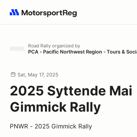
Search results: No search term
Road Rally
organized by
PCA - Pacific Northwest Region - Tours & Soci
Sat, May 17, 2025
2025 Syttende Mai
Gimmick Rally
PNWR - 2025 Gimmick Rally