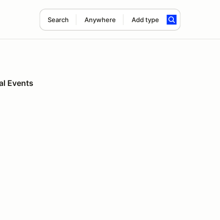
Search
Anywhere
Add type
al Events