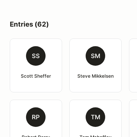
Entries (62)
SS
SM
Scott Sheffer
Steve Mikkelsen
RP
TM