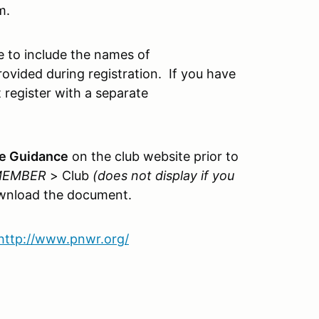
m.
 to include the names of
ovided during registration. If you have
 register with a separate
te Guidance
on the club website prior to
 MEMBER
> Club
(does not display if you
wnload the document.
http://www.pnwr.org/