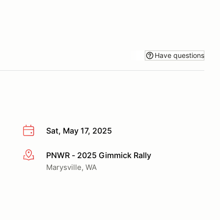
Have questions
Sat, May 17, 2025
PNWR - 2025 Gimmick Rally
More info
Marysville, WA