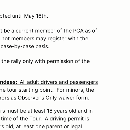
pted until May 16th.
t be a current member of the PCA as of
e not members may register with the
a case-by-case basis.
e rally only with permission of the
tendees:
All adult drivers and passengers
he tour starting point. For minors, the
inors as Observer's Only waiver form.
ers must be at least 18 years old and in
 time of the Tour. A driving permit is
 old, at least one parent or legal