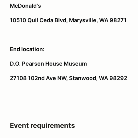
McDonald's
10510 Quil Ceda Blvd, Marysville, WA 98271
End location:
D.O. Pearson House Museum
27108 102nd Ave NW, Stanwood, WA 98292
Event requirements