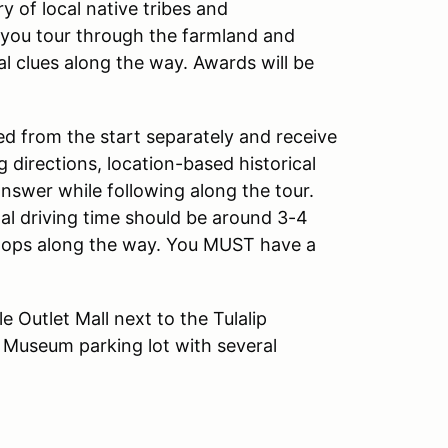
y of local native tribes and
s you tour through the farmland and
al clues along the way. Awards will be
ed from the start separately and receive
g directions, location-based historical
answer while following along the tour.
tal driving time should be around 3-4
stops along the way. You MUST have a
e Outlet Mall next to the Tulalip
 Museum parking lot with several