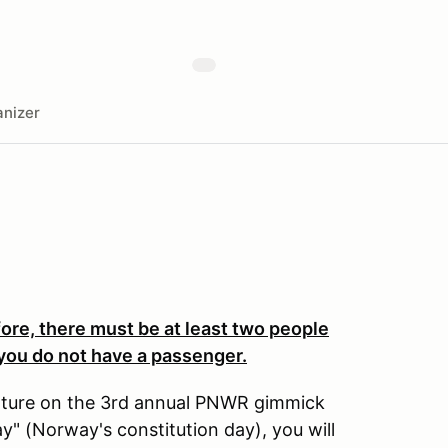
nizer
efore, there must be at least two people
f you do not have a passenger.
venture on the 3rd annual PNWR gimmick
ay" (Norway's constitution day), you will