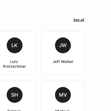
See all
LK
JW
Lutz 
Jeff Waibel
Kretzschmar
SH
MV