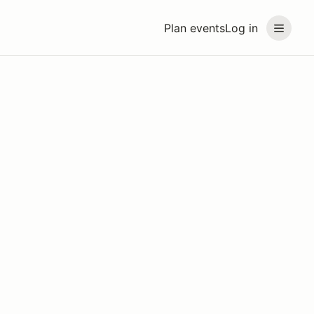
Plan events
Log in