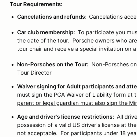
Tour Requirements:
Cancelations and refunds:
Cancelations acce
Car club membership:
To participate you mus
the date of the tour. Porsche owners who ar
tour chair and receive a special invitation on 
Non-Porsches on the Tour:
Non-Porsches on th
Tour Director
Waiver signing for Adult participants and at
must sign the PCA Waiver of Liability form at t
parent or legal guardian must also sign the M
Age and driver's license restrictions:
All driv
possession of a valid US driver's license at the
not acceptable. For participants under 18 years