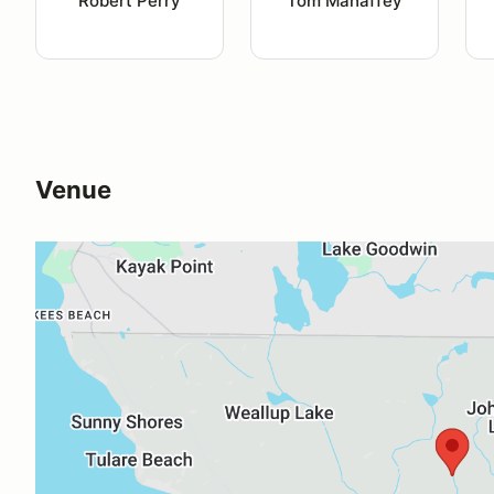
Robert Perry
Tom Mahaffey
Venue