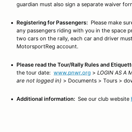
guardian must also sign a separate waiver for
Registering for Passengers:
Please make sure
any passengers riding with you in the space pr
two cars on the rally, each car and driver must
MotorsportReg account.
Please read the Tour/Rally Rules and Etiquet
the tour date:
www.pnwr.org
>
LOGIN AS A
are not logged in)
> Documents > Tours > do
Additional information:
See our club website