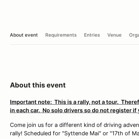
About event
Requirements
Entries
Venue
Orga
About this event
Important note: This is a rally, not a tour. Ther
in each car. No solo drivers so do not register i
Come join us for a different kind of driving ad
rally! Scheduled for "Syttende Mai" or "17th of M