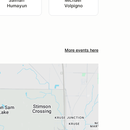
Salman 
Michael 
Humayun
Volpigno
More events here