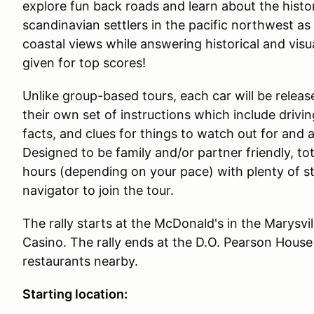
explore fun back roads and learn about the histor
scandinavian settlers in the pacific northwest a
coastal views while answering historical and visu
given for top scores!
Unlike group-based tours, each car will be releas
their own set of instructions which include drivin
facts, and clues for things to watch out for and 
Designed to be family and/or partner friendly, to
hours (depending on your pace) with plenty of 
navigator to join the tour.
The rally starts at the McDonald's in the Marysvill
Casino. The rally ends at the D.O. Pearson House
restaurants nearby.
Starting location: