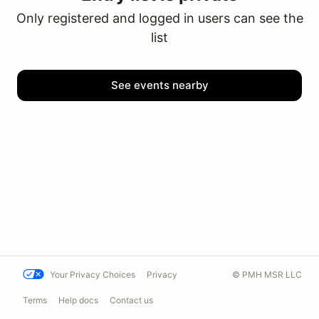
Only registered and logged in users can see the
list
See events nearby
Your Privacy Choices
Privacy
© PMH MSR LLC
Terms
Help docs
Contact us