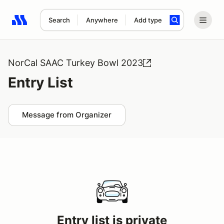
Search
Anywhere
Add type
Search results: No search term
NorCal SAAC Turkey Bowl 2023
Entry List
Message from Organizer
Entry list is private