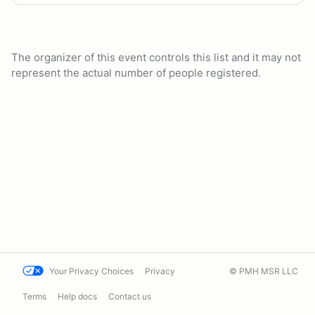
The organizer of this event controls this list and it may not
represent the actual number of people registered.
Your Privacy Choices
Privacy
© PMH MSR LLC
Terms
Help docs
Contact us