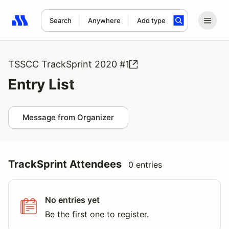
Search
Anywhere
Add type
Search results: No search term
TSSCC TrackSprint 2020 #1
Entry List
Message from Organizer
TrackSprint Attendees
0 entries
No entries yet
Be the first one to register.