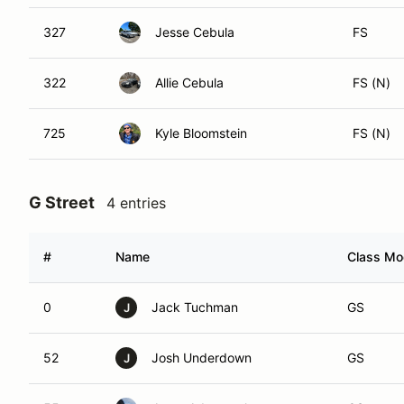
327
Jesse Cebula
FS
322
Allie Cebula
FS (N)
725
Kyle Bloomstein
FS (N)
G Street
4 entries
#
Name
Class Mod
0
Jack Tuchman
GS
J
52
Josh Underdown
GS
J