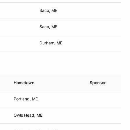
Saco, ME
Saco, ME
Durham, ME
Hometown
Sponsor
Portland, ME
Owls Head, ME