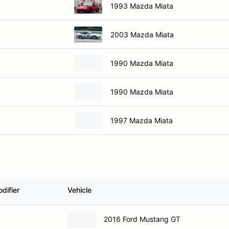
1993 Mazda Miata
2003 Mazda Miata
1990 Mazda Miata
1990 Mazda Miata
1997 Mazda Miata
difier
Vehicle
2016 Ford Mustang GT