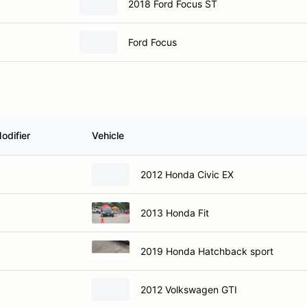
2018 Ford Focus ST
Ford Focus
odifier
Vehicle
2012 Honda Civic EX
2013 Honda Fit
2019 Honda Hatchback sport
2012 Volkswagen GTI