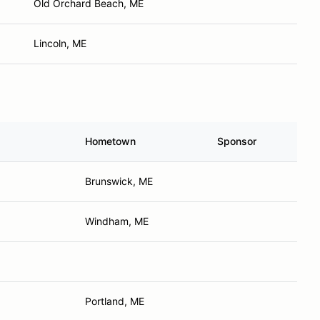
Old Orchard Beach, ME
Lincoln, ME
Hometown
Sponsor
Brunswick, ME
Windham, ME
Portland, ME