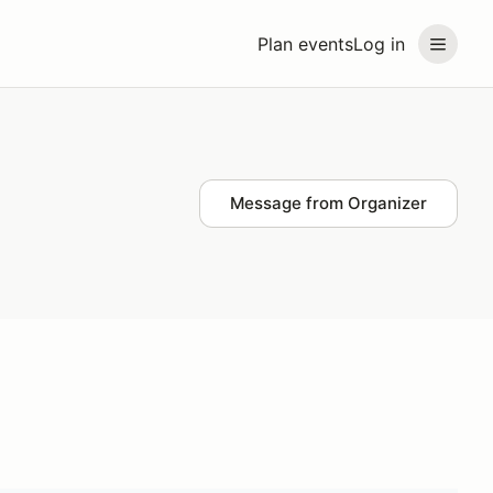
Plan events
Log in
Message from Organizer