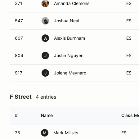
371
Amanda Clemons
ES
547
Joshua Neal
ES
607
Alexis Burnham
ES
A
804
Justin Nguyen
ES
J
917
Jolene Maynard
ES
J
F Street
4 entries
#
Name
Class Mo
75
Mark Milisits
FS
M