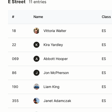
E Street
11 entries
#
Name
Class 
18
Vittoria Walter
ES
22
Kira Yardley
ES
K
069
Abbott Hooper
ES
A
86
Jon McPherson
ES
J
190
Liam King
ES
355
Janet Adamczak
ES