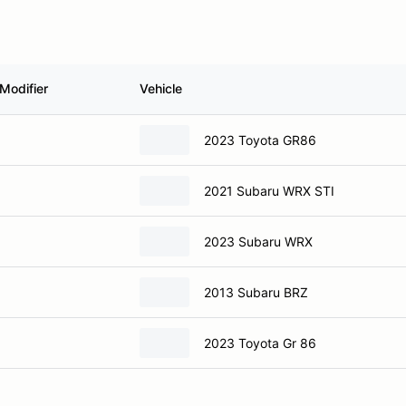
Modifier
Vehicle
2023 Toyota GR86
2021 Subaru WRX STI
2023 Subaru WRX
2013 Subaru BRZ
2023 Toyota Gr 86