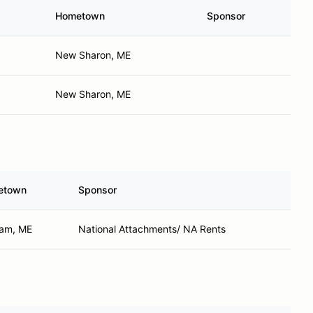
Hometown
Sponsor
New Sharon, ME
New Sharon, ME
etown
Sponsor
am, ME
National Attachments/ NA Rents