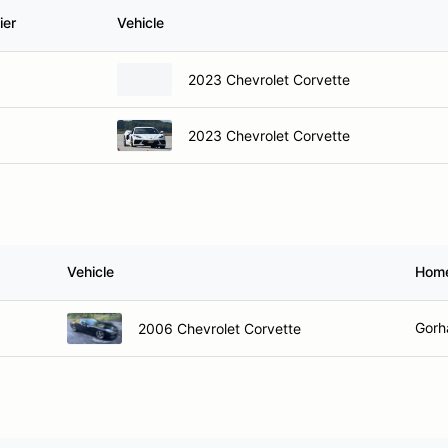
ier
Vehicle
2023 Chevrolet Corvette
2023 Chevrolet Corvette
Vehicle
Hom
Gorh
2006 Chevrolet Corvette