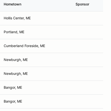
Hometown
Sponsor
Hollis Center, ME
Portland, ME
Cumberland Foreside, ME
Newburgh, ME
Newburgh, ME
Bangor, ME
Bangor, ME