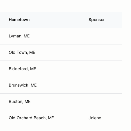
Hometown
Sponsor
Lyman, ME
Old Town, ME
Biddeford, ME
Brunswick, ME
Buxton, ME
Old Orchard Beach, ME
Jolene