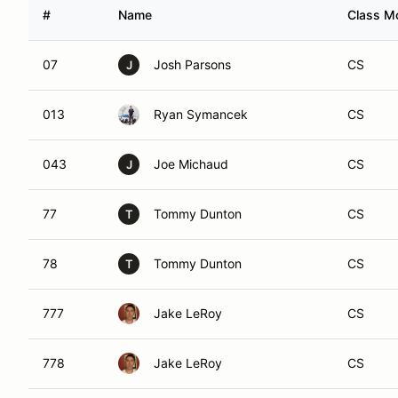
#
Name
Class Mo
07
Josh Parsons
CS
J
013
Ryan Symancek
CS
043
Joe Michaud
CS
J
77
Tommy Dunton
CS
T
78
Tommy Dunton
CS
T
777
Jake LeRoy
CS
778
Jake LeRoy
CS