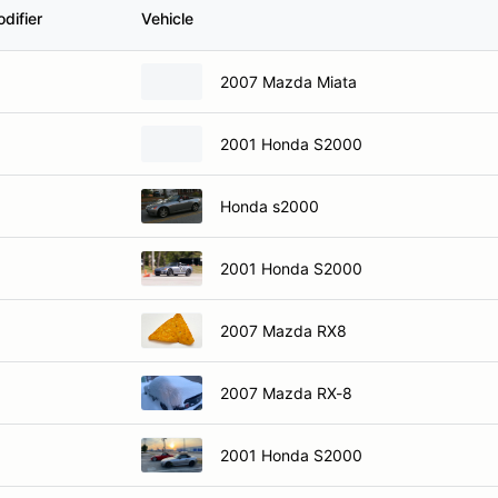
difier
Vehicle
2007 Mazda Miata
2001 Honda S2000
Honda s2000
2001 Honda S2000
2007 Mazda RX8
2007 Mazda RX-8
2001 Honda S2000