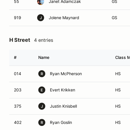
55
Janet Adamczak
GS
919
Jolene Maynard
GS
J
H Street
4 entries
#
Name
Class M
014
Ryan McPherson
HS
R
203
Evert Krikken
HS
E
375
Justin Knisbell
HS
J
402
Ryan Goslin
HS
R