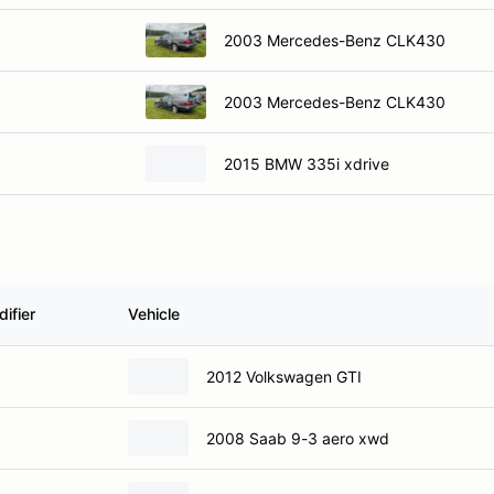
2003 Mercedes-Benz CLK430
2003 Mercedes-Benz CLK430
2015 BMW 335i xdrive
ifier
Vehicle
2012 Volkswagen GTI
2008 Saab 9-3 aero xwd