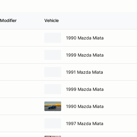
Modifier
Vehicle
1990 Mazda Miata
1999 Mazda Miata
1991 Mazda Miata
1999 Mazda Miata
1990 Mazda Miata
1997 Mazda Miata