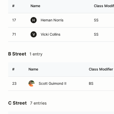
#
Name
Class Modif
17
Heman Norris
SS
H
71
Vicki Collins
SS
V
B Street
1 entry
#
Name
Class Modifier
23
Scott Guimond II
BS
C Street
7 entries