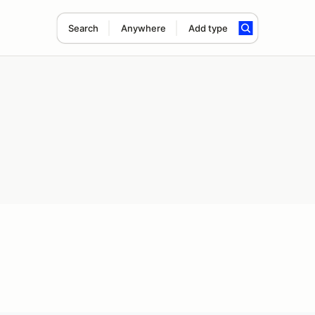
Search
Anywhere
Add type