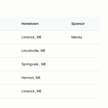
Hometown
Sponsor
Limerick, ME
Mandy
Lincolnville, ME
Springvale , ME
Hermon, ME
Limerick, ME