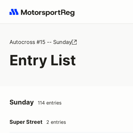
Search results: No search term
Autocross #15 -- Sunday
Entry List
Sunday
114 entries
Super Street
2 entries