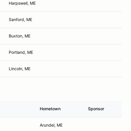
Harpswell, ME
Sanford, ME
Buxton, ME
Portland, ME
Lincoln, ME
Hometown
Sponsor
Arundel, ME