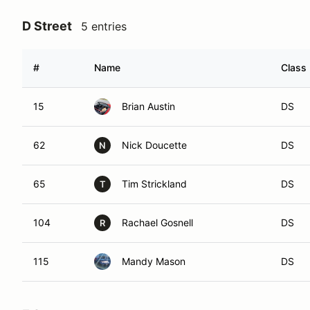
D Street
5 entries
#
Name
Class 
15
Brian Austin
DS
62
Nick Doucette
DS
N
65
Tim Strickland
DS
T
104
Rachael Gosnell
DS
R
115
Mandy Mason
DS