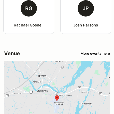
RG
JP
Rachael Gosnell
Josh Parsons
Venue
More events here