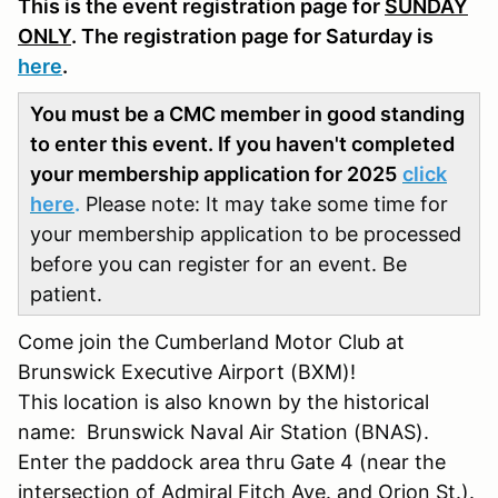
This is the event registration page for
SUNDAY
ONLY
. The registration page for Saturday is
here
.
You must be a CMC member in good standing
to enter this event. If you haven't completed
your membership application for 2025
click
here
.
Please note: It may take some time for
your membership application to be processed
before you can register for an event. Be
patient.
Come join the Cumberland Motor Club at
Brunswick Executive Airport (BXM)!
This location is also known by the historical
name: Brunswick Naval Air Station (BNAS).
Enter the paddock area thru Gate 4 (near the
intersection of Admiral Fitch Ave. and Orion St.).