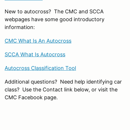
New to autocross? The CMC and SCCA
webpages have some good introductory
information:
CMC What Is An Autocross
SCCA What Is Autocross
Autocross Classification Tool
Additional questions? Need help identifying car
class? Use the Contact link below, or visit the
CMC Facebook page.