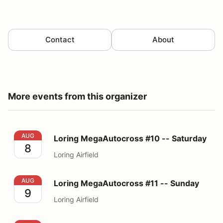
Contact
About
More events from this organizer
Loring MegaAutocross #10 -- Saturday
AUG
Loring MegaAutocross #10 -- Saturday
8
Loring Airfield
Loring MegaAutocross #11 -- Sunday
AUG
Loring MegaAutocross #11 -- Sunday
9
Loring Airfield