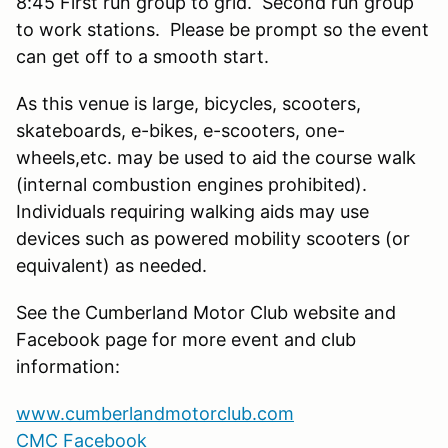
8:45 First run group to grid. Second run group
to work stations. Please be prompt so the event
can get off to a smooth start.
As this venue is large, bicycles, scooters,
skateboards, e-bikes, e-scooters, one-
wheels,etc. may be used to aid the course walk
(internal combustion engines prohibited).
Individuals requiring walking aids may use
devices such as powered mobility scooters (or
equivalent) as needed.
See the Cumberland Motor Club website and
Facebook page for more event and club
information:
www.cumberlandmotorclub.com
CMC Facebook