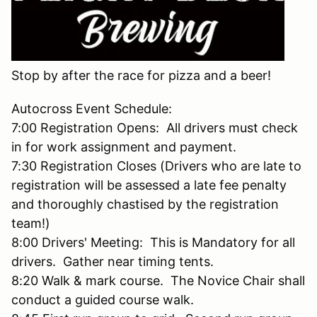
Stop by after the race for pizza and a beer!
Autocross Event Schedule:
7:00 Registration Opens: All drivers must check
in for work assignment and payment.
7:30 Registration Closes (Drivers who are late to
registration will be assessed a late fee penalty
and thoroughly chastised by the registration
team!)
8:00 Drivers' Meeting: This is Mandatory for all
drivers. Gather near timing tents.
8:20 Walk & mark course. The Novice Chair shall
conduct a guided course walk.