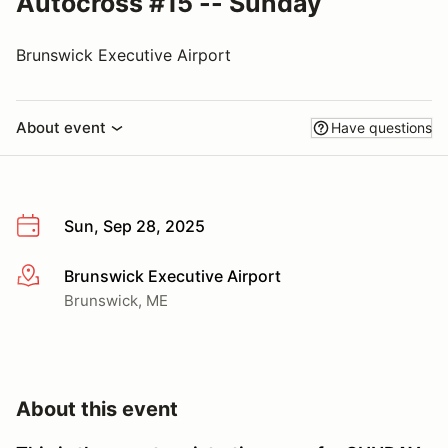
Autocross #15 -- Sunday
Brunswick Executive Airport
About event
Have questions
Sun, Sep 28, 2025
Brunswick Executive Airport
More info
Brunswick, ME
About this event