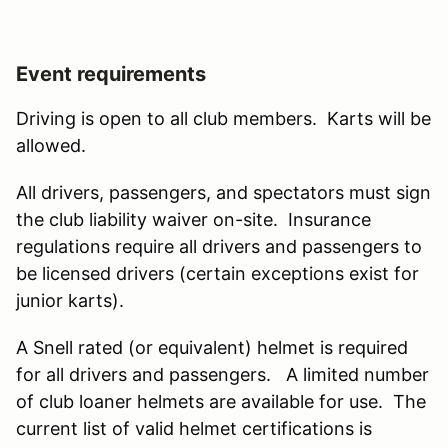
Event requirements
Driving is open to all club members. Karts will be
allowed.
All drivers, passengers, and spectators must sign
the club liability waiver on-site. Insurance
regulations require all drivers and passengers to
be licensed drivers (certain exceptions exist for
junior karts).
A Snell rated (or equivalent) helmet is required
for all drivers and passengers. A limited number
of club loaner helmets are available for use. The
current list of valid helmet certifications is