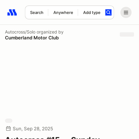
Search
Anywhere
Add type
Search results: No search term
Autocross/Solo
organized by
Cumberland Motor Club
Sun, Sep 28, 2025