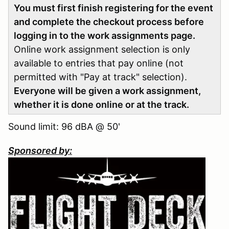
You must first finish registering for the event
and complete the checkout process before
logging in to the work assignments page.
Online work assignment selection is only
available to entries that pay online (not
permitted with "Pay at track" selection).
Everyone will be given a work assignment,
whether it is done online or at the track.
Sound limit: 96 dBA @ 50'
Sponsored by: