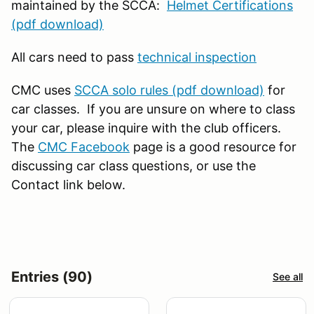
maintained by the SCCA:
Helmet Certifications
(pdf download)
All cars need to pass
technical inspection
CMC uses
SCCA solo rules (pdf download)
for
car classes. If you are unsure on where to class
your car, please inquire with the club officers.
The
CMC Facebook
page is a good resource for
discussing car class questions, or use the
Contact link below.
Entries (90)
See all