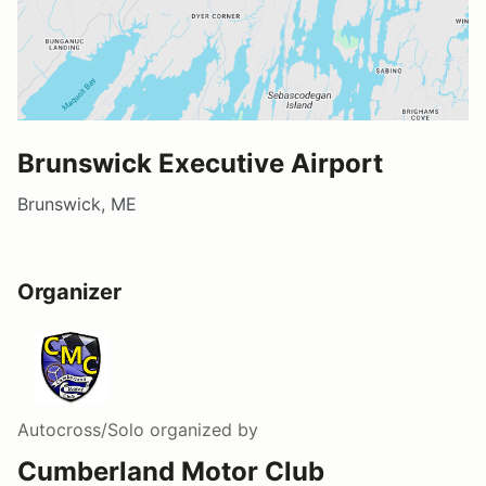
Brunswick Executive Airport
Brunswick, ME
Organizer
Autocross/Solo
organized by
Cumberland Motor Club