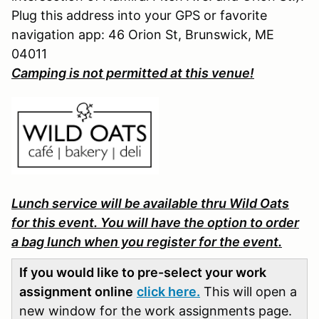
Plug this address into your GPS or favorite
navigation app: 46 Orion St, Brunswick, ME
04011
Camping is not permitted at this venue!
Lunch service will be available thru Wild Oats
for this event. You will have the option to order
a bag lunch when you register for the event.
If you would like to pre-select your work
assignment online
click here.
This will open a
new window for the work assignments page.