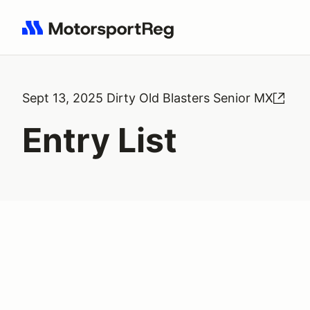
Search results: No search term
Sept 13, 2025 Dirty Old Blasters Senior MX
Entry List