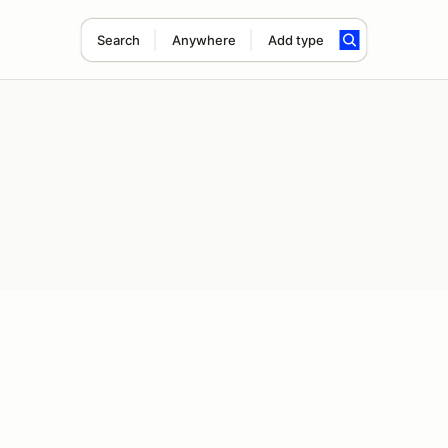
Search
Anywhere
Add type