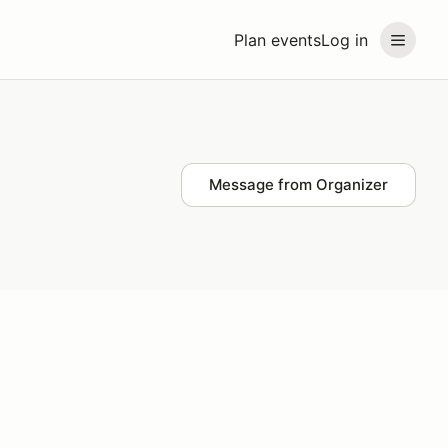
Plan events
Log in
Message from Organizer