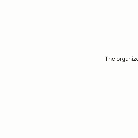
The organizer