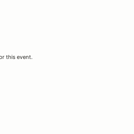
or this event.