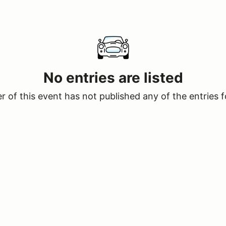
No entries are listed
 of this event has not published any of the entries f