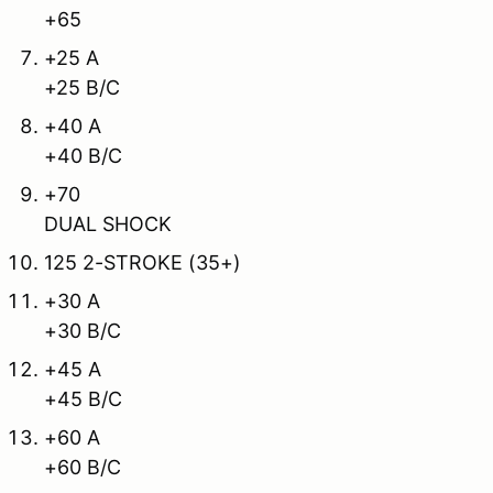
+65
+25 A
+25 B/C
+40 A
+40 B/C
+70
DUAL SHOCK
125 2-STROKE (35+)
+30 A
+30 B/C
+45 A
+45 B/C
+60 A
+60 B/C