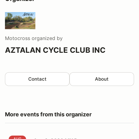
Motocross
organized by
AZTALAN CYCLE CLUB INC
Contact
About
More events from this organizer
AUG