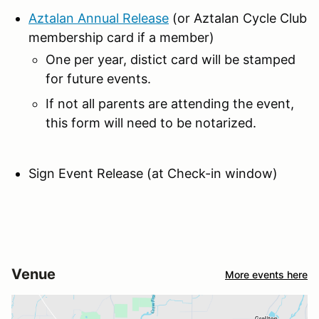
Aztalan Annual Release
(or Aztalan Cycle Club
membership card if a member)
One per year, distict card will be stamped
for future events.
If not all parents are attending the event,
this form will need to be notarized.
Sign Event Release (at Check-in window)
Venue
More events here