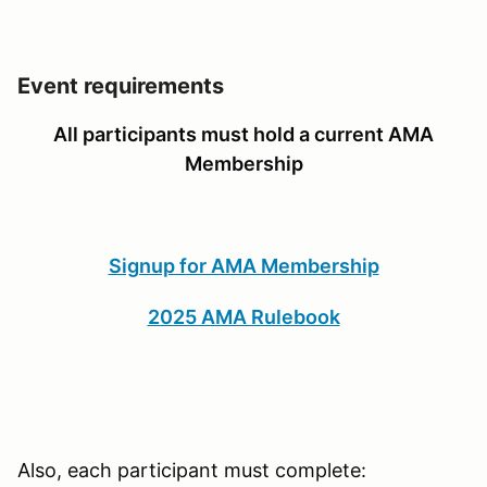
Event requirements
All participants must hold a current AMA
Membership
Signup for AMA Membership
2025 AMA Rulebook
Also, each participant must complete: