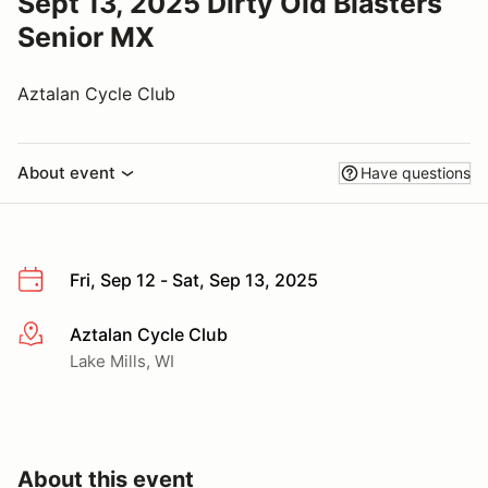
Sept 13, 2025 Dirty Old Blasters
Senior MX
Aztalan Cycle Club
About event
Have questions
Fri, Sep 12 - Sat, Sep 13, 2025
Aztalan Cycle Club
More info
Lake Mills, WI
About this event