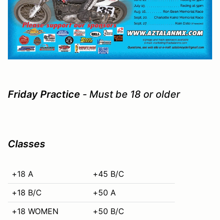
Friday Practice
- Must be 18 or older
Classes
+18 A
+45 B/C
+18 B/C
+50 A
+18 WOMEN
+50 B/C