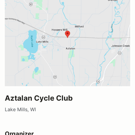
Aztalan Cycle Club
Lake Mills, WI
Organizer