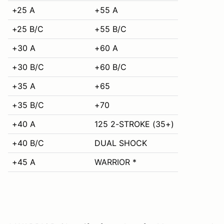
+25 A
+55 A
+25 B/C
+55 B/C
+30 A
+60 A
+30 B/C
+60 B/C
+35 A
+65
+35 B/C
+70
+40 A
125 2-STROKE (35+)
+40 B/C
DUAL SHOCK
+45 A
WARRIOR *