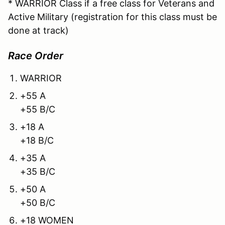
* WARRIOR Class if a free class for Veterans and
Active Military (registration for this class must be
done at track)
Race Order
WARRIOR
+55 A
+55 B/C
+18 A
+18 B/C
+35 A
+35 B/C
+50 A
+50 B/C
+18 WOMEN