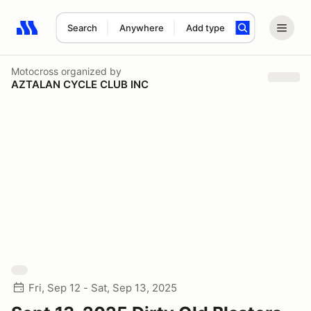
Search
Anywhere
Add type
Search results: No search term
Motocross
organized by
AZTALAN CYCLE CLUB INC
Fri, Sep 12 - Sat, Sep 13, 2025