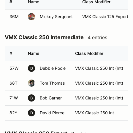
#
Name
Class Modifier
36M
Mickey Sergeant
VMX Classic 125 Expert (E
VMX Classic 250 Intermediate
4 entries
#
Name
Class Modifier
57W
Debbie Poole
VMX Classic 250 Int (Int)
D
68T
Tom Thomas
VMX Classic 250 Int (Int)
71W
Bob Garner
VMX Classic 250 Int (Int)
B
82Y
David Pierce
VMX Classic 250 Int
D