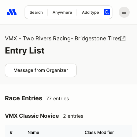
Search
Anywhere
Add type
Search results: No search term
VMX - Two Rivers Racing- Bridgestone Tires
Entry List
Message from Organizer
Race Entries
77 entries
VMX Classic Novice
2 entries
#
Name
Class Modifier