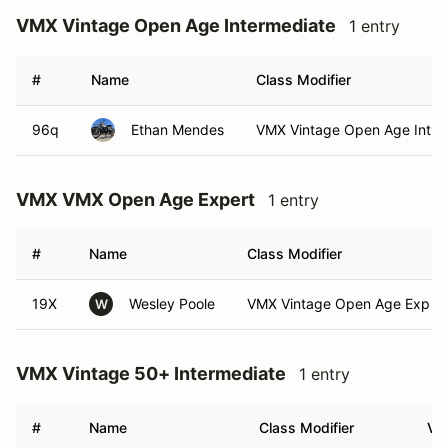
VMX Vintage Open Age Intermediate
1 entry
#
Name
Class Modifier
96q
Ethan Mendes
VMX Vintage Open Age Int
VMX VMX Open Age Expert
1 entry
#
Name
Class Modifier
19X
Wesley Poole
VMX Vintage Open Age Exp (E
W
VMX Vintage 50+ Intermediate
1 entry
#
Name
Class Modifier
Veh