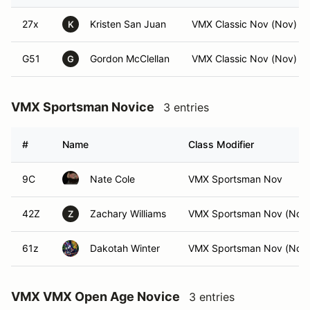
27x
Kristen San Juan
VMX Classic Nov (Nov)
K
G51
Gordon McClellan
VMX Classic Nov (Nov)
G
VMX Sportsman Novice
3 entries
#
Name
Class Modifier
9C
Nate Cole
VMX Sportsman Nov
42Z
Zachary Williams
VMX Sportsman Nov (Nov
Z
61z
Dakotah Winter
VMX Sportsman Nov (Nov
VMX VMX Open Age Novice
3 entries