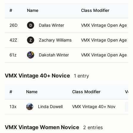
#
Name
Class Modifier
26D
Dallas Winter
VMX Vintage Open Age No
D
42Z
Zachary Williams
VMX Vintage Open Age No
Z
61z
Dakotah Winter
VMX Vintage Open Age No
VMX Vintage 40+ Novice
1 entry
#
Name
Class Modifier
Vehi
13x
Linda Dowell
VMX Vintage 40+ Nov
VMX Vintage Women Novice
2 entries