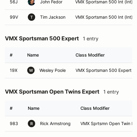
56J
John Fedor
VMX Sportsman 500 Int (Int)
99V
Tim Jackson
VMX Sportsman 500 Int (Int)
T
VMX Sportsman 500 Expert
1 entry
#
Name
Class Modifier
19X
Wesley Poole
VMX Sportsman 500 Expert (E
W
VMX Sportsman Open Twins Expert
1 entry
#
Name
Class Modifier
983
Rick Armstrong
VMX Sprtsmn Open Twin Exp
R