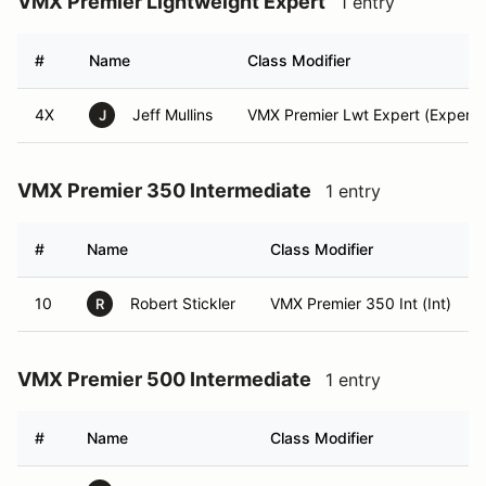
VMX Premier Lightweight Expert
1 entry
#
Name
Class Modifier
4X
Jeff Mullins
VMX Premier Lwt Expert (Expert)
J
VMX Premier 350 Intermediate
1 entry
#
Name
Class Modifier
10
Robert Stickler
VMX Premier 350 Int (Int)
R
VMX Premier 500 Intermediate
1 entry
#
Name
Class Modifier