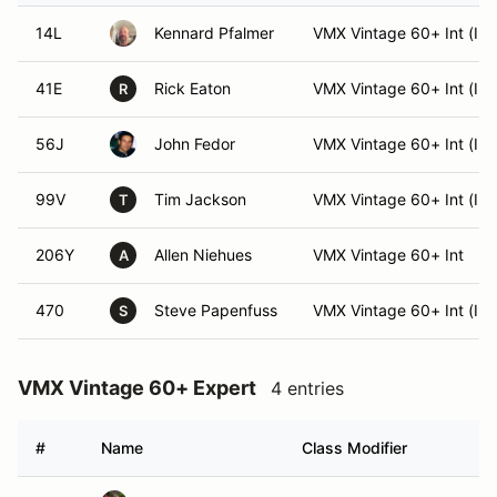
14L
Kennard Pfalmer
VMX Vintage 60+ Int (Int
41E
Rick Eaton
VMX Vintage 60+ Int (Int
R
56J
John Fedor
VMX Vintage 60+ Int (Int
99V
Tim Jackson
VMX Vintage 60+ Int (Int
T
206Y
Allen Niehues
VMX Vintage 60+ Int
A
470
Steve Papenfuss
VMX Vintage 60+ Int (Int
S
VMX Vintage 60+ Expert
4 entries
#
Name
Class Modifier