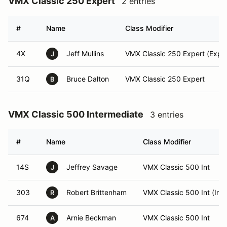
VMX Classic 250 Expert
2 entries
#
Name
Class Modifier
4X
Jeff Mullins
VMX Classic 250 Expert (Exper
J
31Q
Bruce Dalton
VMX Classic 250 Expert
B
VMX Classic 500 Intermediate
3 entries
#
Name
Class Modifier
14S
Jeffrey Savage
VMX Classic 500 Int
J
303
Robert Brittenham
VMX Classic 500 Int (Int)
R
674
Arnie Beckman
VMX Classic 500 Int
A