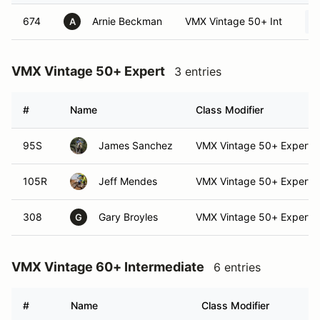
674
Arnie Beckman
VMX Vintage 50+ Int
A
VMX Vintage 50+ Expert
3 entries
#
Name
Class Modifier
95S
James Sanchez
VMX Vintage 50+ Expert (
105R
Jeff Mendes
VMX Vintage 50+ Expert
308
Gary Broyles
VMX Vintage 50+ Expert (
G
VMX Vintage 60+ Intermediate
6 entries
#
Name
Class Modifier