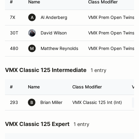
#
Name
Class Modifier
7X
Al Anderberg
VMX Prem Open Twins E
A
30T
David Wilson
VMX Prem Open Twins E
480
Matthew Reynolds
VMX Prem Open Twins Ex
M
VMX Classic 125 Intermediate
1 entry
#
Name
Class Modifier
Veh
293
Brian Miller
VMX Classic 125 Int (Int)
B
VMX Classic 125 Expert
1 entry