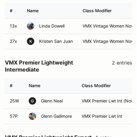
#
Name
Class Modifier
13x
Linda Dowell
VMX Vintage Women Nov
27x
Kristen San Juan
VMX Vintage Women Nov (
K
VMX Premier Lightweight
2 entries
Intermediate
#
Name
Class Modifier
25W
Glenn Neal
VMX Premier Lwt Int (Nov)
G
57P
Glenn Gallimore
VMX Premier Lwt Int