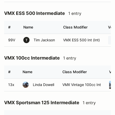
VMX ESS 500 Intermediate
1 entry
#
Name
Class Modifier
Vehi
99V
Tim Jackson
VMX ESS 500 Int (Int)
T
VMX 100cc Intermediate
1 entry
#
Name
Class Modifier
Veh
13x
Linda Dowell
VMX Vintage 100cc Int
VMX Sportsman 125 Intermediate
1 entry