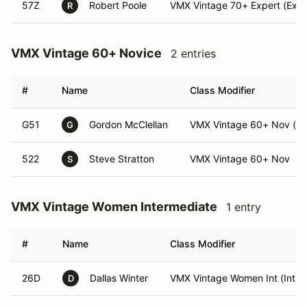
57Z
Robert Poole
VMX Vintage 70+ Expert (Expe
R
VMX Vintage 60+ Novice
2 entries
#
Name
Class Modifier
G51
Gordon McClellan
VMX Vintage 60+ Nov (N
G
522
Steve Stratton
VMX Vintage 60+ Nov
S
VMX Vintage Women Intermediate
1 entry
#
Name
Class Modifier
26D
Dallas Winter
VMX Vintage Women Int (Int)
D