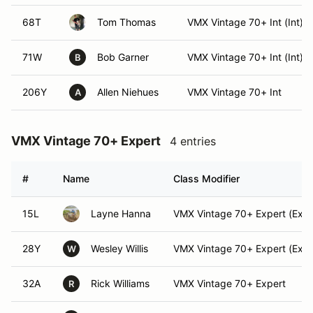
68T
Tom Thomas
VMX Vintage 70+ Int (Int)
71W
Bob Garner
VMX Vintage 70+ Int (Int)
B
206Y
Allen Niehues
VMX Vintage 70+ Int
A
VMX Vintage 70+ Expert
4 entries
#
Name
Class Modifier
15L
Layne Hanna
VMX Vintage 70+ Expert (Expe
28Y
Wesley Willis
VMX Vintage 70+ Expert (Expe
W
32A
Rick Williams
VMX Vintage 70+ Expert
R