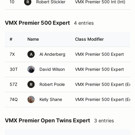
10
Robert Stickler
VMX Premier 500 Int (Int)
R
VMX Premier 500 Expert
4 entries
#
Name
Class Modifier
7X
Al Anderberg
VMX Premier 500 Expert
A
30T
David Wilson
VMX Premier 500 Expert
57Z
Robert Poole
VMX Premier 500 Expert (Expe
R
74Q
Kelly Shane
VMX Premier 500 Expert (Expe
VMX Premier Open Twins Expert
3 entries