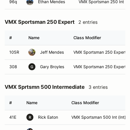
96q
Ethan Mendes
VMX Sportsman 250 Int
VMX Sportsman 250 Expert
2 entries
#
Name
Class Modifier
105R
Jeff Mendes
VMX Sportsman 250 Expert
308
Gary Broyles
VMX Sportsman 250 Expert (
G
VMX Sprtsmn 500 Intermediate
3 entries
#
Name
Class Modifier
41E
Rick Eaton
VMX Sportsman 500 Int (Int)
R