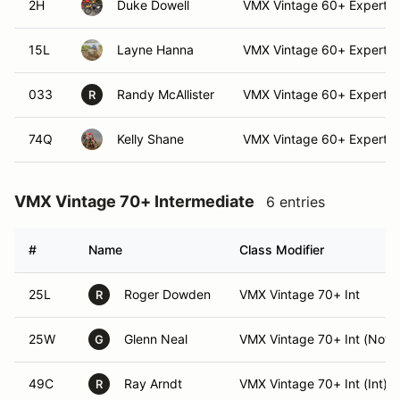
2H
Duke Dowell
VMX Vintage 60+ Expert
15L
Layne Hanna
VMX Vintage 60+ Expert (
033
Randy McAllister
VMX Vintage 60+ Expert
R
74Q
Kelly Shane
VMX Vintage 60+ Expert (
VMX Vintage 70+ Intermediate
6 entries
#
Name
Class Modifier
25L
Roger Dowden
VMX Vintage 70+ Int
R
25W
Glenn Neal
VMX Vintage 70+ Int (Nov)
G
49C
Ray Arndt
VMX Vintage 70+ Int (Int)
R