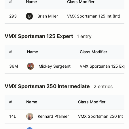
#
Name
Class Modifier
293
Brian Miller
VMX Sportsman 125 Int (Int)
B
VMX Sportsman 125 Expert
1 entry
#
Name
Class Modifier
36M
Mickey Sergeant
VMX Sportsman 125 Exper
VMX Sportsman 250 Intermediate
2 entries
#
Name
Class Modifier
14L
Kennard Pfalmer
VMX Sportsman 250 Int (In