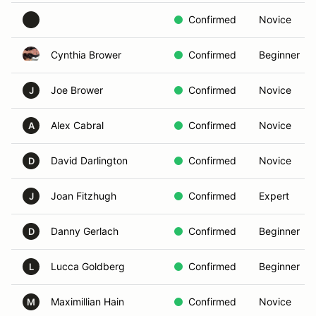
Confirmed
Novice
Cynthia Brower
Confirmed
Beginner
Joe Brower
Confirmed
Novice
J
Alex Cabral
Confirmed
Novice
A
David Darlington
Confirmed
Novice
D
Joan Fitzhugh
Confirmed
Expert
J
Danny Gerlach
Confirmed
Beginner
D
Lucca Goldberg
Confirmed
Beginner
L
Maximillian Hain
Confirmed
Novice
M