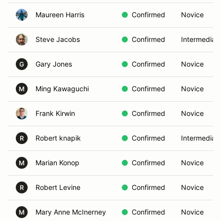
Maureen Harris
Confirmed
Novice
Steve Jacobs
Confirmed
Intermediat
Gary Jones
Confirmed
Novice
G
Ming Kawaguchi
Confirmed
Novice
M
Frank Kirwin
Confirmed
Novice
Robert knapik
Confirmed
Intermediat
R
Marian Konop
Confirmed
Novice
M
Robert Levine
Confirmed
Novice
R
Mary Anne McInerney
Confirmed
Novice
M