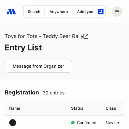
Search
Anywhere
Add type
Search results: No search term
Toys for Tots - Teddy Bear Rally
Entry List
Message from Organizer
Registration
30 entries
Name
Status
Class
Confirmed
Novice