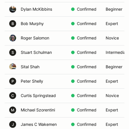
Dylan McKibbins
Confirmed
Beginner
Bob Murphy
Confirmed
Expert
B
Roger Salomon
Confirmed
Novice
Stuart Schulman
Confirmed
Intermediat
S
Sital Shah
Confirmed
Beginner
Peter Shelly
Confirmed
Expert
P
Curtis Springstead
Confirmed
Novice
C
Michael Szorentini
Confirmed
Expert
M
James C Wakemen
Confirmed
Expert
J