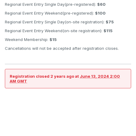
Regional Event Entry Single Day(pre-registered):
$60
Regional Event Entry Weekend(pre-registered):
$100
Regional Event Entry Single Day(on-site registration):
$75
Regional Event Entry Weekend(on-site registration):
$115
Weekend Membership:
$15
Cancellations will not be accepted after registration closes.
Registration closed
2 years ago
at
June 13, 2024 2:00
AM GMT