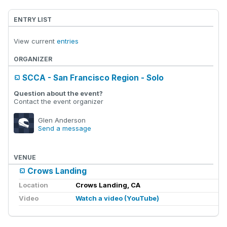
ENTRY LIST
View current
entries
ORGANIZER
SCCA - San Francisco Region - Solo
Question about the event?
Contact the event organizer
Glen Anderson
Send a message
VENUE
Crows Landing
Location
Crows Landing, CA
Video
Watch a video (YouTube)