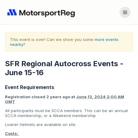
This event is over! Can we show you some
more events
nearby
?
SFR Regional Autocross Events -
June 15-16
Event Requirements
Registration closed
2 years ago
at
June 13, 2024 2:00 AM
GMT
All participants must be SCCA members. This can be an annual
SCCA membership, or a Weekend membership
Loaner Helmets are available on site.
Costs: