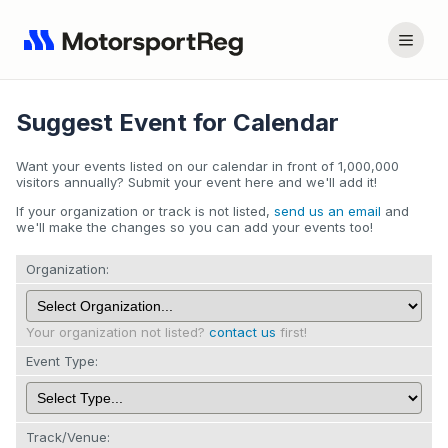
Suggest Event for Calendar
Want your events listed on our calendar in front of 1,000,000
visitors annually? Submit your event here and we'll add it!
If your organization or track is not listed,
send us an email
and
we'll make the changes so you can add your events too!
Organization:
Your organization not listed?
contact us
first!
Event Type:
Track/Venue: