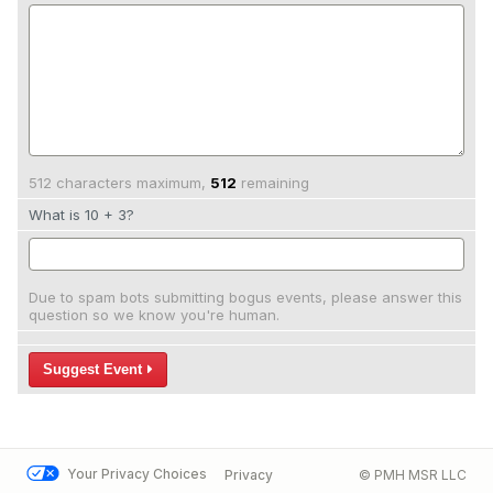
512 characters maximum,
512
remaining
What is 10 + 3?
Due to spam bots submitting bogus events, please answer this
question so we know you're human.
Suggest Event
Your Privacy Choices
Privacy
© PMH MSR LLC