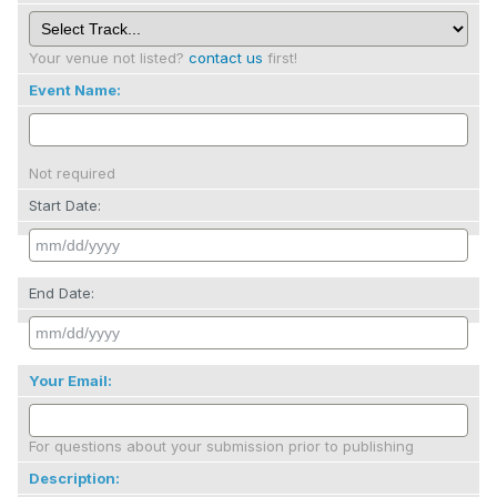
Your venue not listed?
contact us
first!
Event Name:
Not required
Start Date:
End Date:
Your Email:
For questions about your submission prior to publishing
Description: