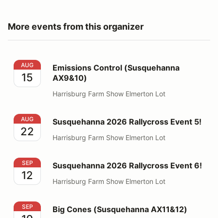
More events from this organizer
Emissions Control (Susquehanna AX9&10)
AUG
Emissions Control (Susquehanna
15
AX9&10)
Harrisburg Farm Show Elmerton Lot
Susquehanna 2026 Rallycross Event 5!
AUG
Susquehanna 2026 Rallycross Event 5!
22
Harrisburg Farm Show Elmerton Lot
Susquehanna 2026 Rallycross Event 6!
SEP
Susquehanna 2026 Rallycross Event 6!
12
Harrisburg Farm Show Elmerton Lot
Big Cones (Susquehanna AX11&12)
SEP
Big Cones (Susquehanna AX11&12)