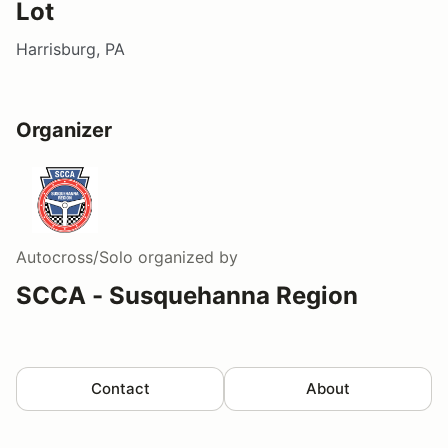
Lot
Harrisburg, PA
Organizer
Autocross/Solo
organized by
SCCA - Susquehanna Region
Contact
About