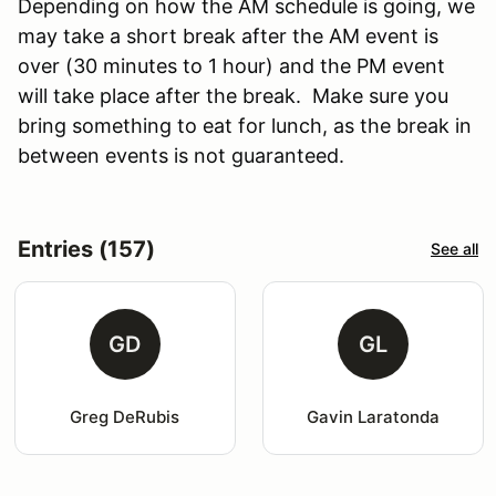
Depending on how the AM schedule is going, we
may take a short break after the AM event is
over (30 minutes to 1 hour) and the PM event
will take place after the break. Make sure you
bring something to eat for lunch, as the break in
between events is not guaranteed.
Entries (157)
See all
GD
GL
Greg DeRubis
Gavin Laratonda