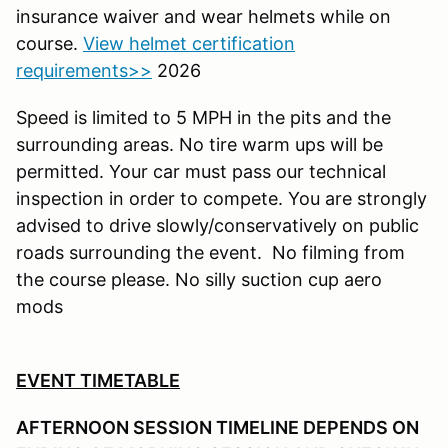
insurance waiver and wear helmets while on
course.
View helmet certification
requirements>>
2026
Speed is limited to 5 MPH in the pits and the
surrounding areas. No tire warm ups will be
permitted. Your car must pass our technical
inspection in order to compete. You are strongly
advised to drive slowly/conservatively on public
roads surrounding the event. No filming from
the course please. No silly suction cup aero
mods
EVENT TIMETABLE
AFTERNOON SESSION TIMELINE DEPENDS ON