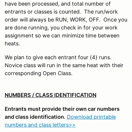
have been processed, and total number of
entrants or classes is counted. The run/work
order will always be RUN, WORK, OFF. Once you
are done running, you check in for your work
assignment so we can minimize time between
heats.
We plan to give each entrant four (4) runs.
Novice class will run in the same heat with their
corresponding Open Class.
NUMBERS / CLASS IDENTIFICATION
Entrants must provide their own car numbers
and class identification.
Download printable
numbers and class letters>>