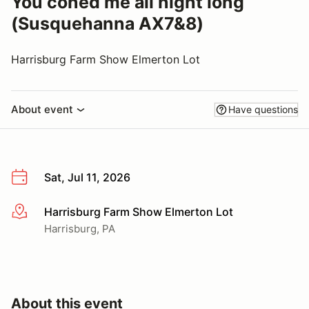
You coned me all night long
(Susquehanna AX7&8)
Harrisburg Farm Show Elmerton Lot
About event
Have questions
Sat, Jul 11, 2026
Harrisburg Farm Show Elmerton Lot
More info
Harrisburg, PA
About this event