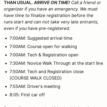
THAN USUAL.
ARRIVE ON TIME!
Call a friend or
organizer if you have an emergency. We must
have time to finalize registration before the
runs start and can not take very late entrants,
even if you have pre-registered.
7:00AM: Suggested arrival time
7:00AM: Course open for walking
7:00AM: Tech & Registration open
7:30AM: Novice Walk Through at the start line
7:50AM: Tech and Registration close
(COURSE WALK CLOSED)
7:55AM: Driver's meeting
8:05: First car off