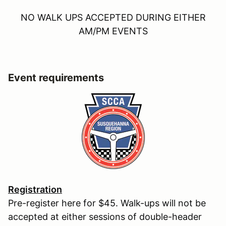
NO WALK UPS ACCEPTED DURING EITHER
AM/PM EVENTS
Event requirements
Registration
Pre-register here for $45. Walk-ups will not be
accepted at either sessions of double-header