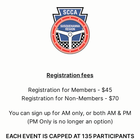
Registration fees
Registration for Members - $45
Registration for Non-Members - $70
You can sign up for AM only, or both AM & PM
(PM Only is no longer an option)
EACH EVENT IS CAPPED AT 135 PARTICIPANTS