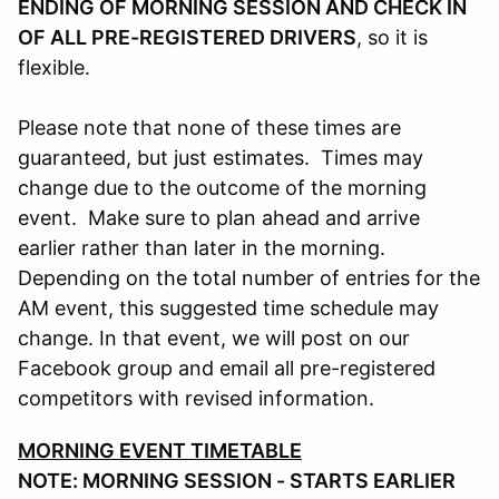
ENDING OF MORNING SESSION AND CHECK IN
OF ALL PRE-REGISTERED DRIVERS
, so it is
flexible.
Please note that none of these times are
guaranteed, but just estimates. Times may
change due to the outcome of the morning
event. Make sure to plan ahead and arrive
earlier rather than later in the morning.
Depending on the total number of entries for the
AM event, this suggested time schedule may
change. In that event, we will post on our
Facebook group and email all pre-registered
competitors with revised information.
MORNING EVENT TIMETABLE
NOTE: MORNING SESSION - STARTS EARLIER