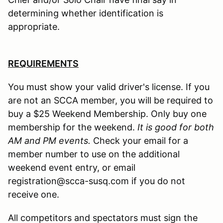
determining whether identification is
appropriate.
REQUIREMENTS
You must show your valid driver's license. If you
are not an SCCA member, you will be required to
buy a $25 Weekend Membership. Only buy one
membership for the weekend.
It is good for both
AM and PM events.
Check your email for a
member number to use on the additional
weekend event entry, or email
registration@scca-susq.com if you do not
receive one.
All competitors and spectators must sign the