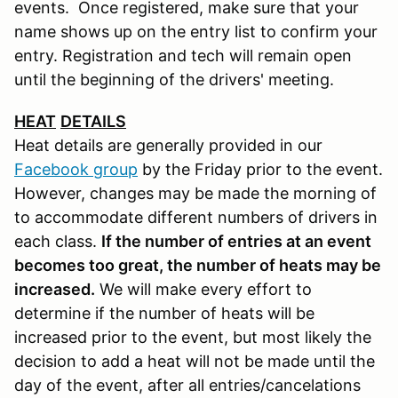
events. Once registered, make sure that your
name shows up on the entry list to confirm your
entry. Registration and tech will remain open
until the beginning of the drivers' meeting.
HEAT
DETAILS
Heat details are generally provided in our
Facebook group
by the Friday prior to the event.
However, changes may be made the morning of
to accommodate different numbers of drivers in
each class.
If the number of entries at an event
becomes too great, the number of heats may be
increased.
We will make every effort to
determine if the number of heats will be
increased prior to the event, but most likely the
decision to add a heat will not be made until the
day of the event, after all entries/cancelations