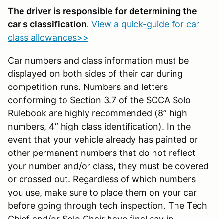
The driver is responsible for determining the
car's classification.
View a quick-guide for car
class allowances>>
Car numbers and class information must be
displayed on both sides of their car during
competition runs. Numbers and letters
conforming to Section 3.7 of the SCCA Solo
Rulebook are highly recommended (8” high
numbers, 4” high class identification). In the
event that your vehicle already has painted or
other permanent numbers that do not reflect
your number and/or class, they must be covered
or crossed out. Regardless of which numbers
you use, make sure to place them on your car
before going through tech inspection. The Tech
Chief and/or Solo Chair have final say in