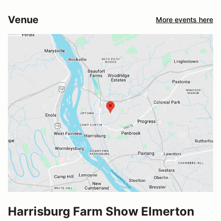
Venue
More events here
Harrisburg Farm Show Elmerton