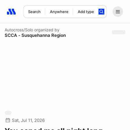
Search
Anywhere
Add type
Search results: No search term
Autocross/Solo
organized by
SCCA - Susquehanna Region
Sat, Jul 11, 2026