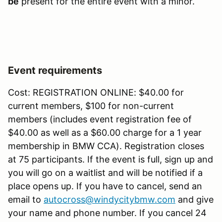
be
present for the entire event with a minor.
Event requirements
Cost: REGISTRATION ONLINE: $40.00 for
current members, $100 for non-current
members (includes event registration fee of
$40.00 as well as a $60.00 charge for a 1 year
membership in BMW CCA). Registration closes
at 75 participants. If the event is full, sign up and
you will go on a waitlist and will be notified if a
place opens up. If you have to cancel, send an
email to
autocross@windycitybmw.com
and give
your name and phone number. If you cancel 24