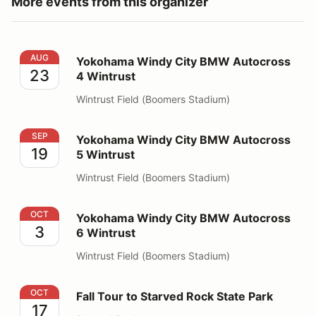
More events from this organizer
Yokohama Windy City BMW Autocross 4 Wintrust
AUG
Yokohama Windy City BMW Autocross
23
4 Wintrust
Wintrust Field (Boomers Stadium)
Yokohama Windy City BMW Autocross 5 Wintrust
SEP
Yokohama Windy City BMW Autocross
19
5 Wintrust
Wintrust Field (Boomers Stadium)
Yokohama Windy City BMW Autocross 6 Wintrust
OCT
Yokohama Windy City BMW Autocross
3
6 Wintrust
Wintrust Field (Boomers Stadium)
Fall Tour to Starved Rock State Park
OCT
Fall Tour to Starved Rock State Park
17