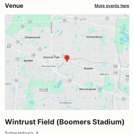
Venue
More events here
Wintrust Field (Boomers Stadium)
Schaumburg, IL