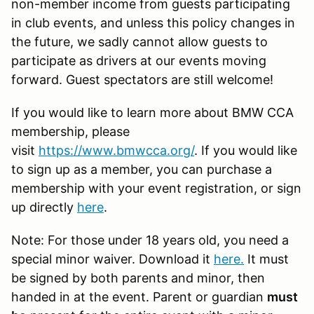
non-member income from guests participating
in club events, and unless this policy changes in
the future, we sadly cannot allow guests to
participate as drivers at our events moving
forward. Guest spectators are still welcome!
If you would like to learn more about BMW CCA
membership, please
visit
https://www.bmwcca.org/
. If you would like
to sign up as a member, you can purchase a
membership with your event registration, or sign
up directly
here
.
Note: For those under 18 years old, you need a
special minor waiver. Download it
here
.
It must
be signed by both parents and minor, then
handed in at the event. Parent or guardian
must