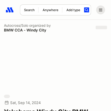
Search
Anywhere
Add type
Search results: No search term
Autocross/Solo
organized by
BMW CCA - Windy City
Sat, Sep 14, 2024