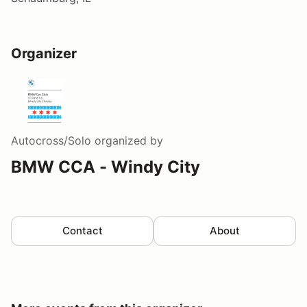
Organizer
Autocross/Solo
organized by
BMW CCA - Windy City
Contact
About