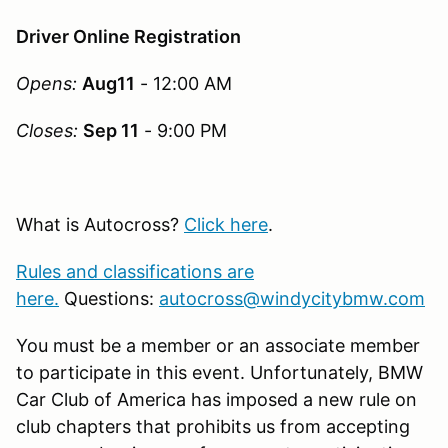
Driver Online Registration
Opens:
Aug11
- 12:00 AM
Closes:
Sep 11
- 9:00 PM
What is Autocross?
Click here
.
Rules and classifications are
here.
Questions:
autocross@windycitybmw.com
You must be a member or an associate member
to participate in this event. Unfortunately, BMW
Car Club of America has imposed a new rule on
club chapters that prohibits us from accepting