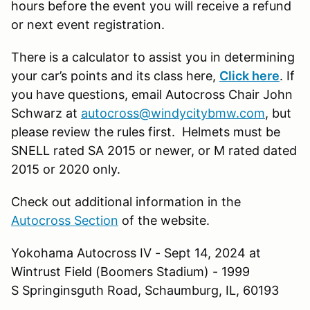
hours before the event you will receive a refund
or next event registration.
There is a calculator to assist you in determining
your car’s points and its class here,
Click here
. If
you have questions, email Autocross Chair John
Schwarz at
autocross@windycitybmw.com
, but
please review the rules first. Helmets must be
SNELL rated SA 2015 or newer, or M rated dated
2015 or 2020 only.
Check out additional information in the
Autocross Section
of the website.
Yokohama Autocross IV - Sept 14, 2024 at
Wintrust Field (Boomers Stadium) - 1999
S Springinsguth Road, Schaumburg, IL, 60193