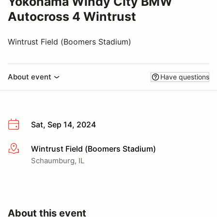
Yokohama Windy City BMW
Autocross 4 Wintrust
Wintrust Field (Boomers Stadium)
About event
Have questions
Sat, Sep 14, 2024
Wintrust Field (Boomers Stadium)
More info
Schaumburg, IL
About this event