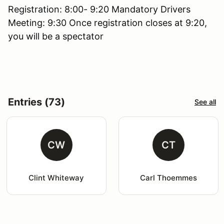
Registration: 8:00- 9:20 Mandatory Drivers
Meeting: 9:30 Once registration closes at 9:20,
you will be a spectator
Entries (73)
See all
CW
CT
Clint Whiteway
Carl Thoemmes