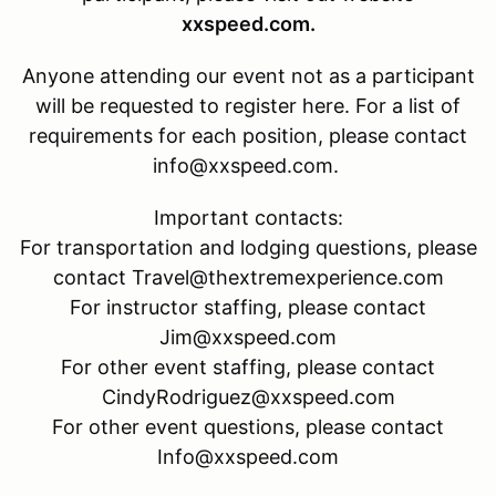
xxspeed.com.
Anyone attending our event not as a participant
will be requested to register here. For a list of
requirements for each position, please contact
info@xxspeed.com.
Important contacts:
For transportation and lodging questions, please
contact Travel@thextremexperience.com
For instructor staffing, please contact
Jim@xxspeed.com
For other event staffing, please contact
CindyRodriguez@xxspeed.com
For other event questions, please contact
Info@xxspeed.com