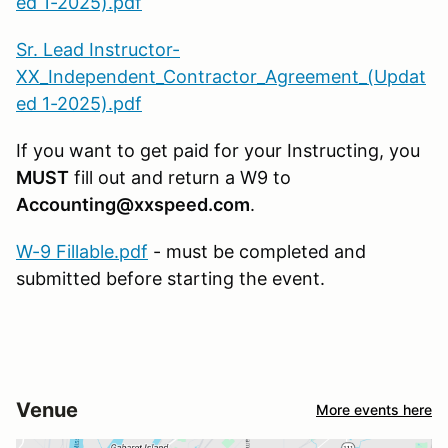
ed 1-2025).pdf
Sr. Lead Instructor-
XX_Independent_Contractor_Agreement_(Updat
ed 1-2025).pdf
If you want to get paid for your Instructing, you
MUST
fill out and return a W9 to
Accounting@xxspeed.com
.
W-9 Fillable.pdf
- must be completed and
submitted before starting the event.
Venue
More events here