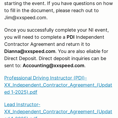
starting the event. If you have questions on how
to fill in the document, please reach out to
Jim@xxspeed.com.
Once you successfully complete your NI event,
you will need to complete a
PDI
Independent
Contractor Agreement and return it to
Dianna@xxspeed.com
. You are also eliable for
Direct Deposit. Direct deposit inquiries can be
sent to:
Accounting@xxspeed.com
.
Professional Driving Instructor (PDI)-
XX_Independent_Contractor_Agreement_(Updat
ed 1-2025).pdf
Lead Instructor-
XX_Independent_Contractor_Agreement_(Updat