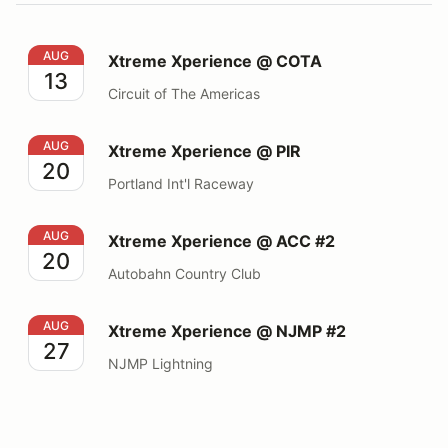
Xtreme Xperience @ COTA
AUG
Xtreme Xperience @ COTA
13
Circuit of The Americas
Xtreme Xperience @ PIR
AUG
Xtreme Xperience @ PIR
20
Portland Int'l Raceway
Xtreme Xperience @ ACC #2
AUG
Xtreme Xperience @ ACC #2
20
Autobahn Country Club
Xtreme Xperience @ NJMP #2
AUG
Xtreme Xperience @ NJMP #2
27
NJMP Lightning