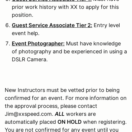
prior work history with XX to apply for this
position.
Guest Service Associate Tier 2:
Entry level
event help.
Event Photographer:
Must have knowledge
of photography and be experienced in using a
DSLR Camera.
New Instructors must be vetted prior to being
confirmed for an event. For more information on
the approval process, please contact
Jim@xxspeed.com.
ALL
workers are
automatically placed
ON
HOLD
when registering.
You are not confirmed for any event until you