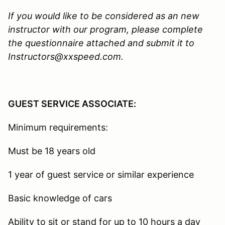
If you would like to be considered as an new
instructor with our program, please complete
the questionnaire attached and submit it to
Instructors@xxspeed.com.
GUEST SERVICE ASSOCIATE:
Minimum requirements:
Must be 18 years old
1 year of guest service or similar experience
Basic knowledge of cars
Ability to sit or stand for up to 10 hours a day