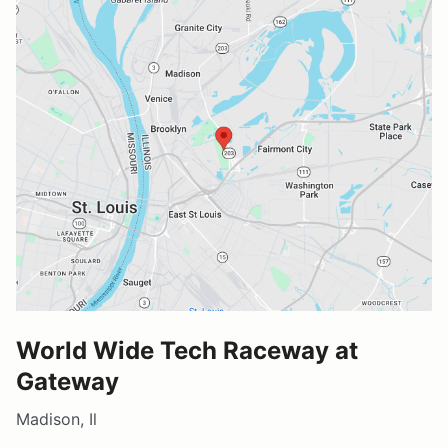
World Wide Tech Raceway at
Gateway
Madison, Il