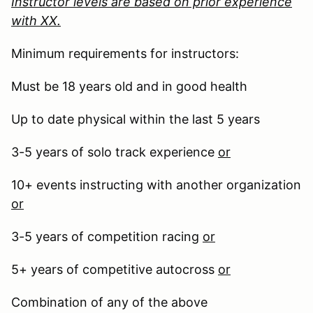
Instructor levels are based on prior experience
with XX.
Minimum requirements for instructors:
Must be 18 years old and in good health
Up to date physical within the last 5 years
3-5 years of solo track experience
or
10+ events instructing with another organization
or
3-5 years of competition racing
or
5+ years of competitive autocross
or
Combination of any of the above