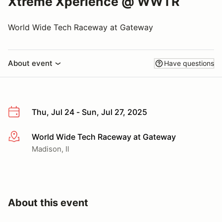
Xtreme Xperience @ WWTR
World Wide Tech Raceway at Gateway
About event
Have questions
Thu, Jul 24 - Sun, Jul 27, 2025
World Wide Tech Raceway at Gateway
More info
Madison, Il
About this event