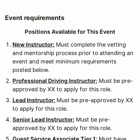
Event requirements
Positions Available for This Event
New Instructor:
Must complete the vetting
and mentorship process prior to attending an
event and meet minimum requirements
posted below.
Professional Driving Instructor:
Must be pre-
approved by XX to apply for this role.
Lead Instructor:
Must be pre-approved by XX
to apply for this role.
Senior Lead Instructor:
Must be pre-
approved by XX to apply for this role.
Guest Service Associate Tier 1:
Must have