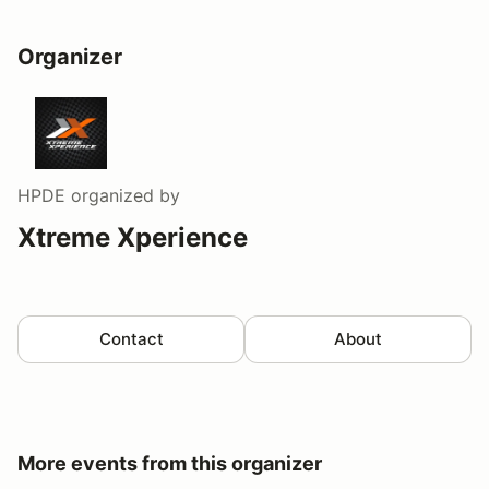
Organizer
HPDE
organized by
Xtreme Xperience
Contact
About
More events from this organizer