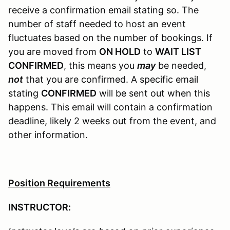
receive a confirmation email stating so. The
number of staff needed to host an event
fluctuates based on the number of bookings. If
you are moved from
ON HOLD
to
WAIT LIST
CONFIRMED
, this means you
may
be needed,
not
that you are confirmed. A specific email
stating
CONFIRMED
will be sent out when this
happens. This email will contain a confirmation
deadline, likely 2 weeks out from the event, and
other information.
Position Requirements
INSTRUCTOR: