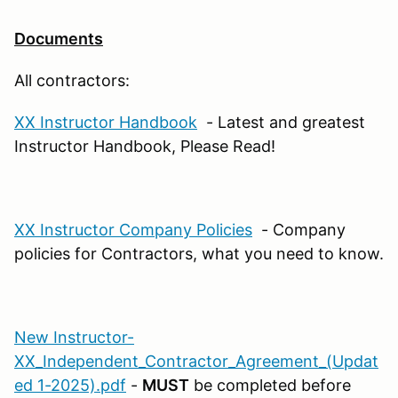
Documents
All contractors:
XX Instructor Handbook
- Latest and greatest
Instructor Handbook, Please Read!
XX Instructor Company Policies
- Company
policies for Contractors, what you need to know.
New Instructor-
XX_Independent_Contractor_Agreement_(Updat
ed 1-2025).pdf
-
MUST
be completed before