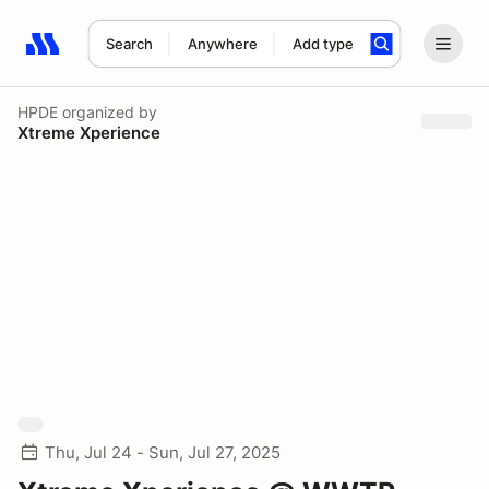
Search
Anywhere
Add type
Search results: No search term
HPDE
organized by
Xtreme Xperience
Thu, Jul 24 - Sun, Jul 27, 2025