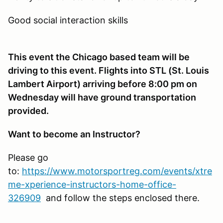
Good social interaction skills
This event the Chicago based team will be
driving to this event. Flights into STL (St. Louis
Lambert Airport) arriving before 8:00 pm on
Wednesday will have ground transportation
provided.
Want to become an Instructor?
Please go
to:
https://www.motorsportreg.com/events/xtre
me-xperience-instructors-home-office-
326909
and follow the steps enclosed there.