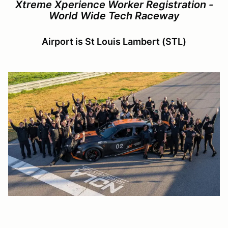
Xtreme Xperience Worker Registration -
World Wide Tech Raceway
Airport is St Louis Lambert (STL)