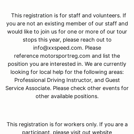
This registration is for staff and volunteers. If
you are not an existing member of our staff and
would like to join us for one or more of our tour
stops this year, please reach out to
info@xxspeed.com. Please
reference motorsportreg.com and list the
position you are interested in. We are currently
looking for local help for the following areas:
Professional Driving Instructor, and Guest
Service Associate. Please check other events for
other available positions.
This registration is for
workers only. If you are a
participant, please visit out website