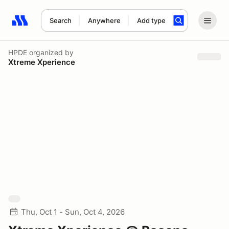
Search
Anywhere
Add type
Search results: No search term
HPDE
organized by
Xtreme Xperience
Thu, Oct 1 - Sun, Oct 4, 2026