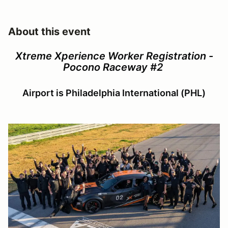
About this event
Xtreme Xperience Worker Registration -
Pocono Raceway #2
Airport is Philadelphia International (PHL)