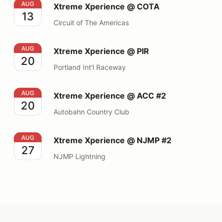
Xtreme Xperience @ COTA
AUG
Xtreme Xperience @ COTA
13
Circuit of The Americas
Xtreme Xperience @ PIR
AUG
Xtreme Xperience @ PIR
20
Portland Int'l Raceway
Xtreme Xperience @ ACC #2
AUG
Xtreme Xperience @ ACC #2
20
Autobahn Country Club
Xtreme Xperience @ NJMP #2
AUG
Xtreme Xperience @ NJMP #2
27
NJMP Lightning