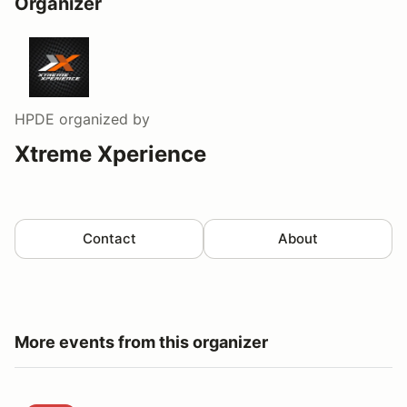
Organizer
HPDE
organized by
Xtreme Xperience
Contact
About
More events from this organizer