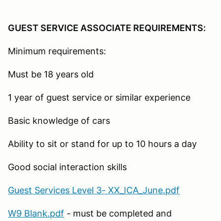
GUEST SERVICE ASSOCIATE REQUIREMENTS:
Minimum requirements:
Must be 18 years old
1 year of guest service or similar experience
Basic knowledge of cars
Ability to sit or stand for up to 10 hours a day
Good social interaction skills
Guest Services Level 3- XX_ICA_June.pdf
W9 Blank.pdf
- must be completed and