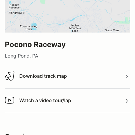
Pocono Raceway
Long Pond, PA
Download track map
Download track map
Watch a video tour/lap
Watch a video tour/lap