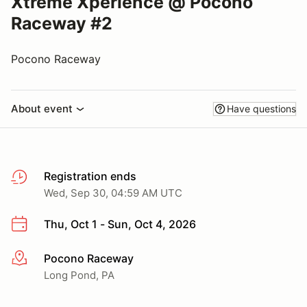
Xtreme Xperience @ Pocono
Raceway #2
Pocono Raceway
About event
Have questions
Registration ends
Wed, Sep 30, 04:59 AM UTC
Thu, Oct 1 - Sun, Oct 4, 2026
Pocono Raceway
More info
Long Pond, PA