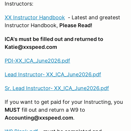
Instructors:
XX Instructor Handbook
- Latest and greatest
Instructor Handbook,
Please Read!
ICA's must be filled out and returned to
Katie@xxspeed.com
PDI-XX_ICA_June2026.pdf
Lead Instructor- XX_ICA_June2026.pdf
Sr. Lead Instructor- XX_ICA_June2026.pdf
If you want to get paid for your Instructing, you
MUST
fill out and return a W9 to
Accounting@xxspeed.com
.