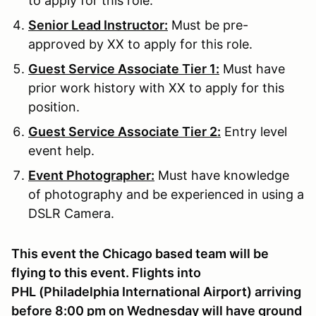
to apply for this role.
Senior Lead Instructor:
Must be pre-
approved by XX to apply for this role.
Guest Service Associate Tier 1:
Must have
prior work history with XX to apply for this
position.
Guest Service Associate Tier 2:
Entry level
event help.
Event Photographer:
Must have knowledge
of photography and be experienced in using a
DSLR Camera.
This event the Chicago based team will be
flying to this event. Flights into
PHL (Philadelphia International Airport) arriving
before 8:00 pm on Wednesday will have ground