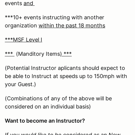
events
and
***10+ events instructing with another
organization
within the past 18 months
***MSF Level I
***
(Manditory Items
) ***
(Potential Instructor aplicants should expect to
be able to Instruct at speeds up to 150mph with
your Guest.)
(Combinations of any of the above will be
considered on an individual basis)
Want to become an Instructor?
If you would like to be considered as an New