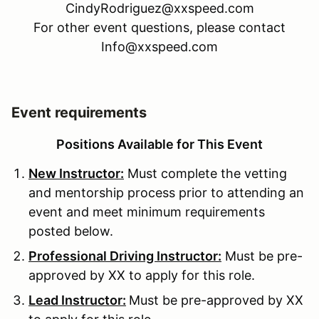
CindyRodriguez@xxspeed.com
For other event questions, please contact
Info@xxspeed.com
Event requirements
Positions Available for This Event
New Instructor:
Must complete the vetting
and mentorship process prior to attending an
event and meet minimum requirements
posted below.
Professional Driving Instructor:
Must be pre-
approved by XX to apply for this role.
Lead Instructor:
Must be pre-approved by XX