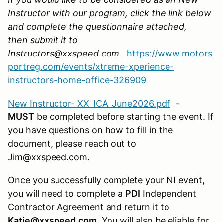
Instructor with our program, click the link below
and complete the questionnaire attached,
then submit it to
Instructors@xxspeed.com.
https://www.motors
portreg.com/events/xtreme-xperience-
instructors-home-office-326909
New Instructor- XX_ICA_June2026.pdf
-
MUST
be completed before starting the event. If
you have questions on how to fill in the
document, please reach out to
Jim@xxspeed.com.
Once you successfully complete your NI event,
you will need to complete a
PDI
Independent
Contractor Agreement and return it to
Katie@xxspeed.com
. You will also be eliable for