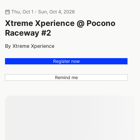
Thu, Oct 1 - Sun, Oct 4, 2026
Xtreme Xperience @ Pocono
Raceway #2
By Xtreme Xperience
Register now
Remind me