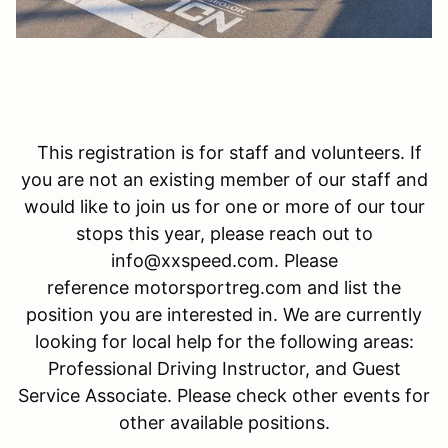
This registration is for staff and volunteers. If
you are not an existing member of our staff and
would like to join us for one or more of our tour
stops this year, please reach out to
info@xxspeed.com. Please
reference motorsportreg.com and list the
position you are interested in. We are currently
looking for local help for the following areas:
Professional Driving Instructor, and Guest
Service Associate. Please check other events for
other available positions.