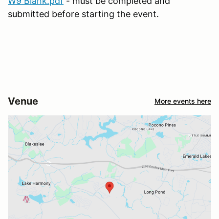
W9 Blank.pdf
- must be completed and
submitted before starting the event.
Venue
More events here