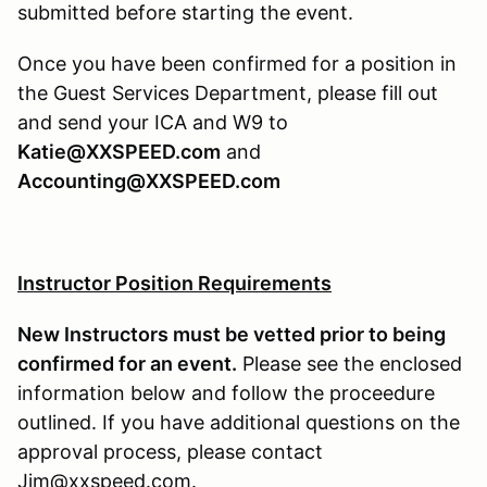
submitted before starting the event.
Once you have been confirmed for a position in
the Guest Services Department, please fill out
and send your ICA and W9 to
Katie@XXSPEED.com
and
Accounting@XXSPEED.com
Instructor Position Requirements
New Instructors must be vetted prior to being
confirmed for an event.
Please see the enclosed
information below and follow the proceedure
outlined. If you have additional questions on the
approval process, please contact
Jim@xxspeed.com.