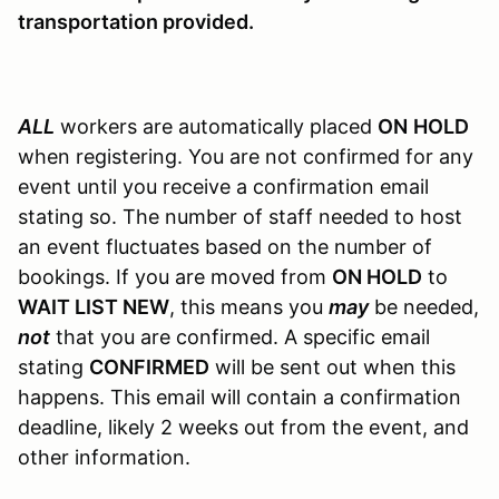
transportation provided.
ALL
workers are automatically placed
ON
HOLD
when registering. You are not confirmed for any
event until you receive a confirmation email
stating so. The number of staff needed to host
an event fluctuates based on the number of
bookings. If you are moved from
ON HOLD
to
WAIT LIST NEW
, this means you
may
be needed,
not
that you are confirmed. A specific email
stating
CONFIRMED
will be sent out when this
happens. This email will contain a confirmation
deadline, likely 2 weeks out from the event, and
other information.