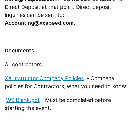
Direct Deposit at that point. Direct deposit
inquiries can be sent to:
Accounting@xxspeed.com
.
Documents
All contractors:
XX Instructor Company Policies
- Company
policies for Contractors, what you need to know.
W9 Blank.pdf
- Must be completed before
starting the event.