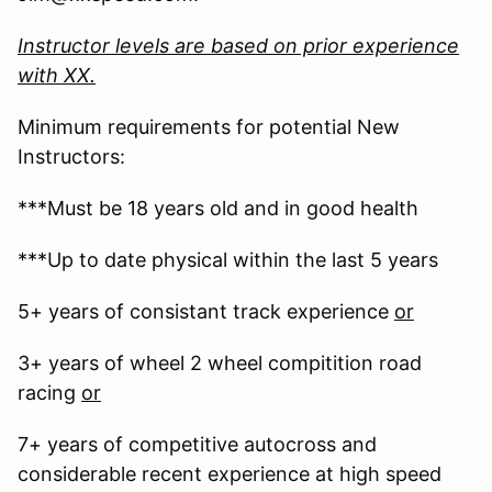
Instructor levels are based on prior experience
with XX.
Minimum requirements for potential New
Instructors:
***Must be 18 years old and in good health
***Up to date physical within the last 5 years
5+ years of consistant track experience
or
3+ years of wheel 2 wheel compitition road
racing
or
7+ years of competitive autocross and
considerable recent experience at high speed