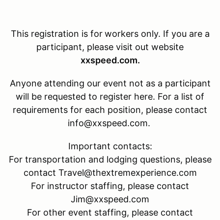
This registration is for
workers only. If you are a
participant, please visit out website
xxspeed.com.
Anyone attending our event not as a participant
will be requested to register here. For a list of
requirements for each position, please contact
info@xxspeed.com.
Important contacts:
For transportation and lodging questions, please
contact Travel@thextremexperience.com
For instructor staffing, please contact
Jim@xxspeed.com
For other event staffing, please contact