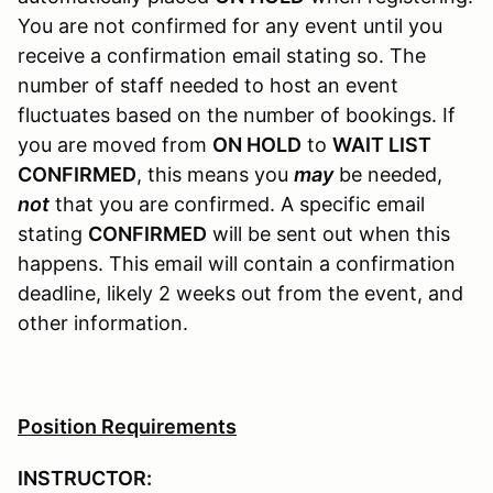
You are not confirmed for any event until you
receive a confirmation email stating so. The
number of staff needed to host an event
fluctuates based on the number of bookings. If
you are moved from
ON HOLD
to
WAIT LIST
CONFIRMED
, this means you
may
be needed,
not
that you are confirmed. A specific email
stating
CONFIRMED
will be sent out when this
happens. This email will contain a confirmation
deadline, likely 2 weeks out from the event, and
other information.
Position Requirements
INSTRUCTOR: