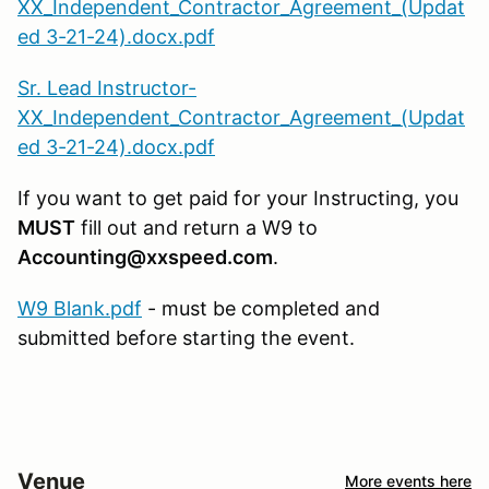
XX_Independent_Contractor_Agreement_(Updat
ed 3-21-24).docx.pdf
Sr. Lead Instructor-
XX_Independent_Contractor_Agreement_(Updat
ed 3-21-24).docx.pdf
If you want to get paid for your Instructing, you
MUST
fill out and return a W9 to
Accounting@xxspeed.com
.
W9 Blank.pdf
- must be completed and
submitted before starting the event.
Venue
More events here