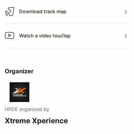
Download track map
Download track map
Watch a video tour/lap
Watch a video tour/lap
Organizer
HPDE
organized by
Xtreme Xperience