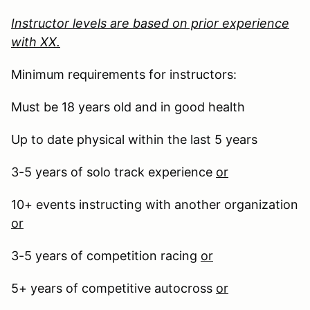
Instructor levels are based on prior experience
with XX.
Minimum requirements for instructors:
Must be 18 years old and in good health
Up to date physical within the last 5 years
3-5 years of solo track experience
or
10+ events instructing with another organization
or
3-5 years of competition racing
or
5+ years of competitive autocross
or