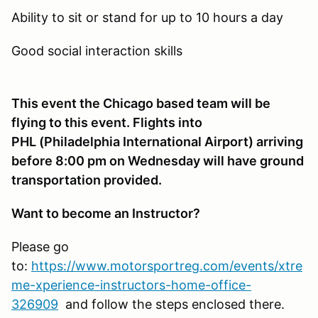
Ability to sit or stand for up to 10 hours a day
Good social interaction skills
This event the Chicago based team will be
flying to this event. Flights into
PHL (Philadelphia International Airport) arriving
before 8:00 pm on Wednesday will have ground
transportation provided.
Want to become an Instructor?
Please go
to:
https://www.motorsportreg.com/events/xtre
me-xperience-instructors-home-office-
326909
and follow the steps enclosed there.