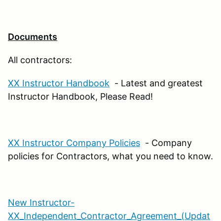
Documents
All contractors:
XX Instructor Handbook
- Latest and greatest
Instructor Handbook, Please Read!
XX Instructor Company Policies
- Company
policies for Contractors, what you need to know.
New Instructor-
XX_Independent_Contractor_Agreement_(Updat