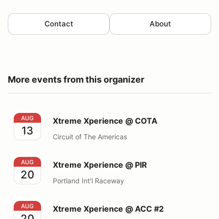
Contact
About
More events from this organizer
Xtreme Xperience @ COTA
AUG
Xtreme Xperience @ COTA
13
Circuit of The Americas
Xtreme Xperience @ PIR
AUG
Xtreme Xperience @ PIR
20
Portland Int'l Raceway
Xtreme Xperience @ ACC #2
AUG
Xtreme Xperience @ ACC #2
20