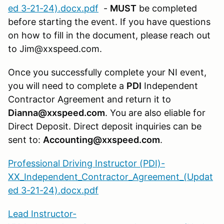
ed 3-21-24).docx.pdf
-
MUST
be completed
before starting the event. If you have questions
on how to fill in the document, please reach out
to Jim@xxspeed.com.
Once you successfully complete your NI event,
you will need to complete a
PDI
Independent
Contractor Agreement and return it to
Dianna@xxspeed.com
. You are also eliable for
Direct Deposit. Direct deposit inquiries can be
sent to:
Accounting@xxspeed.com
.
Professional Driving Instructor (PDI)-
XX_Independent_Contractor_Agreement_(Updat
ed 3-21-24).docx.pdf
Lead Instructor-