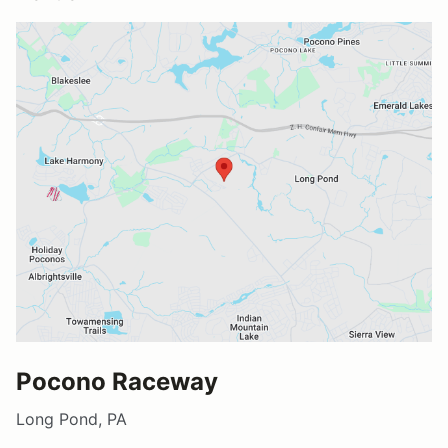
Pocono Raceway
Long Pond, PA