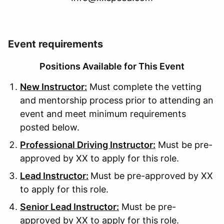
Event requirements
Positions Available for This Event
New Instructor:
Must complete the vetting
and mentorship process prior to attending an
event and meet minimum requirements
posted below.
Professional Driving Instructor:
Must be pre-
approved by XX to apply for this role.
Lead Instructor:
Must be pre-approved by XX
to apply for this role.
Senior Lead Instructor:
Must be pre-
approved by XX to apply for this role.