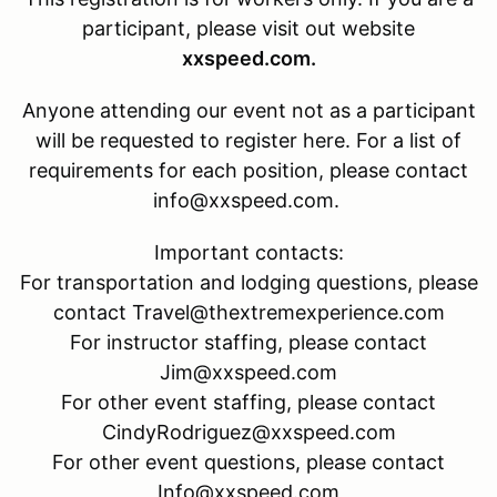
participant, please visit out website
xxspeed.com.
Anyone attending our event not as a participant
will be requested to register here. For a list of
requirements for each position, please contact
info@xxspeed.com.
Important contacts:
For transportation and lodging questions, please
contact Travel@thextremexperience.com
For instructor staffing, please contact
Jim@xxspeed.com
For other event staffing, please contact
CindyRodriguez@xxspeed.com
For other event questions, please contact
Info@xxspeed.com