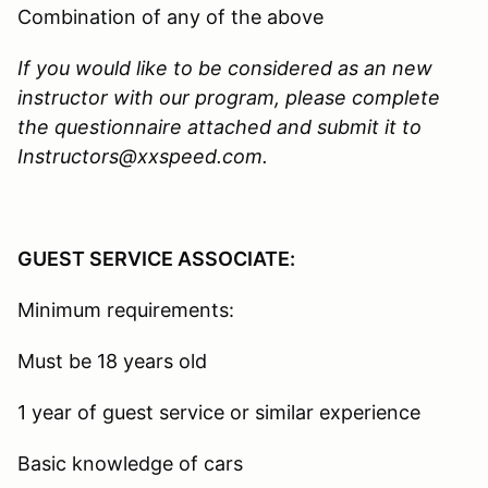
Combination of any of the above
If you would like to be considered as an new
instructor with our program, please complete
the questionnaire attached and submit it to
Instructors@xxspeed.com.
GUEST SERVICE ASSOCIATE:
Minimum requirements:
Must be 18 years old
1 year of guest service or similar experience
Basic knowledge of cars