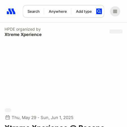
Search
Anywhere
Add type
Search results: No search term
HPDE
organized by
Xtreme Xperience
Thu, May 29 - Sun, Jun 1, 2025