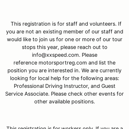
This registration is for staff and volunteers. If
you are not an existing member of our staff and
would like to join us for one or more of our tour
stops this year, please reach out to
info@xxspeed.com. Please
reference motorsportreg.com and list the
position you are interested in. We are currently
looking for local help for the following areas:
Professional Driving Instructor, and Guest
Service Associate. Please check other events for
other available positions.
This registration is for
workers only. If you are a