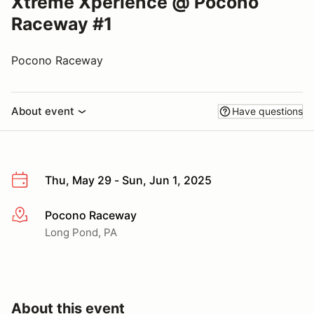
Xtreme Xperience @ Pocono
Raceway #1
Pocono Raceway
About event
Have questions
Thu, May 29 - Sun, Jun 1, 2025
Pocono Raceway
More info
Long Pond, PA
About this event