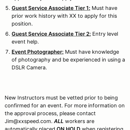
Guest Service Associate Tier 1:
Must have
prior work history with XX to apply for this
position.
Guest Service Associate Tier 2:
Entry level
event help.
Event Photographer:
Must have knowledge
of photography and be experienced in using a
DSLR Camera.
New Instructors must be vetted prior to being
confirmed for an event. For more information on
the approval process, please contact
Jim@xxspeed.com.
ALL
workers are
automatically placed
ON
HOLD
when registering.