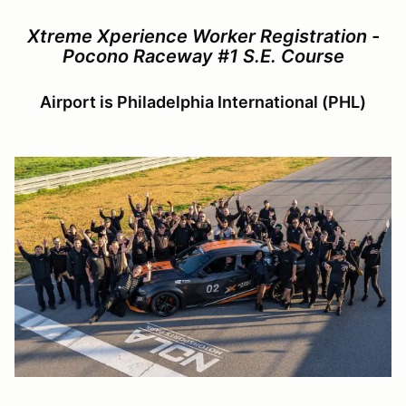
Xtreme Xperience Worker Registration -
Pocono Raceway #1 S.E. Course
Airport is Philadelphia International (PHL)