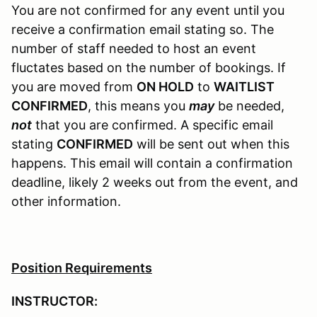
You are not confirmed for any event until you
receive a confirmation email stating so. The
number of staff needed to host an event
fluctates based on the number of bookings. If
you are moved from
ON HOLD
to
WAITLIST
CONFIRMED
, this means you
may
be needed,
not
that you are confirmed. A specific email
stating
CONFIRMED
will be sent out when this
happens. This email will contain a confirmation
deadline, likely 2 weeks out from the event, and
other information.
Position Requirements
INSTRUCTOR: