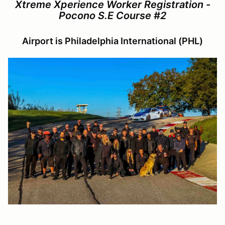
Xtreme Xperience Worker Registration -
Pocono S.E Course #2
Airport is Philadelphia International (PHL)