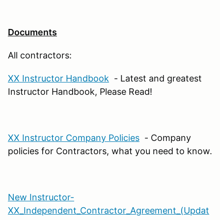
Documents
All contractors:
XX Instructor Handbook
- Latest and greatest
Instructor Handbook, Please Read!
XX Instructor Company Policies
- Company
policies for Contractors, what you need to know.
New Instructor-
XX_Independent_Contractor_Agreement_(Updat