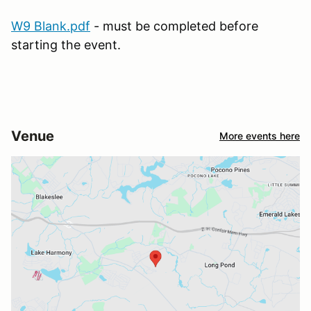
W9 Blank.pdf
- must be completed before
starting the event.
Venue
More events here