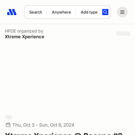
Search
Anywhere
Add type
Search results: No search term
HPDE
organized by
Xtreme Xperience
Thu, Oct 3 - Sun, Oct 6, 2024