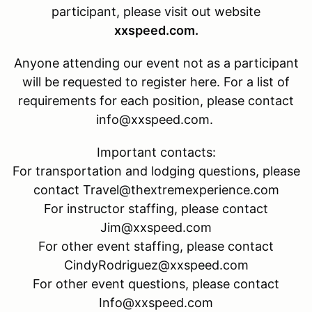
participant, please visit out website
xxspeed.com.
Anyone attending our event not as a participant
will be requested to register here. For a list of
requirements for each position, please contact
info@xxspeed.com.
Important contacts:
For transportation and lodging questions, please
contact Travel@thextremexperience.com
For instructor staffing, please contact
Jim@xxspeed.com
For other event staffing, please contact
CindyRodriguez@xxspeed.com
For other event questions, please contact
Info@xxspeed.com