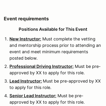
Event requirements
Positions Available for This Event
New Instructor:
Must complete the vetting
and mentorship process prior to attending an
event and meet minimum requirements
posted below.
Professional Driving Instructor:
Must be pre-
approved by XX to apply for this role.
Lead Instructor:
Must be pre-approved by XX
to apply for this role.
Senior Lead Instructor:
Must be pre-
approved by XX to apply for this role.