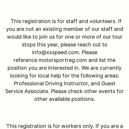
This registration is for staff and volunteers. If
you are not an existing member of our staff and
would like to join us for one or more of our tour
stops this year, please reach out to
info@xxspeed.com. Please
reference motorsportreg.com and list the
position you are interested in. We are currently
looking for local help for the following areas:
Professional Driving Instructor, and Guest
Service Associate. Please check other events for
other available positions.
This registration is for
workers only. If you are a