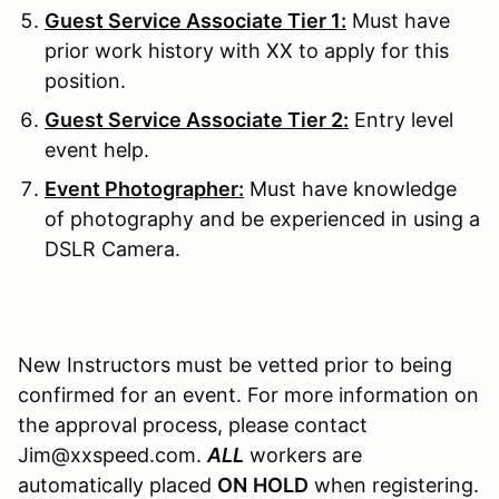
Guest Service Associate Tier 1:
Must have
prior work history with XX to apply for this
position.
Guest Service Associate Tier 2:
Entry level
event help.
Event Photographer:
Must have knowledge
of photography and be experienced in using a
DSLR Camera.
New Instructors must be vetted prior to being
confirmed for an event. For more information on
the approval process, please contact
Jim@xxspeed.com.
ALL
workers are
automatically placed
ON
HOLD
when registering.