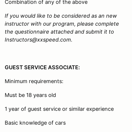
Combination of any of the above
If you would like to be considered as an new
instructor with our program, please complete
the questionnaire attached and submit it to
Instructors@xxspeed.com.
GUEST SERVICE ASSOCIATE:
Minimum requirements:
Must be 18 years old
1 year of guest service or similar experience
Basic knowledge of cars