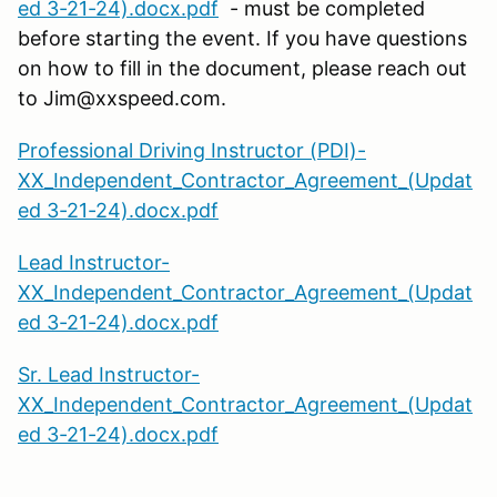
ed 3-21-24).docx.pdf
- must be completed
before starting the event. If you have questions
on how to fill in the document, please reach out
to Jim@xxspeed.com.
Professional Driving Instructor (PDI)-
XX_Independent_Contractor_Agreement_(Updat
ed 3-21-24).docx.pdf
Lead Instructor-
XX_Independent_Contractor_Agreement_(Updat
ed 3-21-24).docx.pdf
Sr. Lead Instructor-
XX_Independent_Contractor_Agreement_(Updat
ed 3-21-24).docx.pdf