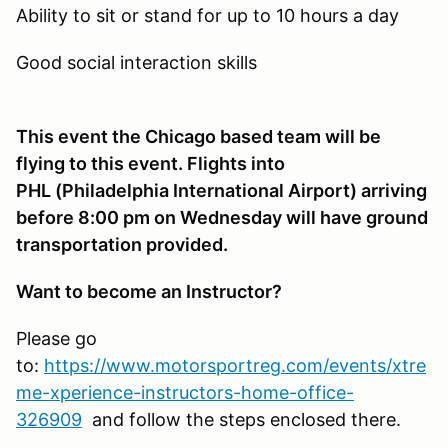
Ability to sit or stand for up to 10 hours a day
Good social interaction skills
This event the Chicago based team will be
flying to this event. Flights into
PHL (Philadelphia International Airport) arriving
before 8:00 pm on Wednesday will have ground
transportation provided.
Want to become an Instructor?
Please go
to:
https://www.motorsportreg.com/events/xtre
me-xperience-instructors-home-office-
326909
and follow the steps enclosed there.