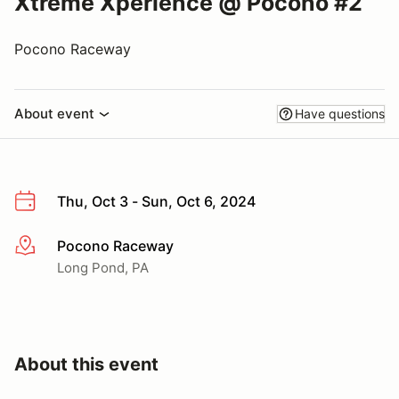
Xtreme Xperience @ Pocono #2
Pocono Raceway
About event
Have questions
Thu, Oct 3 - Sun, Oct 6, 2024
Pocono Raceway
More info
Long Pond, PA
About this event