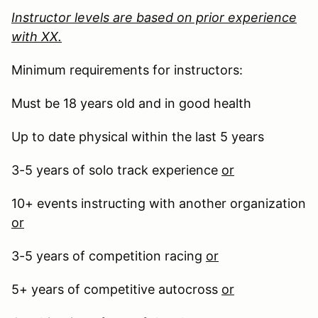
Instructor levels are based on prior experience
with XX.
Minimum requirements for instructors:
Must be 18 years old and in good health
Up to date physical within the last 5 years
3-5 years of solo track experience
or
10+ events instructing with another organization
or
3-5 years of competition racing
or
5+ years of competitive autocross
or