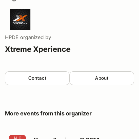
HPDE
organized by
Xtreme Xperience
Contact
About
More events from this organizer
Xtreme Xperience @ COTA
AUG