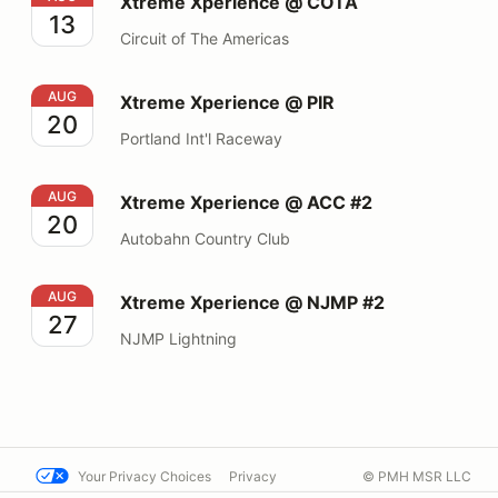
Xtreme Xperience @ COTA
13
Circuit of The Americas
Xtreme Xperience @ PIR
AUG
Xtreme Xperience @ PIR
20
Portland Int'l Raceway
Xtreme Xperience @ ACC #2
AUG
Xtreme Xperience @ ACC #2
20
Autobahn Country Club
Xtreme Xperience @ NJMP #2
AUG
Xtreme Xperience @ NJMP #2
27
NJMP Lightning
Your Privacy Choices
Privacy
© PMH MSR LLC