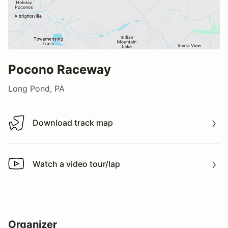
Pocono Raceway
Long Pond, PA
Download track map
Download track map
Watch a video tour/lap
Watch a video tour/lap
Organizer