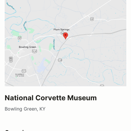
National Corvette Museum
Bowling Green, KY