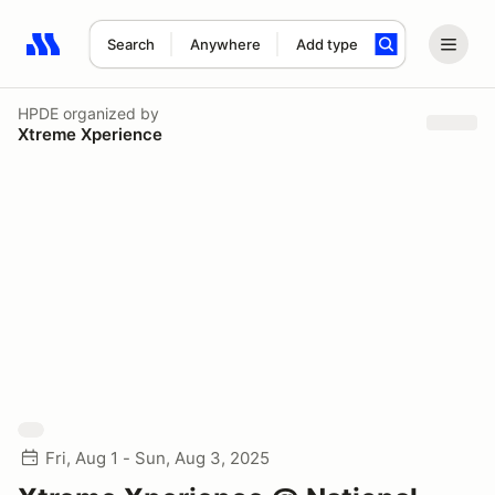
Search
Anywhere
Add type
Search results: No search term
HPDE
organized by
Xtreme Xperience
Fri, Aug 1 - Sun, Aug 3, 2025