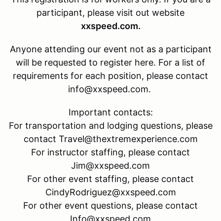
participant, please visit out website
xxspeed.com.
Anyone attending our event not as a participant
will be requested to register here. For a list of
requirements for each position, please contact
info@xxspeed.com.
Important contacts:
For transportation and lodging questions, please
contact Travel@thextremexperience.com
For instructor staffing, please contact
Jim@xxspeed.com
For other event staffing, please contact
CindyRodriguez@xxspeed.com
For other event questions, please contact
Info@xxspeed.com