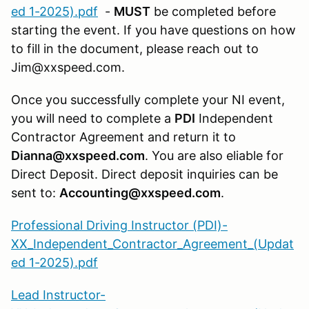
ed 1-2025).pdf
-
MUST
be completed before
starting the event. If you have questions on how
to fill in the document, please reach out to
Jim@xxspeed.com.
Once you successfully complete your NI event,
you will need to complete a
PDI
Independent
Contractor Agreement and return it to
Dianna@xxspeed.com
. You are also eliable for
Direct Deposit. Direct deposit inquiries can be
sent to:
Accounting@xxspeed.com
.
Professional Driving Instructor (PDI)-
XX_Independent_Contractor_Agreement_(Updat
ed 1-2025).pdf
Lead Instructor-