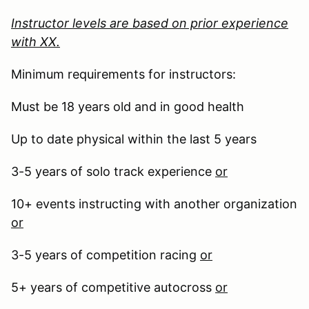
Instructor levels are based on prior experience
with XX.
Minimum requirements for instructors:
Must be 18 years old and in good health
Up to date physical within the last 5 years
3-5 years of solo track experience
or
10+ events instructing with another organization
or
3-5 years of competition racing
or
5+ years of competitive autocross
or