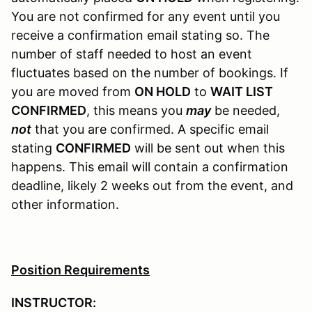
You are not confirmed for any event until you
receive a confirmation email stating so. The
number of staff needed to host an event
fluctuates based on the number of bookings. If
you are moved from
ON HOLD
to
WAIT LIST
CONFIRMED
, this means you
may
be needed,
not
that you are confirmed. A specific email
stating
CONFIRMED
will be sent out when this
happens. This email will contain a confirmation
deadline, likely 2 weeks out from the event, and
other information.
Position Requirements
INSTRUCTOR: