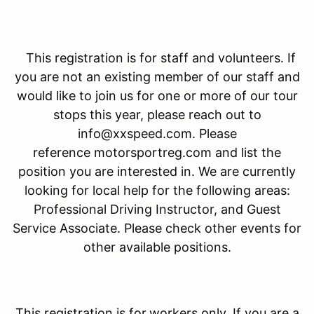
This registration is for staff and volunteers. If
you are not an existing member of our staff and
would like to join us for one or more of our tour
stops this year, please reach out to
info@xxspeed.com. Please
reference motorsportreg.com and list the
position you are interested in. We are currently
looking for local help for the following areas:
Professional Driving Instructor, and Guest
Service Associate. Please check other events for
other available positions.
This registration is for
workers only. If you are a