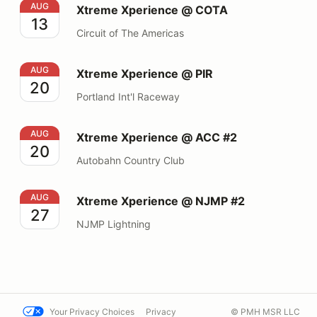
Xtreme Xperience @ COTA
AUG
Xtreme Xperience @ COTA
13
Circuit of The Americas
Xtreme Xperience @ PIR
AUG
Xtreme Xperience @ PIR
20
Portland Int'l Raceway
Xtreme Xperience @ ACC #2
AUG
Xtreme Xperience @ ACC #2
20
Autobahn Country Club
Xtreme Xperience @ NJMP #2
AUG
Xtreme Xperience @ NJMP #2
27
NJMP Lightning
Your Privacy Choices
Privacy
© PMH MSR LLC