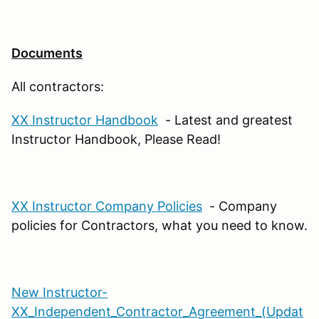
Documents
All contractors:
XX Instructor Handbook
- Latest and greatest
Instructor Handbook, Please Read!
XX Instructor Company Policies
- Company
policies for Contractors, what you need to know.
New Instructor-
XX_Independent_Contractor_Agreement_(Updat