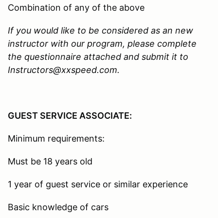
Combination of any of the above
If you would like to be considered as an new
instructor with our program, please complete
the questionnaire attached and submit it to
Instructors@xxspeed.com.
GUEST SERVICE ASSOCIATE:
Minimum requirements:
Must be 18 years old
1 year of guest service or similar experience
Basic knowledge of cars