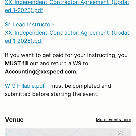
XX_Independent_Contractor_Agreement_(Updat
ed 1-2025).pdf
Sr. Lead Instructor-
XX_Independent_Contractor_Agreement_(Updat
ed 1-2025).pdf
If you want to get paid for your Instructing, you
MUST
fill out and return a W9 to
Accounting@xxspeed.com
.
W-9 Fillable.pdf
- must be completed and
submitted before starting the event.
Venue
More events here