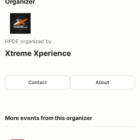
Organizer
HPDE
organized by
Xtreme Xperience
Contact
About
More events from this organizer