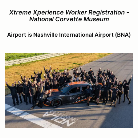
Xtreme Xperience Worker Registration -
National Corvette Museum
Airport is Nashville International Airport (BNA)