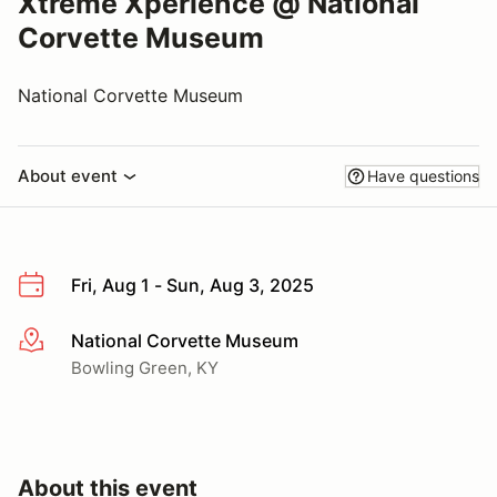
Xtreme Xperience @ National
Corvette Museum
National Corvette Museum
About event
Have questions
Fri, Aug 1 - Sun, Aug 3, 2025
National Corvette Museum
More info
Bowling Green, KY
About this event