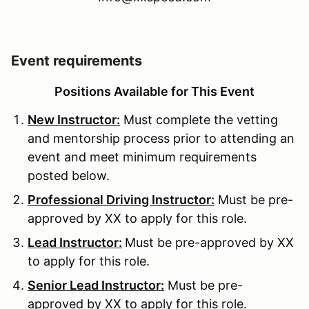
Event requirements
Positions Available for This Event
New Instructor:
Must complete the vetting
and mentorship process prior to attending an
event and meet minimum requirements
posted below.
Professional Driving Instructor:
Must be pre-
approved by XX to apply for this role.
Lead Instructor:
Must be pre-approved by XX
to apply for this role.
Senior Lead Instructor:
Must be pre-
approved by XX to apply for this role.