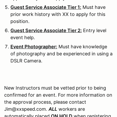
Guest Service Associate Tier 1:
Must have
prior work history with XX to apply for this
position.
Guest Service Associate Tier 2:
Entry level
event help.
Event Photographer:
Must have knowledge
of photography and be experienced in using a
DSLR Camera.
New Instructors must be vetted prior to being
confirmed for an event. For more information on
the approval process, please contact
Jim@xxspeed.com.
ALL
workers are
automatically placed
ON
HOLD
when registering.