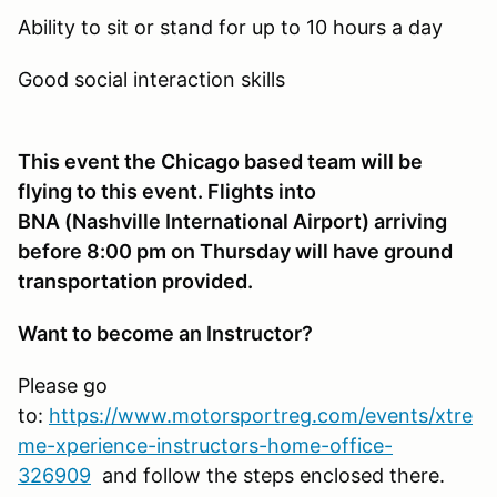
Ability to sit or stand for up to 10 hours a day
Good social interaction skills
This event the Chicago based team will be
flying to this event. Flights into
BNA (Nashville International Airport) arriving
before 8:00 pm on Thursday will have ground
transportation provided.
Want to become an Instructor?
Please go
to:
https://www.motorsportreg.com/events/xtre
me-xperience-instructors-home-office-
326909
and follow the steps enclosed there.