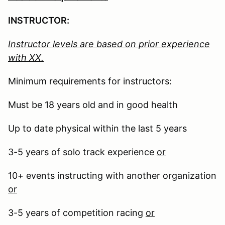
INSTRUCTOR:
Instructor levels are based on prior experience
with XX.
Minimum requirements for instructors:
Must be 18 years old and in good health
Up to date physical within the last 5 years
3-5 years of solo track experience
or
10+ events instructing with another organization
or
3-5 years of competition racing
or