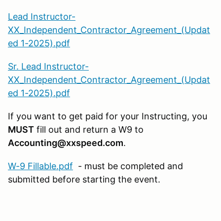
Lead Instructor-
XX_Independent_Contractor_Agreement_(Updat
ed 1-2025).pdf
Sr. Lead Instructor-
XX_Independent_Contractor_Agreement_(Updat
ed 1-2025).pdf
If you want to get paid for your Instructing, you
MUST
fill out and return a W9 to
Accounting@xxspeed.com
.
W-9 Fillable.pdf
- must be completed and
submitted before starting the event.