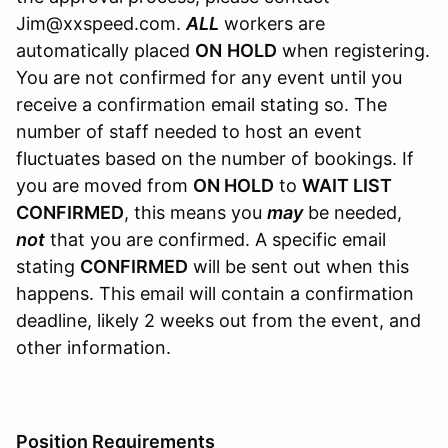
Jim@xxspeed.com.
ALL
workers are
automatically placed
ON
HOLD
when registering.
You are not confirmed for any event until you
receive a confirmation email stating so. The
number of staff needed to host an event
fluctuates based on the number of bookings. If
you are moved from
ON HOLD
to
WAIT LIST
CONFIRMED
, this means you
may
be needed,
not
that you are confirmed. A specific email
stating
CONFIRMED
will be sent out when this
happens. This email will contain a confirmation
deadline, likely 2 weeks out from the event, and
other information.
Position Requirements