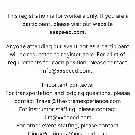
This registration is for
workers only. If you are a
participant, please visit out website
xxspeed.com.
Anyone attending our event not as a participant
will be requested to register here. For a list of
requirements for each position, please contact
info@xxspeed.com.
Important contacts:
For transportation and lodging questions, please
contact Travel@thextremexperience.com
For instructor staffing, please contact
Jim@xxspeed.com
For other event staffing, please contact
CindyRodriguez@xxspeed.com