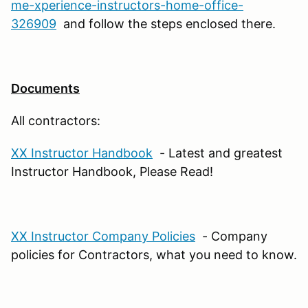
me-xperience-instructors-home-office-
326909
and follow the steps enclosed there.
Documents
All contractors:
XX Instructor Handbook
- Latest and greatest
Instructor Handbook, Please Read!
XX Instructor Company Policies
- Company
policies for Contractors, what you need to know.