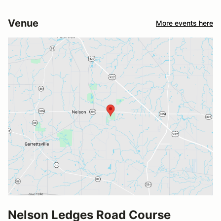
Venue
More events here
Nelson Ledges Road Course