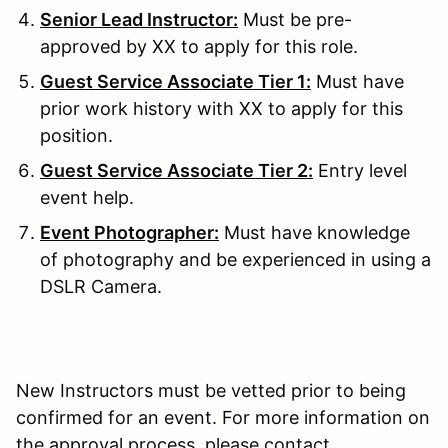
Senior Lead Instructor:
Must be pre-
approved by XX to apply for this role.
Guest Service Associate Tier 1:
Must have
prior work history with XX to apply for this
position.
Guest Service Associate Tier 2:
Entry level
event help.
Event Photographer:
Must have knowledge
of photography and be experienced in using a
DSLR Camera.
New Instructors must be vetted prior to being
confirmed for an event. For more information on
the approval process, please contact