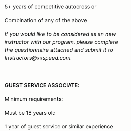
5+ years of competitive autocross
or
Combination of any of the above
If you would like to be considered as an new
instructor with our program, please complete
the questionnaire attached and submit it to
Instructors@xxspeed.com.
GUEST SERVICE ASSOCIATE:
Minimum requirements:
Must be 18 years old
1 year of guest service or similar experience