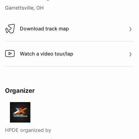
Garrettsville, OH
Download track map
Download track map
Watch a video tour/lap
Watch a video tour/lap
Organizer
HPDE
organized by