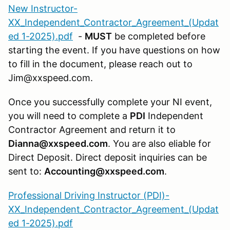
New Instructor-
XX_Independent_Contractor_Agreement_(Updat
ed 1-2025).pdf
-
MUST
be completed before
starting the event. If you have questions on how
to fill in the document, please reach out to
Jim@xxspeed.com.
Once you successfully complete your NI event,
you will need to complete a
PDI
Independent
Contractor Agreement and return it to
Dianna@xxspeed.com
. You are also eliable for
Direct Deposit. Direct deposit inquiries can be
sent to:
Accounting@xxspeed.com
.
Professional Driving Instructor (PDI)-
XX_Independent_Contractor_Agreement_(Updat
ed 1-2025).pdf