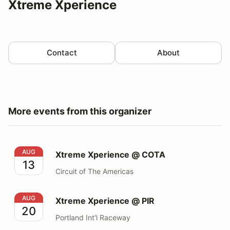
Xtreme Xperience
Contact
About
More events from this organizer
Xtreme Xperience @ COTA
AUG
Xtreme Xperience @ COTA
13
Circuit of The Americas
Xtreme Xperience @ PIR
AUG
Xtreme Xperience @ PIR
20
Portland Int'l Raceway