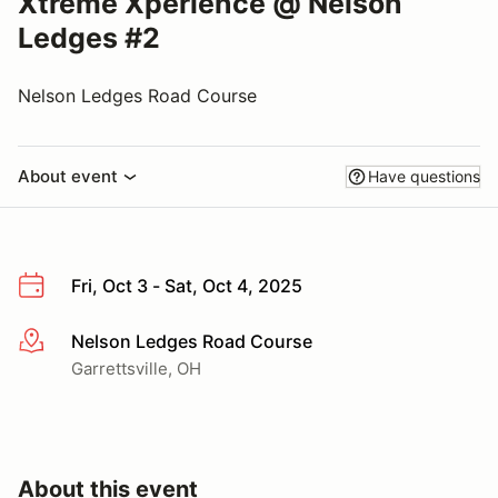
Xtreme Xperience @ Nelson
Ledges #2
Nelson Ledges Road Course
About event
Have questions
Fri, Oct 3 - Sat, Oct 4, 2025
Nelson Ledges Road Course
More info
Garrettsville, OH
About this event