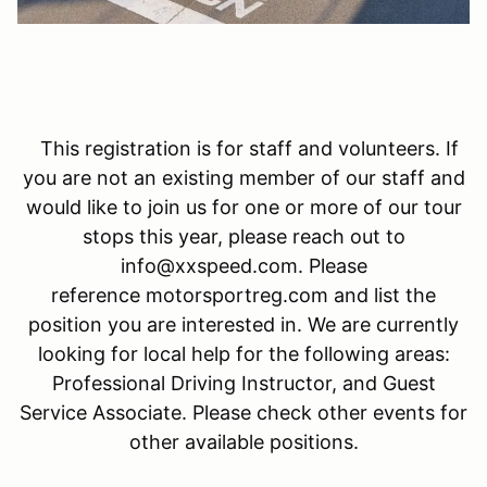
This registration is for staff and volunteers. If
you are not an existing member of our staff and
would like to join us for one or more of our tour
stops this year, please reach out to
info@xxspeed.com. Please
reference motorsportreg.com and list the
position you are interested in. We are currently
looking for local help for the following areas:
Professional Driving Instructor, and Guest
Service Associate. Please check other events for
other available positions.