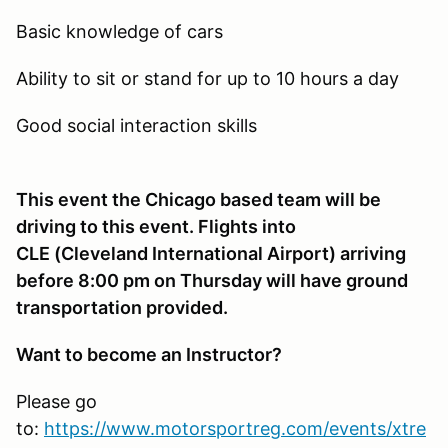
Basic knowledge of cars
Ability to sit or stand for up to 10 hours a day
Good social interaction skills
This event the Chicago based team will be
driving to this event. Flights into
CLE (Cleveland International Airport) arriving
before 8:00 pm on Thursday will have ground
transportation provided.
Want to become an Instructor?
Please go
to:
https://www.motorsportreg.com/events/xtre