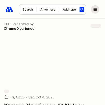
Search
Anywhere
Add type
Search results: No search term
HPDE
organized by
Xtreme Xperience
Fri, Oct 3 - Sat, Oct 4, 2025