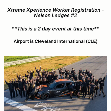
Xtreme Xperience Worker Registration -
Nelson Ledges #2
**This is a 2 day event at this time**
Airport is Cleveland International (CLE)