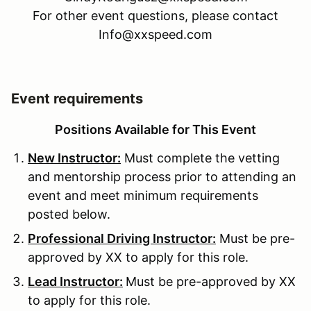
For other event questions, please contact
Info@xxspeed.com
Event requirements
Positions Available for This Event
New Instructor:
Must complete the vetting
and mentorship process prior to attending an
event and meet minimum requirements
posted below.
Professional Driving Instructor:
Must be pre-
approved by XX to apply for this role.
Lead Instructor:
Must be pre-approved by XX
to apply for this role.