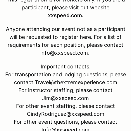
participant, please visit out website
xxspeed.com.
Anyone attending our event not as a participant
will be requested to register here. For a list of
requirements for each position, please contact
info@xxspeed.com.
Important contacts:
For transportation and lodging questions, please
contact Travel@thextremexperience.com
For instructor staffing, please contact
Jim@xxspeed.com
For other event staffing, please contact
CindyRodriguez@xxspeed.com
For other event questions, please contact
Info@xxspeed.com