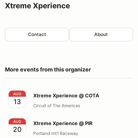
Xtreme Xperience
Contact
About
More events from this organizer
Xtreme Xperience @ COTA
AUG
Xtreme Xperience @ COTA
13
Circuit of The Americas
Xtreme Xperience @ PIR
AUG
Xtreme Xperience @ PIR
20
Portland Int'l Raceway