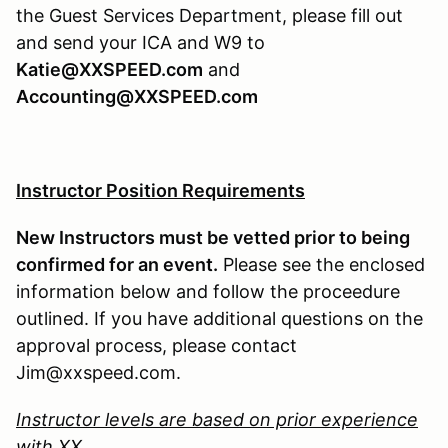
the Guest Services Department, please fill out
and send your ICA and W9 to
Katie@XXSPEED.com
and
Accounting@XXSPEED.com
Instructor Position Requirements
New Instructors must be vetted prior to being
confirmed for an event.
Please see the enclosed
information below and follow the proceedure
outlined. If you have additional questions on the
approval process, please contact
Jim@xxspeed.com.
Instructor levels are based on prior experience
with XX.