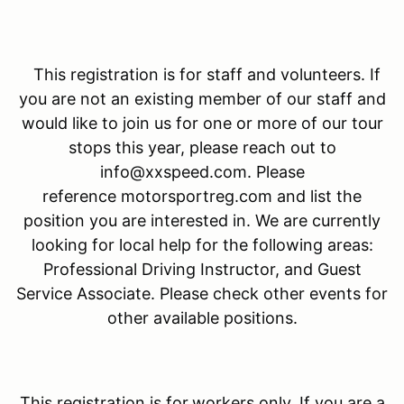
This registration is for staff and volunteers. If
you are not an existing member of our staff and
would like to join us for one or more of our tour
stops this year, please reach out to
info@xxspeed.com. Please
reference motorsportreg.com and list the
position you are interested in. We are currently
looking for local help for the following areas:
Professional Driving Instructor, and Guest
Service Associate. Please check other events for
other available positions.
This registration is for
workers only. If you are a