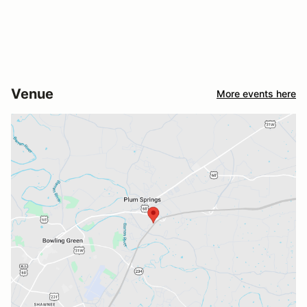
Venue
More events here