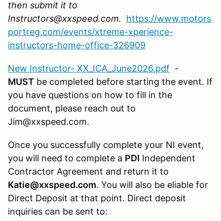
then submit it to
Instructors@xxspeed.com.
https://www.motors
portreg.com/events/xtreme-xperience-
instructors-home-office-326909
New Instructor- XX_ICA_June2026.pdf
-
MUST
be completed before starting the event. If
you have questions on how to fill in the
document, please reach out to
Jim@xxspeed.com.
Once you successfully complete your NI event,
you will need to complete a
PDI
Independent
Contractor Agreement and return it to
Katie@xxspeed.com
. You will also be eliable for
Direct Deposit at that point. Direct deposit
inquiries can be sent to: