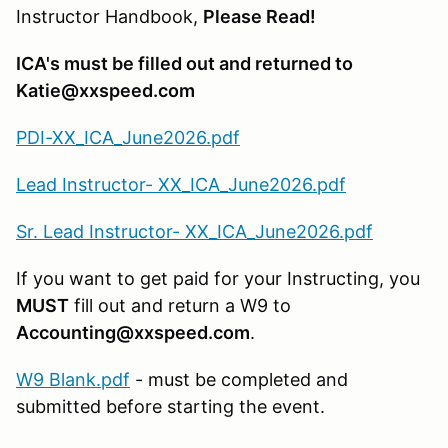
Instructor Handbook,
Please Read!
ICA's must be filled out and returned to
Katie@xxspeed.com
PDI-XX_ICA_June2026.pdf
Lead Instructor- XX_ICA_June2026.pdf
Sr. Lead Instructor- XX_ICA_June2026.pdf
If you want to get paid for your Instructing, you
MUST
fill out and return a W9 to
Accounting@xxspeed.com
.
W9 Blank.pdf
- must be completed and
submitted before starting the event.