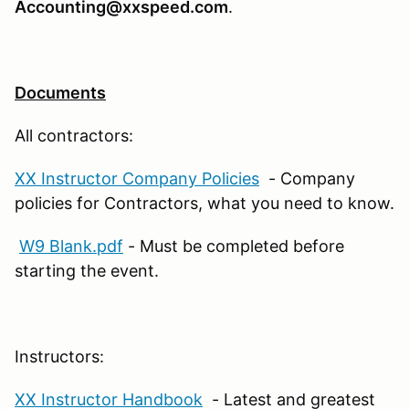
Accounting@xxspeed.com
.
Documents
All contractors:
XX Instructor Company Policies
- Company
policies for Contractors, what you need to know.
W9 Blank.pdf
- Must be completed before
starting the event.
Instructors:
XX Instructor Handbook
- Latest and greatest