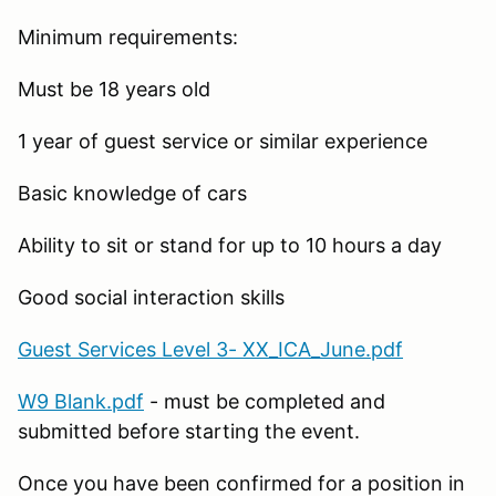
Minimum requirements:
Must be 18 years old
1 year of guest service or similar experience
Basic knowledge of cars
Ability to sit or stand for up to 10 hours a day
Good social interaction skills
Guest Services Level 3- XX_ICA_June.pdf
W9 Blank.pdf
- must be completed and
submitted before starting the event.
Once you have been confirmed for a position in