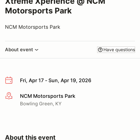
Xtreme Xperience @ NCM
Motorsports Park
NCM Motorsports Park
About event
Have questions
Fri, Apr 17 - Sun, Apr 19, 2026
NCM Motorsports Park
More info
Bowling Green, KY
About this event