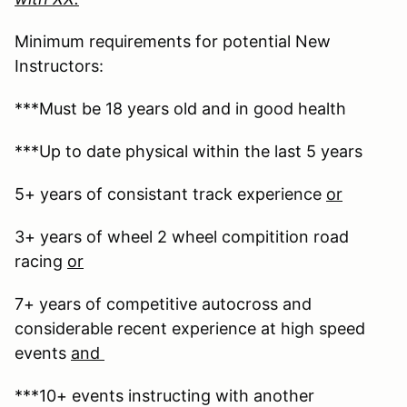
Minimum requirements for potential New
Instructors:
***Must be 18 years old and in good health
***Up to date physical within the last 5 years
5+ years of consistant track experience
or
3+ years of wheel 2 wheel compitition road
racing
or
7+ years of competitive autocross and
considerable recent experience at high speed
events
and
***10+ events instructing with another