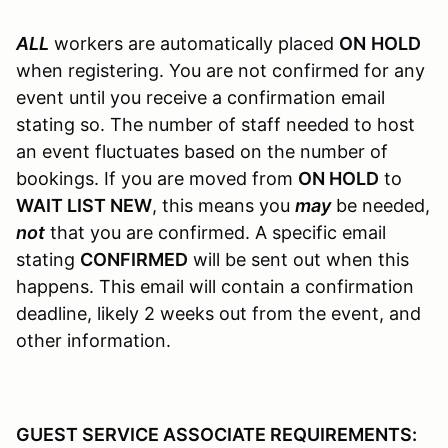
ALL
workers are automatically placed
ON
HOLD
when registering. You are not confirmed for any
event until you receive a confirmation email
stating so. The number of staff needed to host
an event fluctuates based on the number of
bookings. If you are moved from
ON HOLD
to
WAIT LIST NEW
, this means you
may
be needed,
not
that you are confirmed. A specific email
stating
CONFIRMED
will be sent out when this
happens. This email will contain a confirmation
deadline, likely 2 weeks out from the event, and
other information.
GUEST SERVICE ASSOCIATE REQUIREMENTS: