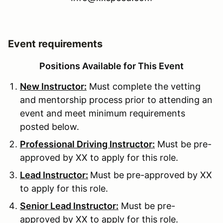
Event requirements
Positions Available for This Event
New Instructor:
Must complete the vetting
and mentorship process prior to attending an
event and meet minimum requirements
posted below.
Professional Driving Instructor:
Must be pre-
approved by XX to apply for this role.
Lead Instructor:
Must be pre-approved by XX
to apply for this role.
Senior Lead Instructor:
Must be pre-
approved by XX to apply for this role.