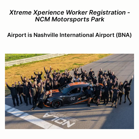
Xtreme Xperience Worker Registration -
NCM Motorsports Park
Airport is Nashville International Airport (BNA)