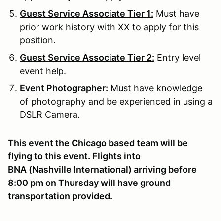
Guest Service Associate Tier 1:
Must have
prior work history with XX to apply for this
position.
Guest Service Associate Tier 2:
Entry level
event help.
Event Photographer:
Must have knowledge
of photography and be experienced in using a
DSLR Camera.
This event the Chicago based team will be
flying to this event. Flights into
BNA (Nashville International) arriving before
8:00 pm on Thursday will have ground
transportation provided.