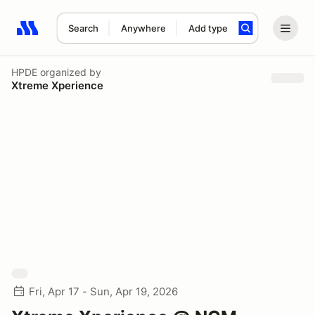
Search
Anywhere
Add type
Search results: No search term
HPDE
organized by
Xtreme Xperience
Fri, Apr 17 - Sun, Apr 19, 2026