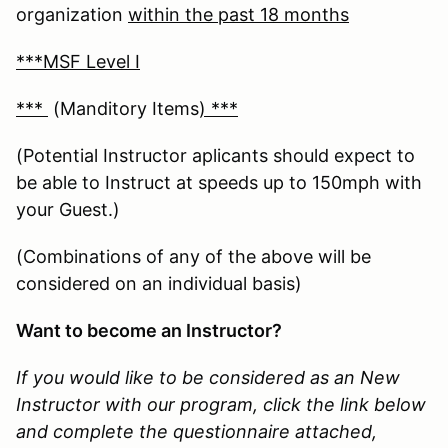
organization
within the past 18 months
***MSF Level I
***
(Manditory Items
) ***
(Potential Instructor aplicants should expect to
be able to Instruct at speeds up to 150mph with
your Guest.)
(Combinations of any of the above will be
considered on an individual basis)
Want to become an Instructor?
If you would like to be considered as an New
Instructor with our program, click the link below
and complete the questionnaire attached,