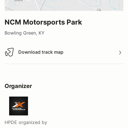
NCM Motorsports Park
Bowling Green, KY
Download track map
Download track map
Organizer
HPDE
organized by