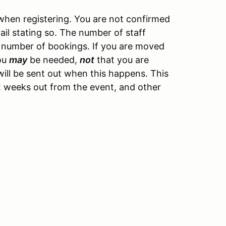
hen registering. You are not confirmed
ail stating so. The number of staff
 number of bookings. If you are moved
you
may
be needed,
not
that you are
ill be sent out when this happens. This
y 2 weeks out from the event, and other