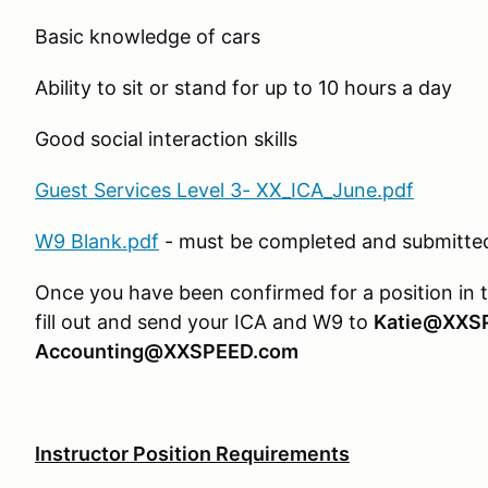
Basic knowledge of cars
Ability to sit or stand for up to 10 hours a day
Good social interaction skills
Guest Services Level 3- XX_ICA_June.pdf
W9 Blank.pdf
- must be completed and submitted 
Once you have been confirmed for a position in 
fill out and send your ICA and W9 to
Katie@XXS
Accounting@XXSPEED.com
Instructor Position Requirements