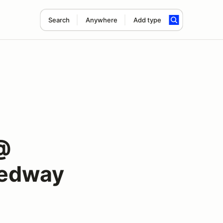
Search
Anywhere
Add type
@
eedway