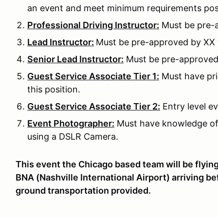
an event and meet minimum requirements pos
Professional Driving Instructor:
Must be pre-a
Lead Instructor:
Must be pre-approved by XX to
Senior Lead Instructor:
Must be pre-approved b
Guest Service Associate Tier 1:
Must have pri
this position.
Guest Service Associate Tier 2:
Entry level ev
Event Photographer:
Must have knowledge of
using a DSLR Camera.
This event the Chicago based team will be flying 
BNA (Nashville International Airport) arriving 
ground transportation provided.