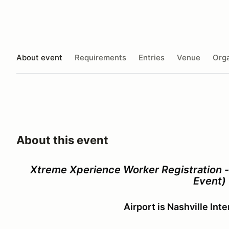
About event
Requirements
Entries
Venue
Orga
About this event
Xtreme Xperience Worker Registration 
Event)
Airport is Nashville Int