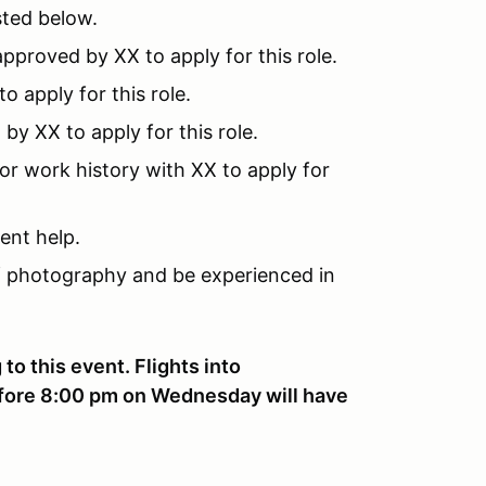
ted below.
pproved by XX to apply for this role.
 apply for this role.
y XX to apply for this role.
or work history with XX to apply for
ent help.
 photography and be experienced in
to this event. Flights into
before 8:00 pm on Wednesday will have