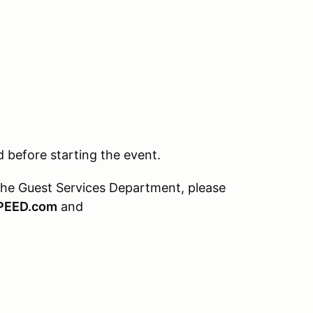
before starting the event.
the Guest Services Department, please
PEED.com
and