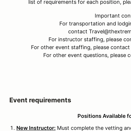
list of requirements for each position, 
Important con
For transportation and lodgi
contact Travel@thextre
For instructor staffing, please
For other event staffing, please cont
For other event questions, please
Event requirements
Positions Available f
New Instructor:
Must complete the vetting and