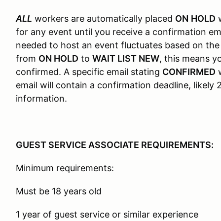
ALL
workers are automatically placed
ON
HOLD
w
for any event until you receive a confirmation em
needed to host an event fluctuates based on the
from
ON HOLD
to
WAIT LIST NEW
, this means 
confirmed. A specific email stating
CONFIRMED
w
email will contain a confirmation deadline, likel
information.
GUEST SERVICE ASSOCIATE REQUIREMENTS:
Minimum requirements:
Must be 18 years old
1 year of guest service or similar experience