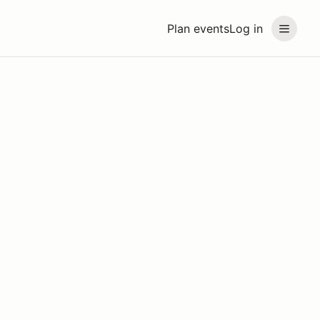
Plan events
Log in