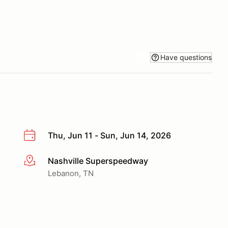
Have questions
Thu, Jun 11 - Sun, Jun 14, 2026
Nashville Superspeedway
More info
Lebanon, TN