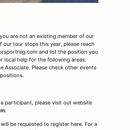
f you are not an existing member of our
f our tour stops this year, please reach
rsportreg.com and list the position you
r local help for the following areas:
ce Associate. Please check other events
 positions.
 a participant, please visit out website
om.
ill be requested to register here. For a