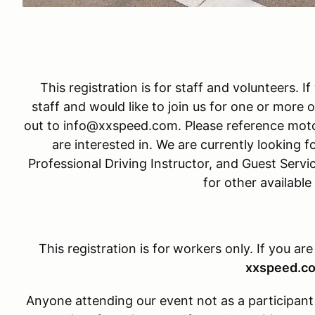
This registration is for staff and volunteers. I
staff and would like to join us for one or more o
out to info@xxspeed.com. Please reference moto
are interested in. We are currently looking fo
Professional Driving Instructor, and Guest Servi
for other available
This registration is for
workers only. If you are
xxspeed.c
Anyone attending our event not as a participant w