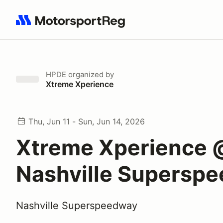
Search results: No search term
HPDE
organized by
Xtreme Xperience
Thu, Jun 11 - Sun, Jun 14, 2026
Xtreme Xperience 
Nashville Supersp
Nashville Superspeedway