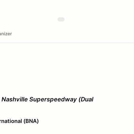
nizer
- Nashville Superspeedway (Dual
ernational (BNA)