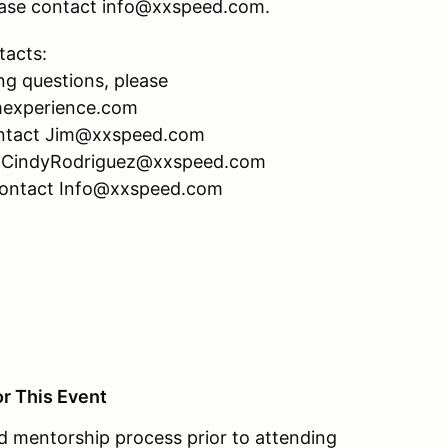
please contact info@xxspeed.com.
tacts:
ng questions, please
mexperience.com
 contact Jim@xxspeed.com
act CindyRodriguez@xxspeed.com
 contact Info@xxspeed.com
or This Event
 mentorship process prior to attending