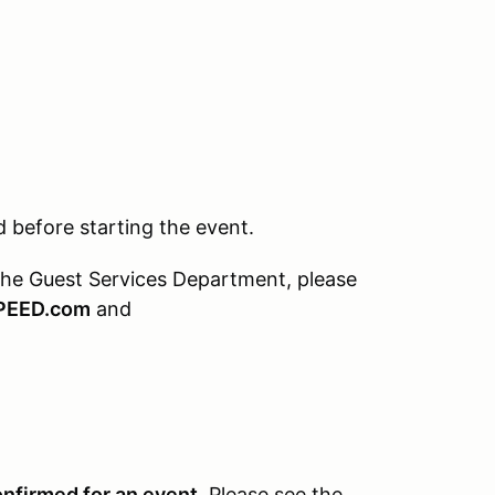
before starting the event.
the Guest Services Department, please
PEED.com
and
onfirmed for an event.
Please see the