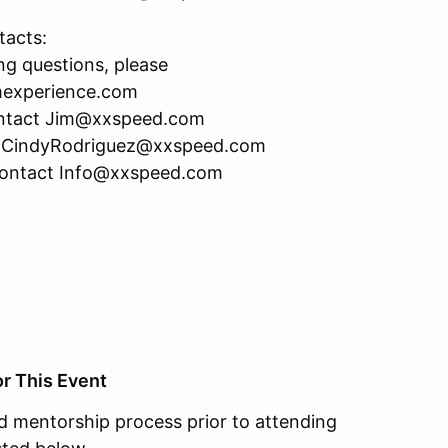
tacts:
ng questions, please
mexperience.com
 contact Jim@xxspeed.com
act CindyRodriguez@xxspeed.com
 contact Info@xxspeed.com
or This Event
 mentorship process prior to attending