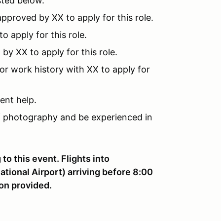
ted below.
pproved by XX to apply for this role.
 apply for this role.
y XX to apply for this role.
or work history with XX to apply for
ent help.
 photography and be experienced in
to this event. Flights into
ional Airport) arriving before 8:00
on provided.