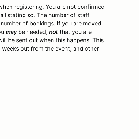
hen registering. You are not confirmed
ail stating so. The number of staff
 number of bookings. If you are moved
you
may
be needed,
not
that you are
ill be sent out when this happens. This
y 2 weeks out from the event, and other