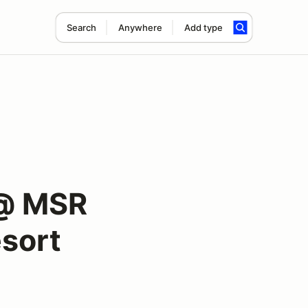
Search
Anywhere
Add type
 @ MSR
sort