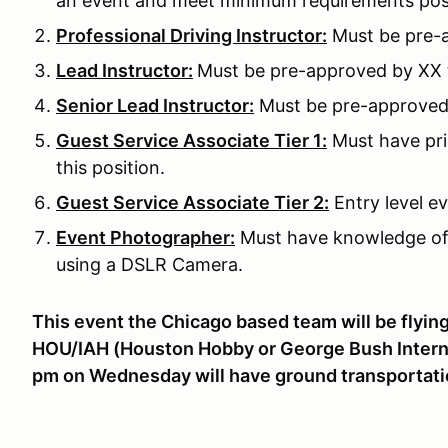
an event and meet minimum requirements pos
Professional Driving Instructor:
Must be pre-a
Lead Instructor:
Must be pre-approved by XX to
Senior Lead Instructor:
Must be pre-approved b
Guest Service Associate Tier 1:
Must have pri
this position.
Guest Service Associate Tier 2:
Entry level ev
Event Photographer:
Must have knowledge of
using a DSLR Camera.
This event the Chicago based team will be flying 
HOU/IAH (Houston Hobby or George Bush Internat
pm on Wednesday will have ground transportati