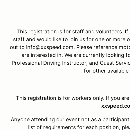
This registration is for staff and volunteers. I
staff and would like to join us for one or more o
out to info@xxspeed.com. Please reference moto
are interested in. We are currently looking fo
Professional Driving Instructor, and Guest Servi
for other available
This registration is for
workers only. If you are
xxspeed.c
Anyone attending our event not as a participant w
list of requirements for each position, 