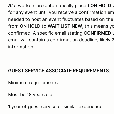
ALL
workers are automatically placed
ON
HOLD
w
for any event until you receive a confirmation em
needed to host an event fluctuates based on the
from
ON HOLD
to
WAIT LIST NEW
, this means 
confirmed. A specific email stating
CONFIRMED
w
email will contain a confirmation deadline, likel
information.
GUEST SERVICE ASSOCIATE REQUIREMENTS:
Minimum requirements:
Must be 18 years old
1 year of guest service or similar experience