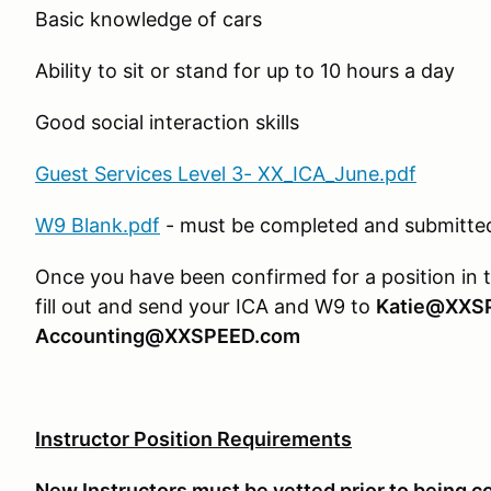
Basic knowledge of cars
Ability to sit or stand for up to 10 hours a day
Good social interaction skills
Guest Services Level 3- XX_ICA_June.pdf
W9 Blank.pdf
- must be completed and submitted 
Once you have been confirmed for a position in 
fill out and send your ICA and W9 to
Katie@XXS
Accounting@XXSPEED.com
Instructor Position Requirements
New Instructors must be vetted prior to being c