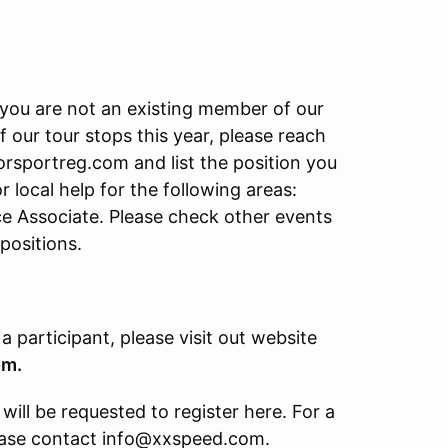
f you are not an existing member of our
f our tour stops this year, please reach
rsportreg.com and list the position you
r local help for the following areas:
ce Associate. Please check other events
 positions.
 a participant, please visit out website
om.
ill be requested to register here. For a
please contact info@xxspeed.com.