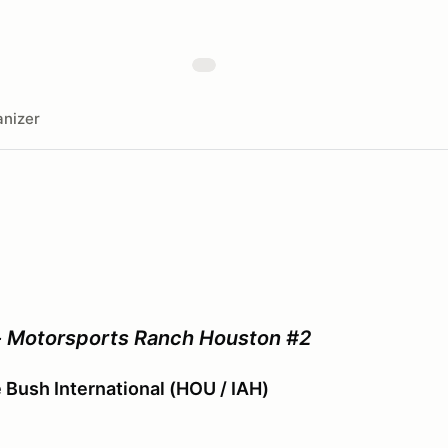
nizer
- Motorsports Ranch Houston #2
Bush International (HOU / IAH)