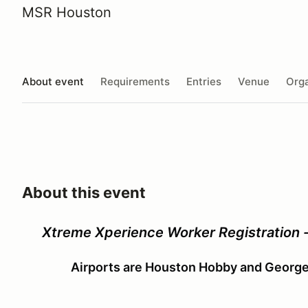
MSR Houston
About event
Requirements
Entries
Venue
Orga
About this event
Xtreme Xperience Worker Registration 
Airports are Houston Hobby and George 