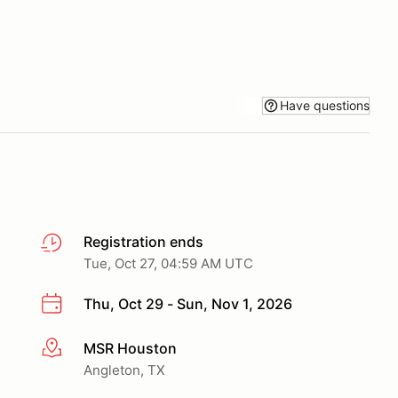
Have questions
Registration ends
Tue, Oct 27, 04:59 AM UTC
Thu, Oct 29 - Sun, Nov 1, 2026
MSR Houston
More info
Angleton, TX