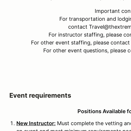
Important con
For transportation and lodgi
contact Travel@thextre
For instructor staffing, please
For other event staffing, please cont
For other event questions, please
Event requirements
Positions Available f
New Instructor:
Must complete the vetting and