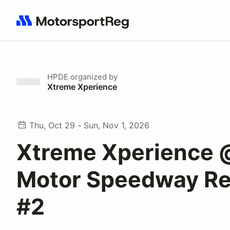
Search results: No search term
HPDE
organized by
Xtreme Xperience
Thu, Oct 29 - Sun, Nov 1, 2026
Xtreme Xperience
Motor Speedway Re
#2