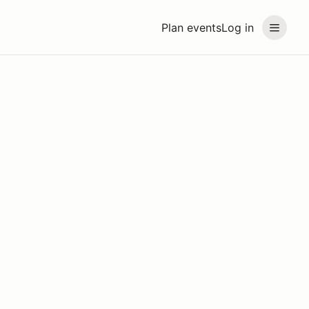
Plan events
Log in