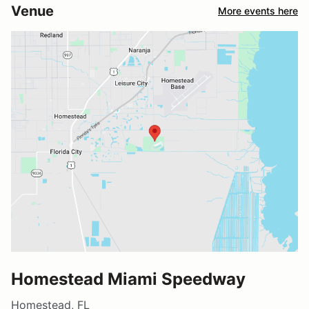
Venue
More events here
Homestead Miami Speedway
Homestead, FL