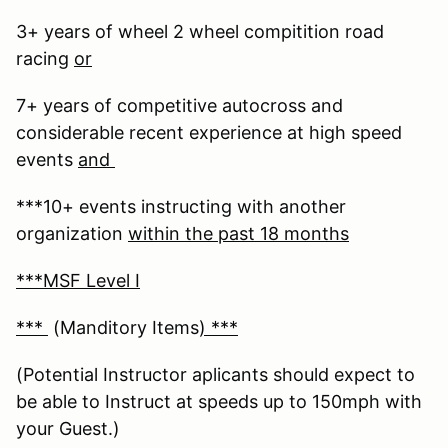
3+ years of wheel 2 wheel compitition road
racing
or
7+ years of competitive autocross and
considerable recent experience at high speed
events
and
***10+ events instructing with another
organization
within the past 18 months
***MSF Level I
***
(Manditory Items
) ***
(Potential Instructor aplicants should expect to
be able to Instruct at speeds up to 150mph with
your Guest.)