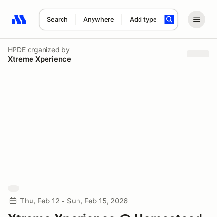
Search
Anywhere
Add type
Search results: No search term
HPDE
organized by
Xtreme Xperience
Thu, Feb 12 - Sun, Feb 15, 2026