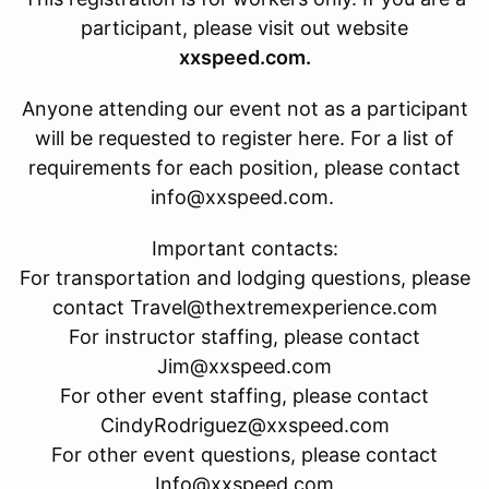
participant, please visit out website
xxspeed.com.
Anyone attending our event not as a participant
will be requested to register here. For a list of
requirements for each position, please contact
info@xxspeed.com.
Important contacts:
For transportation and lodging questions, please
contact Travel@thextremexperience.com
For instructor staffing, please contact
Jim@xxspeed.com
For other event staffing, please contact
CindyRodriguez@xxspeed.com
For other event questions, please contact
Info@xxspeed.com