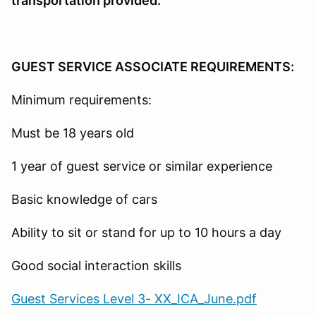
transportation provided.
GUEST SERVICE ASSOCIATE REQUIREMENTS:
Minimum requirements:
Must be 18 years old
1 year of guest service or similar experience
Basic knowledge of cars
Ability to sit or stand for up to 10 hours a day
Good social interaction skills
Guest Services Level 3- XX_ICA_June.pdf