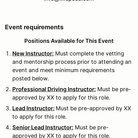
Event requirements
Positions Available for This Event
New Instructor:
Must complete the vetting
and mentorship process prior to attending an
event and meet minimum requirements
posted below.
Professional Driving Instructor:
Must be pre-
approved by XX to apply for this role.
Lead Instructor:
Must be pre-approved by XX
to apply for this role.
Senior Lead Instructor:
Must be pre-
approved by XX to apply for this role.