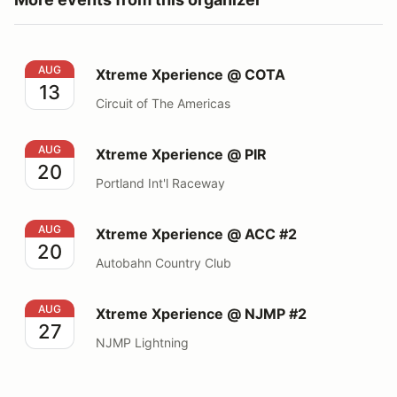
Xtreme Xperience @ COTA
AUG
Xtreme Xperience @ COTA
13
Circuit of The Americas
Xtreme Xperience @ PIR
AUG
Xtreme Xperience @ PIR
20
Portland Int'l Raceway
Xtreme Xperience @ ACC #2
AUG
Xtreme Xperience @ ACC #2
20
Autobahn Country Club
Xtreme Xperience @ NJMP #2
AUG
Xtreme Xperience @ NJMP #2
27
NJMP Lightning