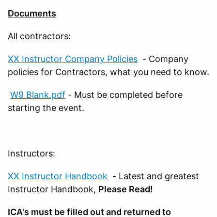
Documents
All contractors:
XX Instructor Company Policies
- Company
policies for Contractors, what you need to know.
W9 Blank.pdf
- Must be completed before
starting the event.
Instructors:
XX Instructor Handbook
- Latest and greatest
Instructor Handbook,
Please Read!
ICA's must be filled out and returned to