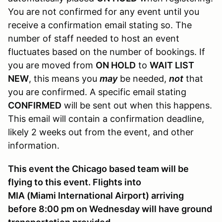
You are not confirmed for any event until you
receive a confirmation email stating so. The
number of staff needed to host an event
fluctuates based on the number of bookings. If
you are moved from
ON HOLD
to
WAIT LIST
NEW
, this means you
may
be needed,
not
that
you are confirmed. A specific email stating
CONFIRMED
will be sent out when this happens.
This email will contain a confirmation deadline,
likely 2 weeks out from the event, and other
information.
This event the Chicago based team will be
flying to this event. Flights into
MIA (Miami International Airport) arriving
before 8:00 pm on Wednesday will have ground