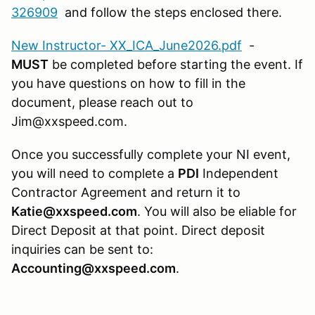
326909
and follow the steps enclosed there.
New Instructor- XX_ICA_June2026.pdf
-
MUST
be completed before starting the event. If
you have questions on how to fill in the
document, please reach out to
Jim@xxspeed.com.
Once you successfully complete your NI event,
you will need to complete a
PDI
Independent
Contractor Agreement and return it to
Katie@xxspeed.com
. You will also be eliable for
Direct Deposit at that point. Direct deposit
inquiries can be sent to:
Accounting@xxspeed.com
.