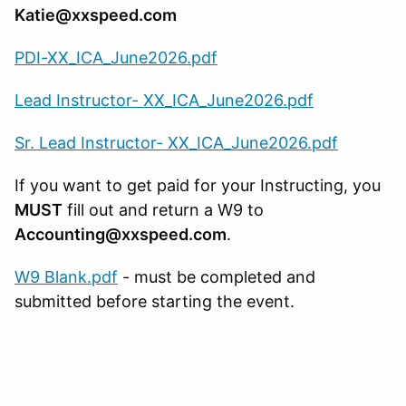
Katie@xxspeed.com
PDI-XX_ICA_June2026.pdf
Lead Instructor- XX_ICA_June2026.pdf
Sr. Lead Instructor- XX_ICA_June2026.pdf
If you want to get paid for your Instructing, you
MUST
fill out and return a W9 to
Accounting@xxspeed.com
.
W9 Blank.pdf
- must be completed and
submitted before starting the event.