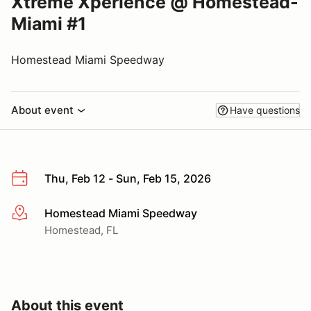
Xtreme Xperience @ Homestead-
Miami #1
Homestead Miami Speedway
About event
Have questions
Thu, Feb 12 - Sun, Feb 15, 2026
Homestead Miami Speedway
More info
Homestead, FL
About this event