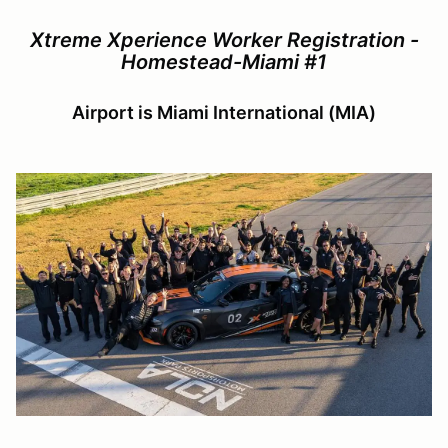
Xtreme Xperience Worker Registration -
Homestead-Miami #1
Airport is Miami International (MIA)