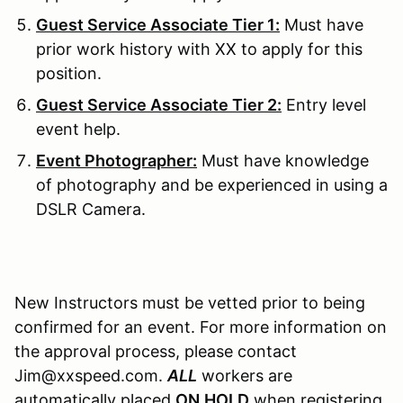
Guest Service Associate Tier 1:
Must have
prior work history with XX to apply for this
position.
Guest Service Associate Tier 2:
Entry level
event help.
Event Photographer:
Must have knowledge
of photography and be experienced in using a
DSLR Camera.
New Instructors must be vetted prior to being
confirmed for an event. For more information on
the approval process, please contact
Jim@xxspeed.com.
ALL
workers are
automatically placed
ON
HOLD
when registering.