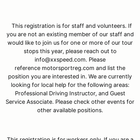
This registration is for staff and volunteers. If
you are not an existing member of our staff and
would like to join us for one or more of our tour
stops this year, please reach out to
info@xxspeed.com. Please
reference motorsportreg.com and list the
position you are interested in. We are currently
looking for local help for the following areas:
Professional Driving Instructor, and Guest
Service Associate. Please check other events for
other available positions.
This registration is for
workers only. If you are a