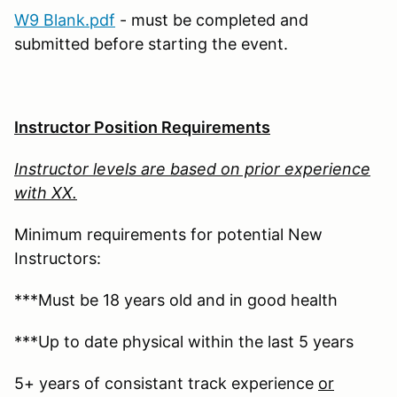
W9 Blank.pdf
- must be completed and
submitted before starting the event.
Instructor Position Requirements
Instructor levels are based on prior experience
with XX.
Minimum requirements for potential New
Instructors:
***Must be 18 years old and in good health
***Up to date physical within the last 5 years
5+ years of consistant track experience
or