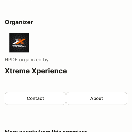
Organizer
HPDE
organized by
Xtreme Xperience
Contact
About
More events from this organizer