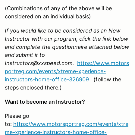
(Combinations of any of the above will be
considered on an individual basis)
If you would like to be considered as an New
Instructor with our program, click the link below
and complete the questionnaire attached below
and submit it to
Instructors@xxspeed.com.
https://www.motors
portreg.com/events/xtreme-xperience-
instructors-home-office-326909
(follow the
steps enclosed there.)
Want to become an Instructor?
Please go
to:
https://www.motorsportreg.com/events/xtre
me-xperience-instructors-home-office-