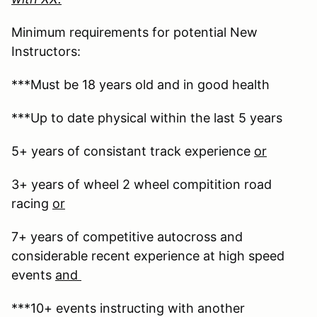
Minimum requirements for potential New
Instructors:
***Must be 18 years old and in good health
***Up to date physical within the last 5 years
5+ years of consistant track experience
or
3+ years of wheel 2 wheel compitition road
racing
or
7+ years of competitive autocross and
considerable recent experience at high speed
events
and
***10+ events instructing with another