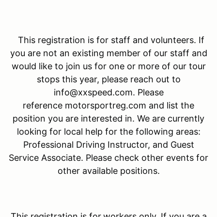
This registration is for staff and volunteers. If
you are not an existing member of our staff and
would like to join us for one or more of our tour
stops this year, please reach out to
info@xxspeed.com. Please
reference motorsportreg.com and list the
position you are interested in. We are currently
looking for local help for the following areas:
Professional Driving Instructor, and Guest
Service Associate. Please check other events for
other available positions.
This registration is for
workers only. If you are a