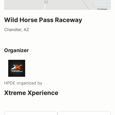
Wild Horse Pass Raceway
Chandler, AZ
Organizer
HPDE
organized by
Xtreme Xperience