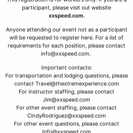
participant, please visit out website
xxspeed.com.
Anyone attending our event not as a participant
will be requested to register here. For a list of
requirements for each position, please contact
info@xxspeed.com.
Important contacts:
For transportation and lodging questions, please
contact Travel@thextremexperience.com
For instructor staffing, please contact
Jim@xxspeed.com
For other event staffing, please contact
CindyRodriguez@xxspeed.com
For other event questions, please contact
Info@xxspeed.com