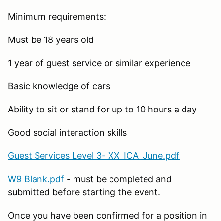
Minimum requirements:
Must be 18 years old
1 year of guest service or similar experience
Basic knowledge of cars
Ability to sit or stand for up to 10 hours a day
Good social interaction skills
Guest Services Level 3- XX_ICA_June.pdf
W9 Blank.pdf
- must be completed and
submitted before starting the event.
Once you have been confirmed for a position in