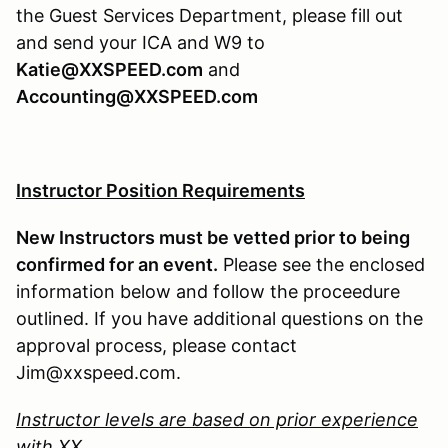
the Guest Services Department, please fill out
and send your ICA and W9 to
Katie@XXSPEED.com
and
Accounting@XXSPEED.com
Instructor Position Requirements
New Instructors must be vetted prior to being
confirmed for an event.
Please see the enclosed
information below and follow the proceedure
outlined. If you have additional questions on the
approval process, please contact
Jim@xxspeed.com.
Instructor levels are based on prior experience
with XX.