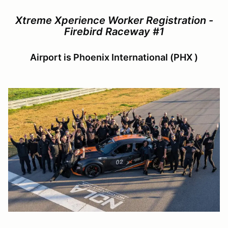
Xtreme Xperience Worker Registration -
Firebird Raceway #1
Airport is Phoenix International (PHX )