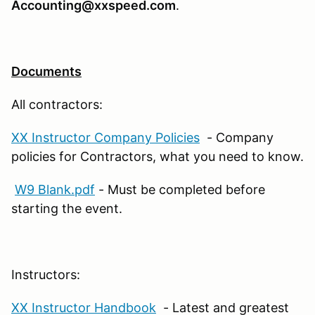
Accounting@xxspeed.com
.
Documents
All contractors:
XX Instructor Company Policies
- Company
policies for Contractors, what you need to know.
W9 Blank.pdf
- Must be completed before
starting the event.
Instructors:
XX Instructor Handbook
- Latest and greatest