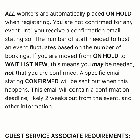
ALL
workers are automatically placed
ON
HOLD
when registering. You are not confirmed for any
event until you receive a confirmation email
stating so. The number of staff needed to host
an event fluctuates based on the number of
bookings. If you are moved from
ON HOLD
to
WAIT LIST NEW
, this means you
may
be needed,
not
that you are confirmed. A specific email
stating
CONFIRMED
will be sent out when this
happens. This email will contain a confirmation
deadline, likely 2 weeks out from the event, and
other information.
GUEST SERVICE ASSOCIATE REQUIREMENTS: