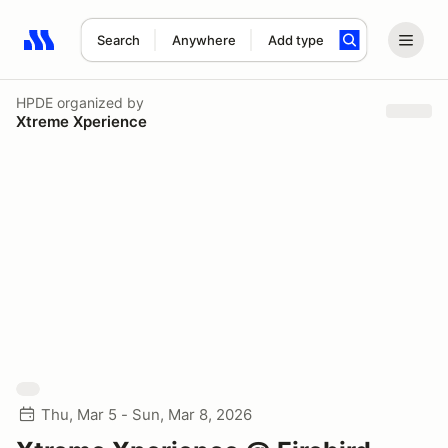
Search
Anywhere
Add type
Search results: No search term
HPDE
organized by
Xtreme Xperience
Thu, Mar 5 - Sun, Mar 8, 2026