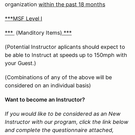
organization
within the past 18 months
***MSF Level I
***
(Manditory Items
) ***
(Potential Instructor aplicants should expect to
be able to Instruct at speeds up to 150mph with
your Guest.)
(Combinations of any of the above will be
considered on an individual basis)
Want to become an Instructor?
If you would like to be considered as an New
Instructor with our program, click the link below
and complete the questionnaire attached,