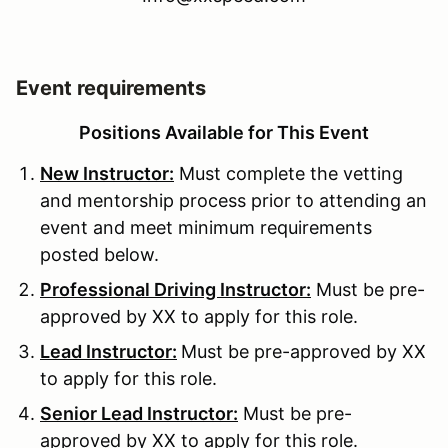
Event requirements
Positions Available for This Event
New Instructor:
Must complete the vetting
and mentorship process prior to attending an
event and meet minimum requirements
posted below.
Professional Driving Instructor:
Must be pre-
approved by XX to apply for this role.
Lead Instructor:
Must be pre-approved by XX
to apply for this role.
Senior Lead Instructor:
Must be pre-
approved by XX to apply for this role.