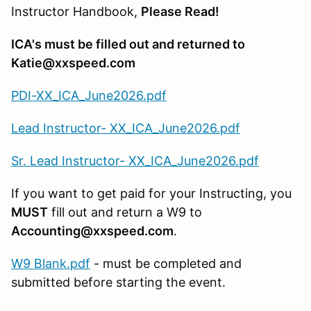
Instructor Handbook,
Please Read!
ICA's must be filled out and returned to
Katie@xxspeed.com
PDI-XX_ICA_June2026.pdf
Lead Instructor- XX_ICA_June2026.pdf
Sr. Lead Instructor- XX_ICA_June2026.pdf
If you want to get paid for your Instructing, you
MUST
fill out and return a W9 to
Accounting@xxspeed.com
.
W9 Blank.pdf
- must be completed and
submitted before starting the event.