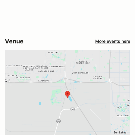
Venue
More events here