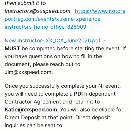
then submit it to
Instructors@xxspeed.com.
https://www.motors
portreg.com/events/xtreme-xperience-
instructors-home-office-326909
New Instructor- XX_ICA_June2026.pdf
-
MUST
be completed before starting the event. If
you have questions on how to fill in the
document, please reach out to
Jim@xxspeed.com.
Once you successfully complete your NI event,
you will need to complete a
PDI
Independent
Contractor Agreement and return it to
Katie@xxspeed.com
. You will also be eliable for
Direct Deposit at that point. Direct deposit
inquiries can be sent to: