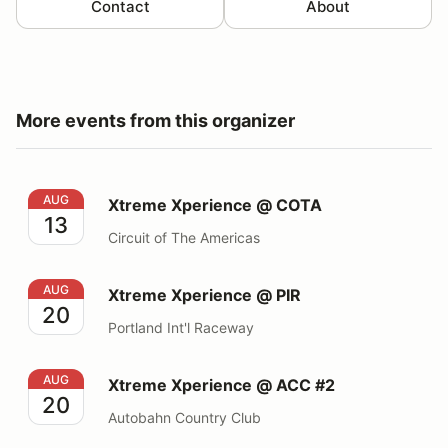
Contact
About
More events from this organizer
Xtreme Xperience @ COTA
AUG
Xtreme Xperience @ COTA
13
Circuit of The Americas
Xtreme Xperience @ PIR
AUG
Xtreme Xperience @ PIR
20
Portland Int'l Raceway
Xtreme Xperience @ ACC #2
AUG
Xtreme Xperience @ ACC #2
20
Autobahn Country Club