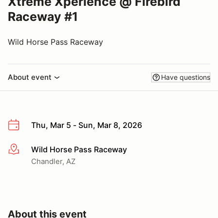
Xtreme Xperience @ Firebird
Raceway #1
Wild Horse Pass Raceway
About event
Have questions
Thu, Mar 5 - Sun, Mar 8, 2026
Wild Horse Pass Raceway
More info
Chandler, AZ
About this event