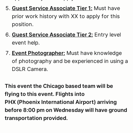
Guest Service Associate Tier 1:
Must have
prior work history with XX to apply for this
position.
Guest Service Associate Tier 2:
Entry level
event help.
Event Photographer:
Must have knowledge
of photography and be experienced in using a
DSLR Camera.
This event the Chicago based team will be
flying to this event. Flights into
PHX (Phoenix International Airport) arriving
before 8:00 pm on Wednesday will have ground
transportation provided.